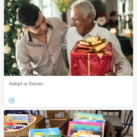
Adopt-a-Senior