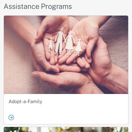
Assistance Programs
Adopt-a-Family