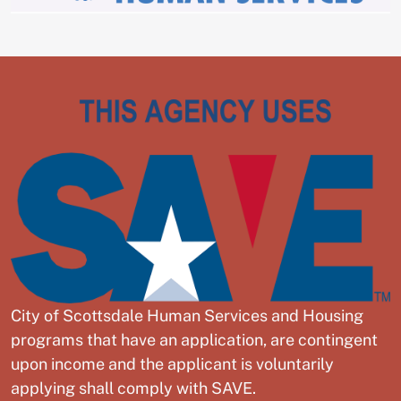
City of Scottsdale Human Services and Housing
programs that have an application, are contingent
upon income and the applicant is voluntarily
applying shall comply with SAVE.