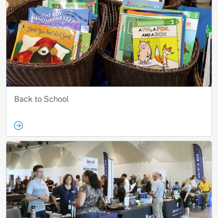
Back to School