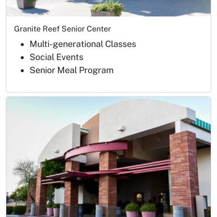
Granite Reef Senior Center
Multi-generational Classes
Social Events
Senior Meal Program