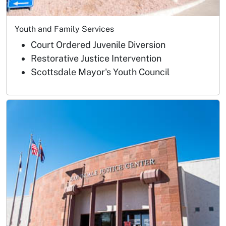
Youth and Family Services
Court Ordered Juvenile Diversion
Restorative Justice Intervention
Scottsdale Mayor's Youth Council