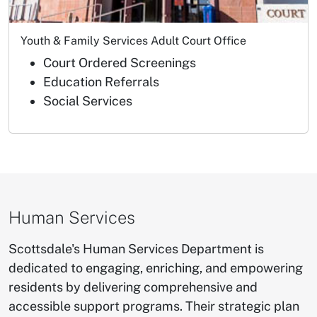
Youth & Family Services Adult Court Office
Court Ordered Screenings
Education Referrals
Social Services
Human Services
​Scottsdale's Human Services Department is
dedicated to engaging, enriching, and empowering
residents by delivering comprehensive and
accessible support programs. Their strategic plan