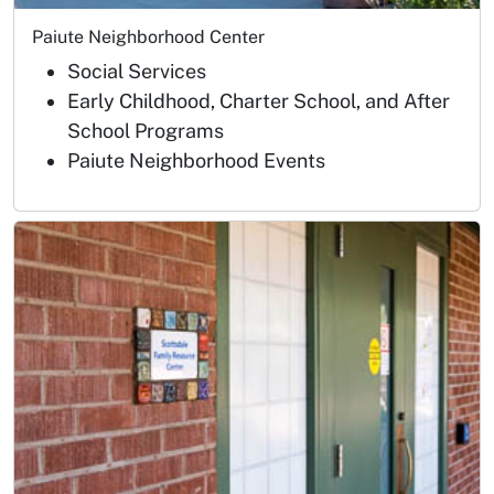
Paiute Neighborhood Center
Social Services
Early Childhood, Charter School, and After
School Programs
Paiute Neighborhood Events