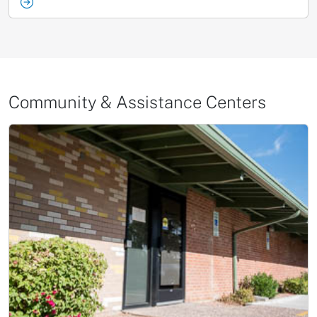
Community & Assistance Centers