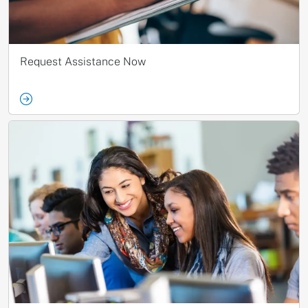
Request Assistance Now