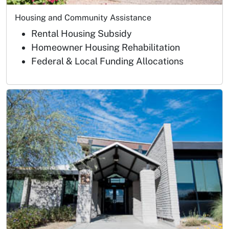
Housing and Community Assistance
Rental Housing Subsidy
Homeowner Housing Rehabilitation
Federal & Local Funding Allocations