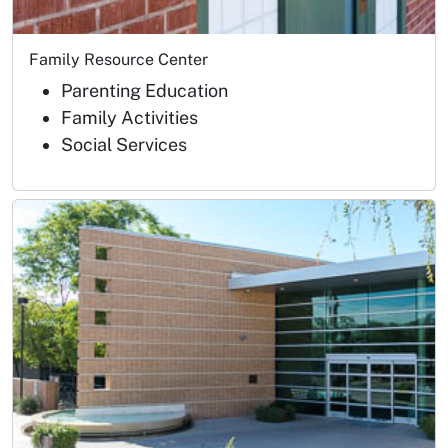
Family Resource Center
Parenting Education
Family Activities
Social Services