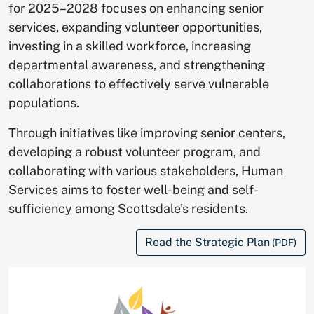
for 2025–2028 focuses on enhancing senior
services, expanding volunteer opportunities,
investing in a skilled workforce, increasing
departmental awareness, and strengthening
collaborations to effectively serve vulnerable
populations.
Through initiatives like improving senior centers,
developing a robust volunteer program, and
collaborating with various stakeholders, Human
Services aims to foster well-being and self-
sufficiency among Scottsdale's residents.
Read the Strategic Plan
(PDF)