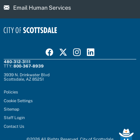
Email Human Services
Visit Scottsdale on Facebook
Visit Scottsdale on X
Visit Scottsdale on Instagram
Visit Scottsdale on Linked In
480-312-3111
TTY:
800-367-8939
3939 N. Drinkwater Blvd
Scottsdale, AZ 85251
Policies
Cookie Settings
Sitemap
Staff Login
Contact Us
©
2026
All Rights Reserved, City of Scottsdale