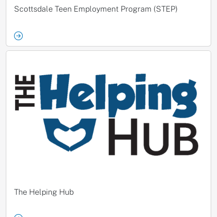
Scottsdale Teen Employment Program (STEP)
The Helping Hub