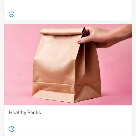
Healthy Packs