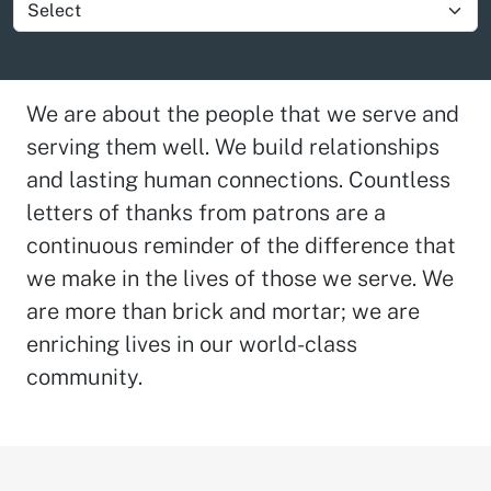
Show group item
We are about the people that we serve and
serving them well. We build relationships
and lasting human connections. Countless
letters of thanks from patrons are a
continuous reminder of the difference that
we make in the lives of those we serve. We
are more than brick and mortar; we are
enriching lives in our world-class
community.