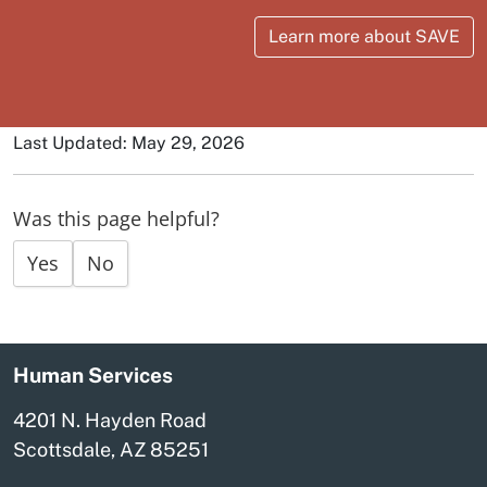
Learn more about SAVE
Last Updated: May 29, 2026
Was this page helpful?
Yes
No
Human Services
4201 N. Hayden Road
Scottsdale, AZ 85251