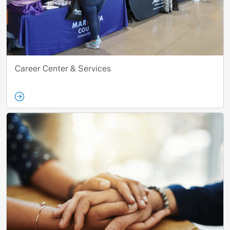
Career Center & Services