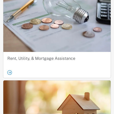
Rent, Utility, & Mortgage Assistance