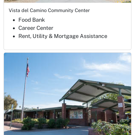
Vista del Camino Community Center
Food Bank
Career Center
Rent, Utility & Mortgage Assistance