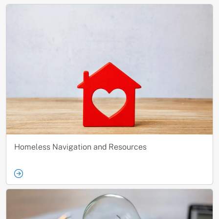
Homeless Navigation and Resources