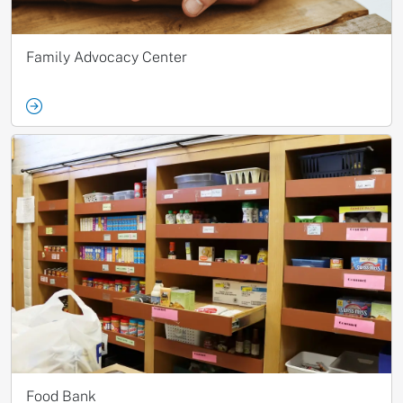
Family Advocacy Center
Food Bank