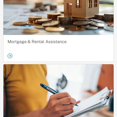
Mortgage & Rental Assistance