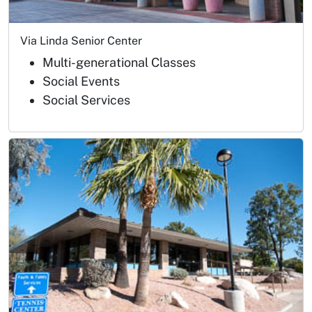
Via Linda Senior Center
Multi-generational Classes
Social Events
Social Services