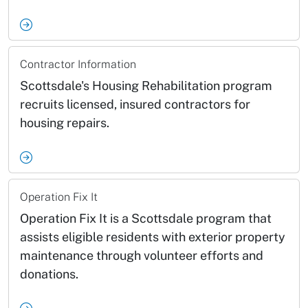
Contractor Information
Scottsdale's Housing Rehabilitation program
recruits licensed, insured contractors for
housing repairs.
Operation Fix It
Operation Fix It is a Scottsdale program that
assists eligible residents with exterior property
maintenance through volunteer efforts and
donations.