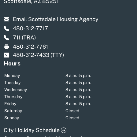
Scottsdale, AZ 85251
Email Scottsdale Housing Agency
480-312-7717
711
(TRA)
480-312-7761
480-312-7433
(TTY)
Hours
Monday
8 a.m. - 5 p.m.
Tuesday
8 a.m. - 5 p.m.
Wednesday
8 a.m. - 5 p.m.
Thursday
8 a.m. - 5 p.m.
Friday
8 a.m. - 5 p.m.
Saturday
Closed
Sunday
Closed
City Holiday Schedule