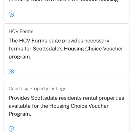
HCV Forms
The HCV Forms page provides necessary
forms for Scottsdale's Housing Choice Voucher
program.
Courtesy Property Listings
Provides Scottsdale residents rental properties
available for the Housing Choice Voucher
Program.