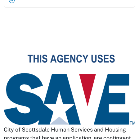
City of Scottsdale Human Services and Housing
programs that have an application, are contingent