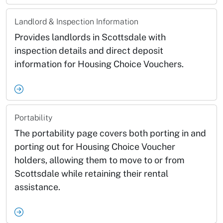
Landlord & Inspection Information
Provides landlords in Scottsdale with
inspection details and direct deposit
information for Housing Choice Vouchers.
Portability
The portability page covers both porting in and
porting out for Housing Choice Voucher
holders, allowing them to move to or from
Scottsdale while retaining their rental
assistance.