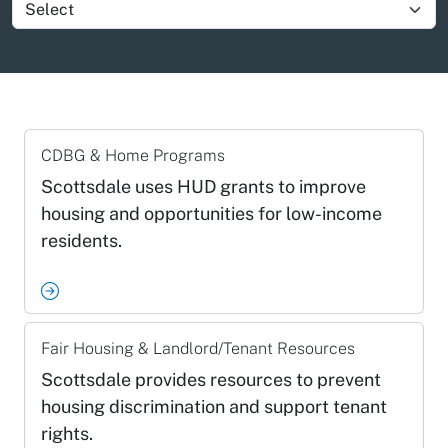
Show group item
CDBG & Home Programs
Scottsdale uses HUD grants to improve
housing and opportunities for low-income
residents.
Fair Housing & Landlord/Tenant Resources
Scottsdale provides resources to prevent
housing discrimination and support tenant
rights.