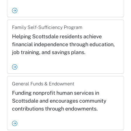
Family Self-Sufficiency Program
Helping Scottsdale residents achieve
financial independence through education,
job training, and savings plans.
General Funds & Endowment
Funding nonprofit human services in
Scottsdale and encourages community
contributions through endowments.