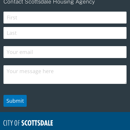
Contact Scottsdale Housing Agency
Name
(required)
*
Email
(required)
*
Message
Submit