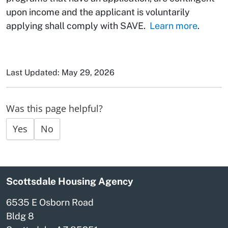
upon income and the applicant is voluntarily
applying shall comply with SAVE.
Learn more
.
Last Updated: May 29, 2026
Was this page helpful?
Yes
No
Scottsdale Housing Agency
6535 E Osborn Road
Bldg 8