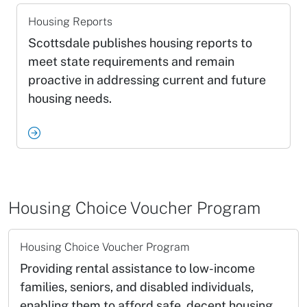
Housing Reports
Scottsdale publishes housing reports to
meet state requirements and remain
proactive in addressing current and future
housing needs.
Housing Choice Voucher Program
Housing Choice Voucher Program
Providing rental assistance to low-income
families, seniors, and disabled individuals,
enabling them to afford safe, decent housing.