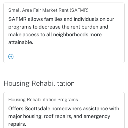
Small Area Fair Market Rent (SAFMR)
SAFMR allows families and individuals on our
programs to decrease the rent burden and
make access to all neighborhoods more
attainable.
Housing Rehabilitation
Housing Rehabilitation Programs
Offers Scottsdale homeowners assistance with
major housing, roof repairs, and emergency
repairs.