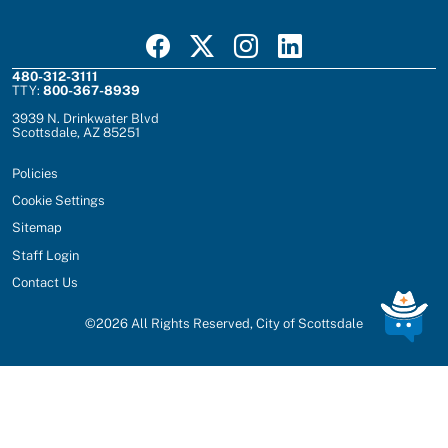
Visit Scottsdale on Facebook
Visit Scottsdale on X
Visit Scottsdale on Instagram
Visit Scottsdale on Linked In
480-312-3111
TTY:
800-367-8939
3939 N. Drinkwater Blvd
Scottsdale, AZ 85251
Policies
Cookie Settings
Sitemap
Staff Login
Contact Us
©
2026
All Rights Reserved, City of Scottsdale