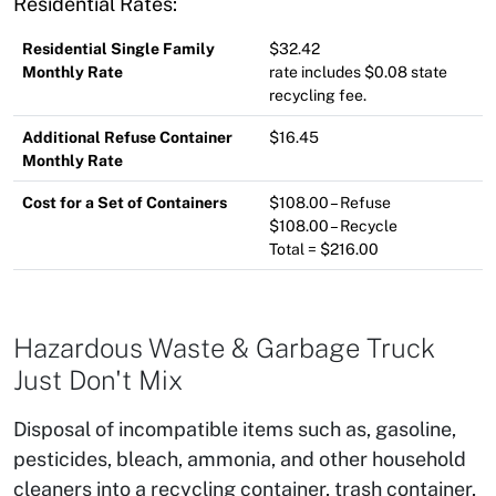
Residential Rates:
Residential Single Family
$32.42
Monthly Rate
rate includes $0.08 state
recycling fee.
Additional Refuse Container
$16.45
Monthly Rate
Cost for a Set of Containers
$108.00 – Refuse
$108.00 – Recycle
Total = $216.00
Hazardous Waste & Garbage Truck
Just Don't Mix
Disposal of incompatible items such as, gasoline,
pesticides, bleach, ammonia, and other household
cleaners into a recycling container, trash container,