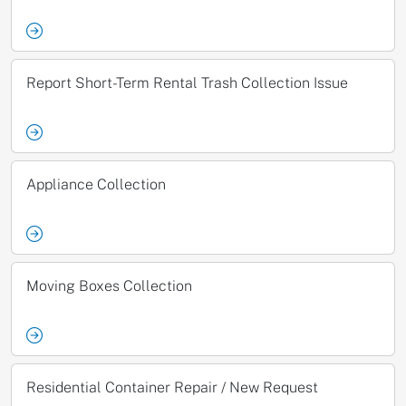
Report Short-Term Rental Trash Collection Issue
Appliance Collection
Moving Boxes Collection
Residential Container Repair / New Request