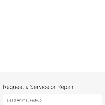
Request a Service or Repair
Dead Animal Pickup