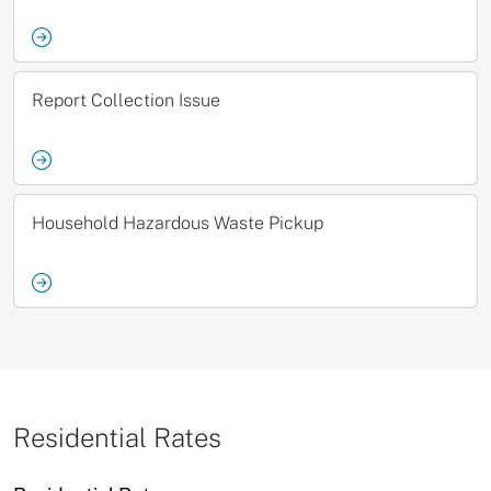
Report Collection Issue
Household Hazardous Waste Pickup
Residential Rates