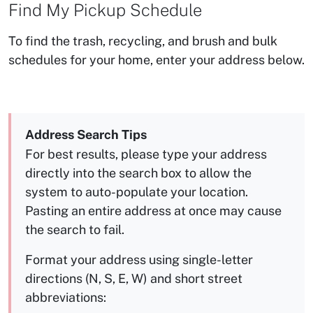
Find My Pickup Schedule
To find the trash, recycling, and brush and bulk
schedules for your home, enter your address below.
Address Search Tips
For best results, please type your address
directly into the search box to allow the
system to auto-populate your location.
Pasting an entire address at once may cause
the search to fail.
Format your address using single-letter
directions (N, S, E, W) and short street
abbreviations: