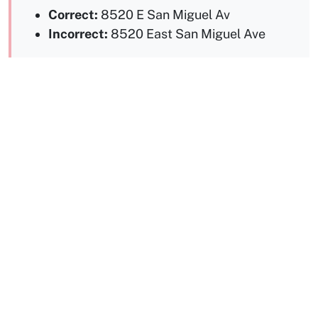
Correct:
8520 E San Miguel Av
Incorrect:
8520 East San Miguel Ave