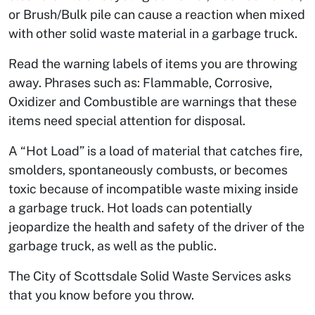
or Brush/Bulk pile can cause a reaction when mixed
with other solid waste material in a garbage truck.
Read the warning labels of items you are throwing
away. Phrases such as: Flammable, Corrosive,
Oxidizer and Combustible are warnings that these
items need special attention for disposal.
A “Hot Load” is a load of material that catches fire,
smolders, spontaneously combusts, or becomes
toxic because of incompatible waste mixing inside
a garbage truck. Hot loads can potentially
jeopardize the health and safety of the driver of the
garbage truck, as well as the public.
The City of Scottsdale Solid Waste Services asks
that you know before you throw.