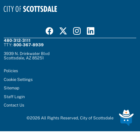
Visit Scottsdale on Facebook
Visit Scottsdale on X
Visit Scottsdale on Instagram
Visit Scottsdale on Linked In
480-312-3111
TTY:
800-367-8939
3939 N. Drinkwater Blvd
Scottsdale, AZ 85251
Policies
Cookie Settings
Sitemap
Staff Login
Contact Us
©
2026
All Rights Reserved, City of Scottsdale