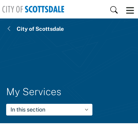
Skip to main content
Search
City of Scottsdale
My Services
In this section