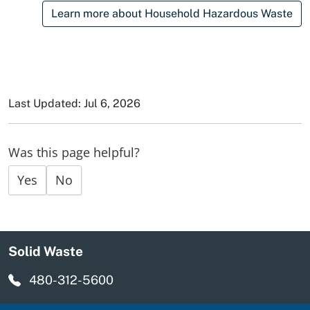
Learn more about Household Hazardous Waste
Last Updated: Jul 6, 2026
Was this page helpful?
Yes
No
Solid Waste
480-312-5600