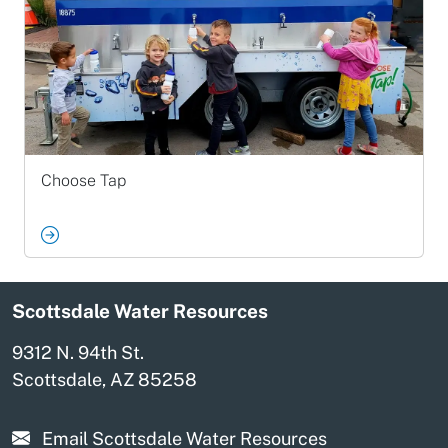
Choose Tap
Scottsdale Water Resources
9312 N. 94th St.
Scottsdale, AZ 85258
Email Scottsdale Water Resources