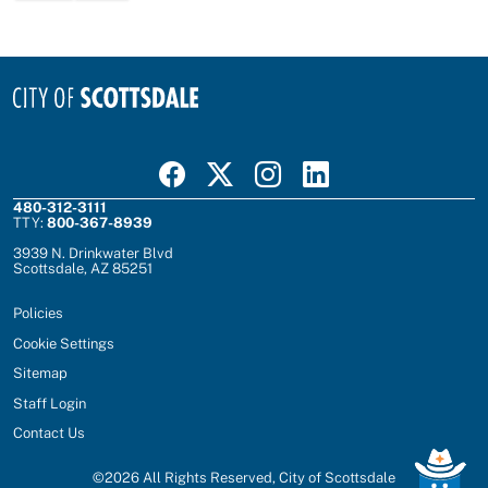
Visit Scottsdale on Facebook
Visit Scottsdale on X
Visit Scottsdale on Instagram
Visit Scottsdale on Linked In
480-312-3111
TTY:
800-367-8939
3939 N. Drinkwater Blvd
Scottsdale, AZ 85251
Policies
Cookie Settings
Sitemap
Staff Login
Contact Us
©
2026
All Rights Reserved, City of Scottsdale