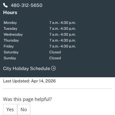
480-312-5650
Hours
Monday
7 a.m. - 4:30 p.m.
Tuesday
7 a.m. - 4:30 p.m.
Wednesday
7 a.m. - 4:30 p.m.
Thursday
7 a.m. - 4:30 p.m.
Friday
7 a.m. - 4:30 p.m.
Saturday
Closed
Sunday
Closed
City Holiday Schedule
Last Updated: Apr 14, 2026
Was this page helpful?
Yes
No