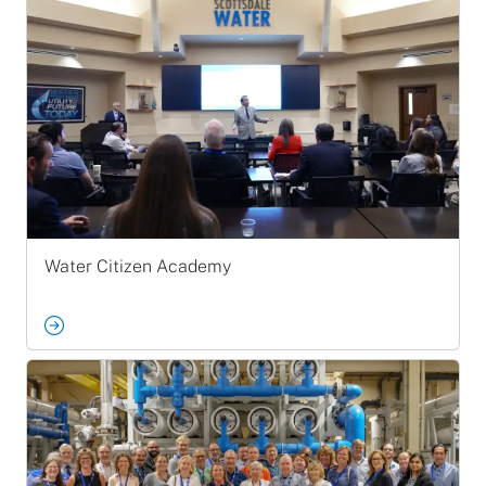
Water Citizen Academy