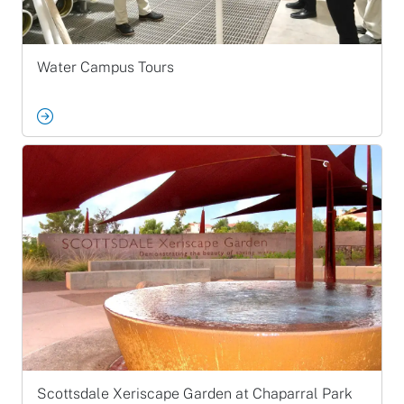
Water Campus Tours
Scottsdale Xeriscape Garden at Chaparral Park