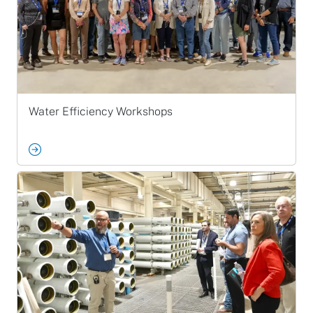
Water Efficiency Workshops