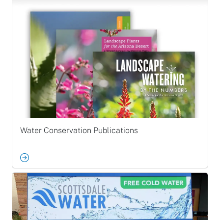
Water Conservation Publications