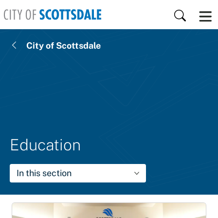
Skip to main content
Search
City of Scottsdale
Education
In this section