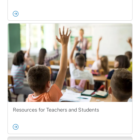
Resources for Teachers and Students