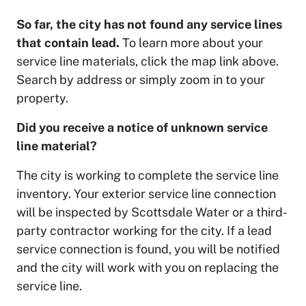
So far, the city has not found any service lines
that contain lead.
To learn more about your
service line materials, click the map link above.
Search by address or simply zoom in to your
property.
Did you receive a notice of unknown service
line material?
The city is working to complete the service line
inventory. Your exterior service line connection
will be inspected by Scottsdale Water or a third-
party contractor working for the city. If a lead
service connection is found, you will be notified
and the city will work with you on replacing the
service line.