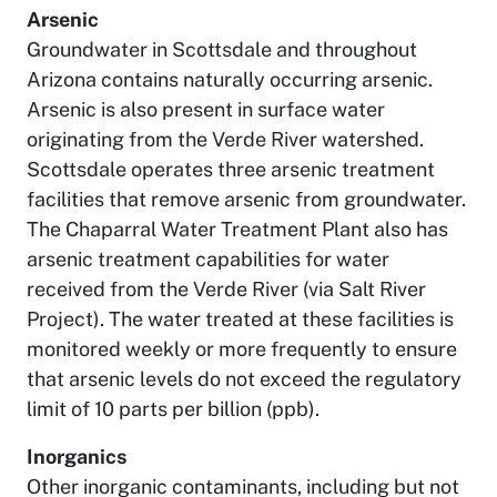
Arsenic
Groundwater in Scottsdale and throughout
Arizona contains naturally occurring arsenic.
Arsenic is also present in surface water
originating from the Verde River watershed.
Scottsdale operates three arsenic treatment
facilities that remove arsenic from groundwater.
The Chaparral Water Treatment Plant also has
arsenic treatment capabilities for water
received from the Verde River (via Salt River
Project). The water treated at these facilities is
monitored weekly or more frequently to ensure
that arsenic levels do not exceed the regulatory
limit of 10 parts per billion (ppb).
Inorganics
Other inorganic contaminants, including but not