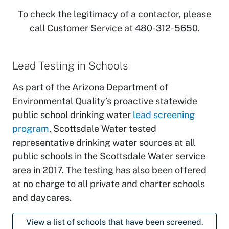
To check the legitimacy of a contactor, please
call Customer Service at 480-312-5650.
Lead Testing in Schools
As part of the Arizona Department of
Environmental Quality’s proactive statewide
public school drinking water
lead screening
program
, Scottsdale Water tested
representative drinking water sources at all
public schools in the Scottsdale Water service
area in 2017. The testing has also been offered
at no charge to all private and charter schools
and daycares.
View a list of schools that have been screened.