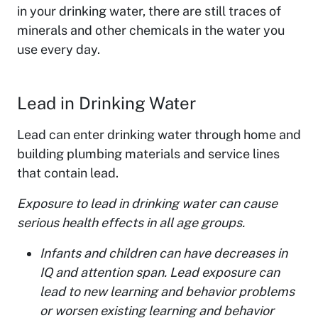
in your drinking water, there are still traces of
minerals and other chemicals in the water you
use every day.
Lead in Drinking Water
Lead can enter drinking water through home and
building plumbing materials and service lines
that contain lead.
Exposure to lead in drinking water can cause
serious health effects in all age groups.
Infants and children can have decreases in
IQ and attention span. Lead exposure can
lead to new learning and behavior problems
or worsen existing learning and behavior