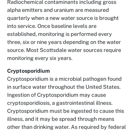
Radiochemical contaminants including gross
alpha emitters and uranium are measured
quarterly when a new water source is brought
into service. Once baseline levels are
established, monitoring is performed every
three, six or nine years depending on the water
source. Most Scottsdale water sources require
monitoring every six years.
Cryptosporidium
Cryptosporidium is a microbial pathogen found
in surface water throughout the United States.
Ingestion of Cryptosporidium may cause
cryptosporidiosis, a gastrointestinal illness.
Cryptosporidium must be ingested to cause this
illness, and it may be spread through means
other than drinking water. As required by federal