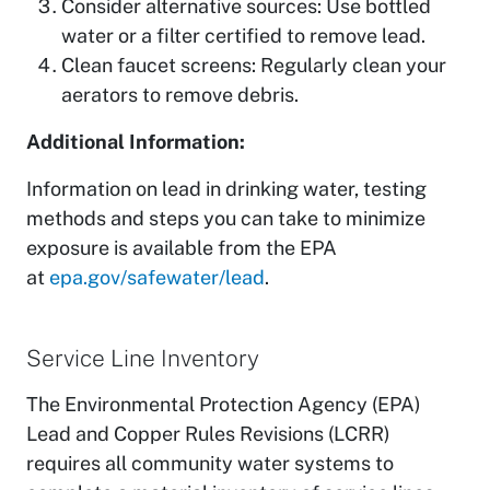
Consider alternative sources: Use bottled
water or a filter certified to remove lead.
Clean faucet screens: Regularly clean your
aerators to remove debris.
Additional Information:
Information on lead in drinking water, testing
methods and steps you can take to minimize
exposure is available from the EPA
at
epa.gov/safewater/lead
.
Service Line Inventory
The Environmental Protection Agency (EPA)
Lead and Copper Rules Revisions (LCRR)
requires all community water systems to