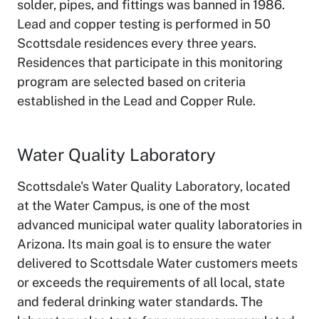
solder, pipes, and fittings was banned in 1986.
Lead and copper testing is performed in 50
Scottsdale residences every three years.
Residences that participate in this monitoring
program are selected based on criteria
established in the Lead and Copper Rule.
Water Quality Laboratory
Scottsdale's Water Quality Laboratory, located
at the Water Campus, is one of the most
advanced municipal water quality laboratories in
Arizona. Its main goal is to ensure the water
delivered to Scottsdale Water customers meets
or exceeds the requirements of all local, state
and federal drinking water standards. The