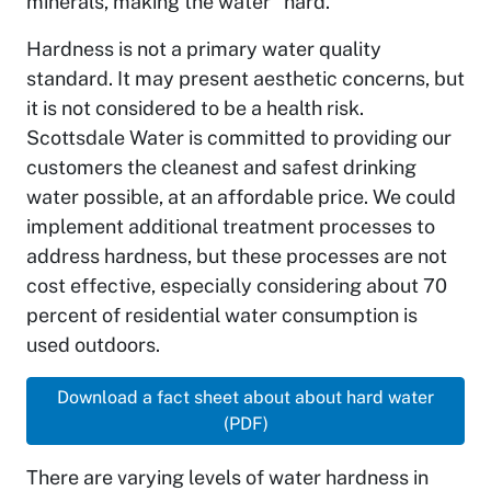
minerals, making the water “hard.”
Hardness is not a primary water quality
standard. It may present aesthetic concerns, but
it is not considered to be a health risk.
Scottsdale Water is committed to providing our
customers the cleanest and safest drinking
water possible, at an affordable price. We could
implement additional treatment processes to
address hardness, but these processes are not
cost effective, especially considering about 70
percent of residential water consumption is
used outdoors.
Download a fact sheet about about hard water
(PDF)
There are varying levels of water hardness in