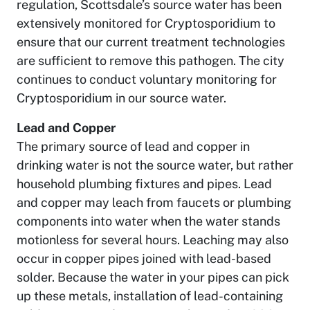
regulation, Scottsdale’s source water has been
extensively monitored for Cryptosporidium to
ensure that our current treatment technologies
are sufficient to remove this pathogen. The city
continues to conduct voluntary monitoring for
Cryptosporidium in our source water.
Lead and Copper
The primary source of lead and copper in
drinking water is not the source water, but rather
household plumbing fixtures and pipes. Lead
and copper may leach from faucets or plumbing
components into water when the water stands
motionless for several hours. Leaching may also
occur in copper pipes joined with lead-based
solder. Because the water in your pipes can pick
up these metals, installation of lead-containing