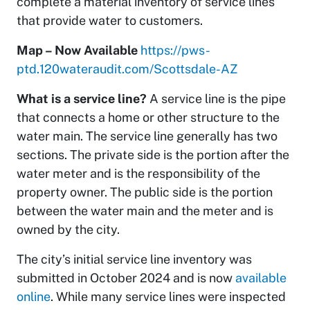
complete a material inventory of service lines
that provide water to customers.
Map – Now Available
https://pws-
ptd.120wateraudit.com/Scottsdale-AZ
What is a service line?
A service line is the pipe
that connects a home or other structure to the
water main. The service line generally has two
sections. The private side is the portion after the
water meter and is the responsibility of the
property owner. The public side is the portion
between the water main and the meter and is
owned by the city.
The city’s initial service line inventory was
submitted in October 2024 and is now
available
online
. While many service lines were inspected