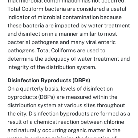
that microbial contamination has not occurred.
Total Coliform bacteria are considered a useful
indicator of microbial contamination because
these bacteria are impacted by water treatment
and disinfection in a manner similar to most
bacterial pathogens and many viral enteric
pathogens. Total Coliforms are used to
determine the adequacy of water treatment and
integrity of the distribution system.
Disinfection Byproducts (DBPs)
On a quarterly basis, levels of disinfection
byproducts (DBPs) are measured within the
distribution system at various sites throughout
the city. Disinfection byproducts are formed as a
result of a chemical reaction between chlorine
and naturally occurring organic matter in the