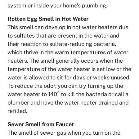
system or inside your home’s plumbing.
Rotten Egg Smell in Hot Water
This smell can develop in hot water heaters due
to sulfates that are present in the water and
their reaction to sulfate-reducing bacteria,
which thrive in the warm temperatures of water
heaters. The smell generally occurs when the
temperature of the water heater is set low or the
water is allowed to sit for days or weeks unused.
To reduce the odor, you can try turning up the
water heater to 140° to kill the bacteria or call a
plumber and have the water heater drained and
refilled.
Sewer Smell from Faucet
The smell of sewer gas when you turn on the