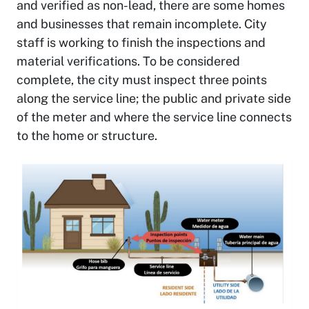
and verified as non-lead, there are some homes
and businesses that remain incomplete. City
staff is working to finish the inspections and
material verifications. To be considered
complete, the city must inspect three points
along the service line; the public and private side
of the meter and where the service line connects
to the home or structure.