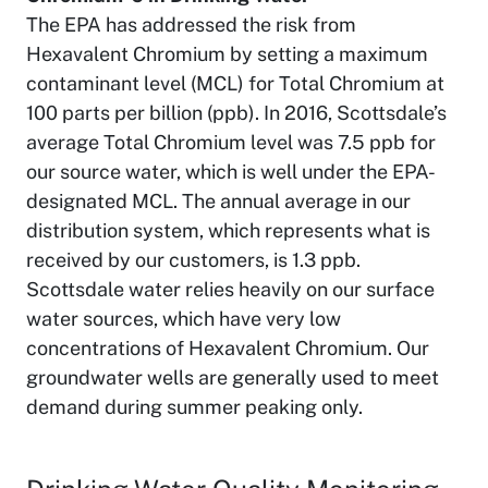
The EPA has addressed the risk from
Hexavalent Chromium by setting a maximum
contaminant level (MCL) for Total Chromium at
100 parts per billion (ppb). In 2016, Scottsdale’s
average Total Chromium level was 7.5 ppb for
our source water, which is well under the EPA-
designated MCL. The annual average in our
distribution system, which represents what is
received by our customers, is 1.3 ppb.
Scottsdale water relies heavily on our surface
water sources, which have very low
concentrations of Hexavalent Chromium. Our
groundwater wells are generally used to meet
demand during summer peaking only.