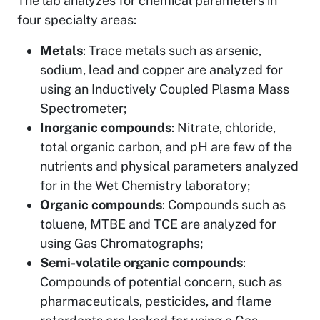
The lab analyzes for chemical parameters in
four specialty areas:
Metals
: Trace metals such as arsenic,
sodium, lead and copper are analyzed for
using an Inductively Coupled Plasma Mass
Spectrometer;
Inorganic compounds
: Nitrate, chloride,
total organic carbon, and pH are few of the
nutrients and physical parameters analyzed
for in the Wet Chemistry laboratory;
Organic compounds
: Compounds such as
toluene, MTBE and TCE are analyzed for
using Gas Chromatographs;
Semi-volatile organic compounds
:
Compounds of potential concern, such as
pharmaceuticals, pesticides, and flame