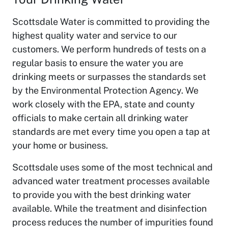
Scottsdale Water is committed to providing the
highest quality water and service to our
customers. We perform hundreds of tests on a
regular basis to ensure the water you are
drinking meets or surpasses the standards set
by the Environmental Protection Agency. We
work closely with the EPA, state and county
officials to make certain all drinking water
standards are met every time you open a tap at
your home or business.
Scottsdale uses some of the most technical and
advanced water treatment processes available
to provide you with the best drinking water
available. While the treatment and disinfection
process reduces the number of impurities found