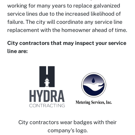
working for many years to replace galvanized
service lines due to the increased likelihood of
failure. The city will coordinate any service line
replacement with the homeowner ahead of time.
City contractors that may inspect your service
line are:
City contractors wear badges with their
company's logo.