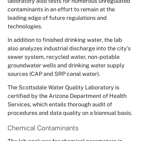
laboratory also tests for numerous unregulated
contaminants in an effort to remain at the
leading edge of future regulations and
technologies.
In addition to finished drinking water, the lab
also analyzes industrial discharge into the city’s
sewer system, recycled water, non-potable
groundwater wells and drinking water supply
sources (CAP and SRP canal water).
The Scottsdale Water Quality Laboratory is
certified by the Arizona Department of Health
Services, which entails thorough audit of
procedures and data quality on a biannual basis.
Chemical Contaminants