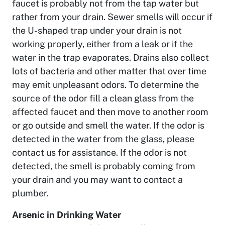
faucet is probably not from the tap water but
rather from your drain. Sewer smells will occur if
the U-shaped trap under your drain is not
working properly, either from a leak or if the
water in the trap evaporates. Drains also collect
lots of bacteria and other matter that over time
may emit unpleasant odors. To determine the
source of the odor fill a clean glass from the
affected faucet and then move to another room
or go outside and smell the water. If the odor is
detected in the water from the glass, please
contact us for assistance. If the odor is not
detected, the smell is probably coming from
your drain and you may want to contact a
plumber.
Arsenic in Drinking Water