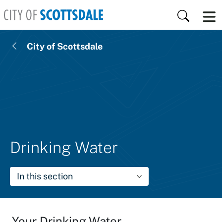
Skip to main content
Search
City of Scottsdale
Drinking Water
In this section
Your Drinking Water