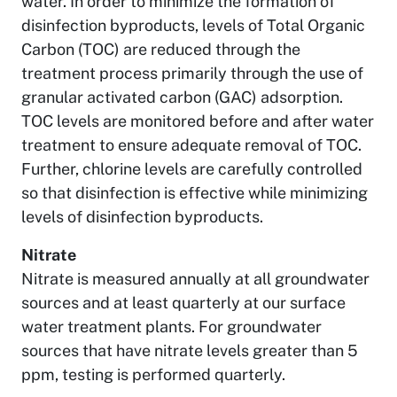
water. In order to minimize the formation of
disinfection byproducts, levels of Total Organic
Carbon (TOC) are reduced through the
treatment process primarily through the use of
granular activated carbon (GAC) adsorption.
TOC levels are monitored before and after water
treatment to ensure adequate removal of TOC.
Further, chlorine levels are carefully controlled
so that disinfection is effective while minimizing
levels of disinfection byproducts.
Nitrate
Nitrate is measured annually at all groundwater
sources and at least quarterly at our surface
water treatment plants. For groundwater
sources that have nitrate levels greater than 5
ppm, testing is performed quarterly.