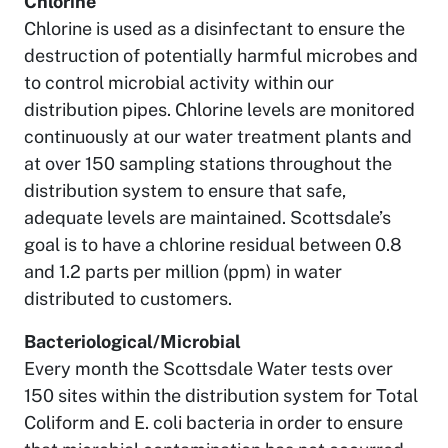
Chlorine
Chlorine is used as a disinfectant to ensure the
destruction of potentially harmful microbes and
to control microbial activity within our
distribution pipes. Chlorine levels are monitored
continuously at our water treatment plants and
at over 150 sampling stations throughout the
distribution system to ensure that safe,
adequate levels are maintained. Scottsdale’s
goal is to have a chlorine residual between 0.8
and 1.2 parts per million (ppm) in water
distributed to customers.
Bacteriological/Microbial
Every month the Scottsdale Water tests over
150 sites within the distribution system for Total
Coliform and E. coli bacteria in order to ensure