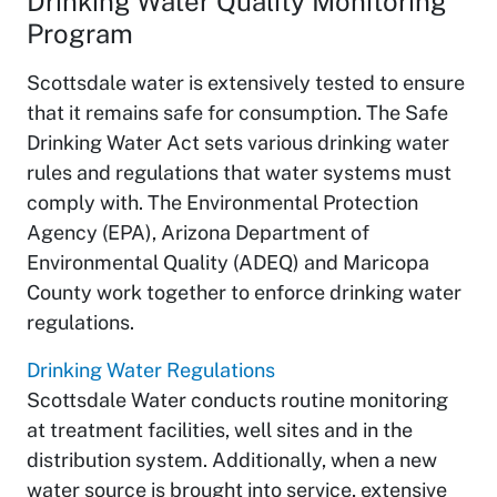
Drinking Water Quality Monitoring
Program
Scottsdale water is extensively tested to ensure
that it remains safe for consumption. The Safe
Drinking Water Act sets various drinking water
rules and regulations that water systems must
comply with. The Environmental Protection
Agency (EPA), Arizona Department of
Environmental Quality (ADEQ) and Maricopa
County work together to enforce drinking water
regulations.
Drinking Water Regulations
Scottsdale Water conducts routine monitoring
at treatment facilities, well sites and in the
distribution system. Additionally, when a new
water source is brought into service, extensive