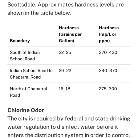
Scottsdale. Approximates hardness levels are
shown in the table below.
Hardness
Hardness
(Grains per
(mg/L or
Boundary
Gallon)
ppm)
South of Indian
22 - 25
370 - 430
School Road
Indian School Road to
20 - 22
340 - 370
Chaparral Road
North of Chaparral
16 - 18
275 - 300
Road
Chlorine Odor
The city is required by federal and state drinking
water regulation to disinfect water before it
enters the distribution system in order to control