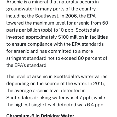
Arsenic is a mineral that naturally occurs in
groundwater in many parts of the country,
including the Southwest. In 2006, the EPA
lowered the maximum level for arsenic from 50
parts per billion (ppb) to 10 ppb. Scottsdale
invested approximately $100 million in facilities
to ensure compliance with the EPA standards
for arsenic and has committed to a more
stringent standard not to exceed 80 percent of
the EPA’s standard.
The level of arsenic in Scottsdale’s water varies
depending on the source of the water. In 2015,
the average arsenic level detected in
Scottsdale’s drinking water was 4.7 ppb, while
the highest single level detected was 6.4 ppb.
Chromium-6 in Drinking Water