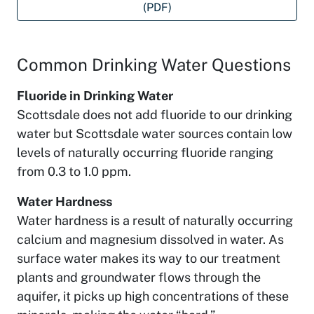
(PDF)
Common Drinking Water Questions
Fluoride in Drinking Water
Scottsdale does not add fluoride to our drinking
water but Scottsdale water sources contain low
levels of naturally occurring fluoride ranging
from 0.3 to 1.0 ppm.
Water Hardness
Water hardness is a result of naturally occurring
calcium and magnesium dissolved in water. As
surface water makes its way to our treatment
plants and groundwater flows through the
aquifer, it picks up high concentrations of these