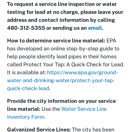
To request a service line inspection or water
testing for lead at no charge, please leave your
address and contact information by calling
480-312-5355 or sending us an
email
.
How to determine service line material:
EPA
has developed an online step-by-step guide to
help people identify lead pipes in their homes
called Protect Your Tap: A Quick Check for Lead.
It is available at:
https://www.epa.gov/ground-
water-and-drinking-water/protect-your-tap-
quick-check-lead
.
Provide the city information on your service
line material:
Use the
Water Service Line
Inventory Form
.
Galvanized Service Lines:
The city has been