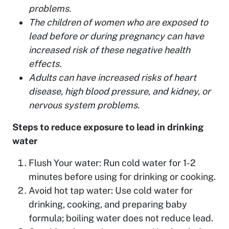
problems.
The children of women who are exposed to
lead before or during pregnancy can have
increased risk of these negative health
effects.
Adults can have increased risks of heart
disease, high blood pressure, and kidney, or
nervous system problems.
Steps to reduce exposure to lead in drinking
water
Flush Your water: Run cold water for 1-2
minutes before using for drinking or cooking.
Avoid hot tap water: Use cold water for
drinking, cooking, and preparing baby
formula; boiling water does not reduce lead.