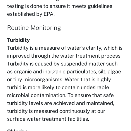
testing is done to ensure it meets guidelines
established by EPA.
Routine Monitoring
Turbidity
Turbidity is a measure of water’s clarity, which is
improved through the water treatment process.
Turbidity is caused by suspended matter such
as organic and inorganic particulates, silt, algae
or tiny microorganisms. Water that is highly
turbid is more likely to contain undesirable
microbial contamination. To ensure that safe
turbidity levels are achieved and maintained,
turbidity is measured continuously at our
surface water treatment facilities.