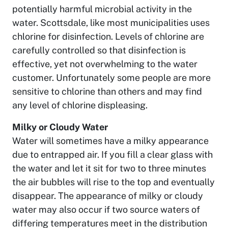
potentially harmful microbial activity in the
water. Scottsdale, like most municipalities uses
chlorine for disinfection. Levels of chlorine are
carefully controlled so that disinfection is
effective, yet not overwhelming to the water
customer. Unfortunately some people are more
sensitive to chlorine than others and may find
any level of chlorine displeasing.
Milky or Cloudy Water
Water will sometimes have a milky appearance
due to entrapped air. If you fill a clear glass with
the water and let it sit for two to three minutes
the air bubbles will rise to the top and eventually
disappear. The appearance of milky or cloudy
water may also occur if two source waters of
differing temperatures meet in the distribution