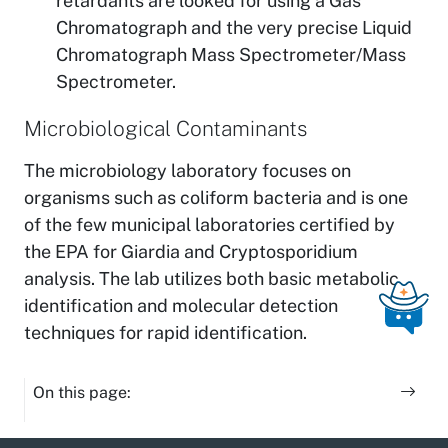
retardants are looked for using a Gas
Chromatograph and the very precise Liquid
Chromatograph Mass Spectrometer/Mass
Spectrometer.
Microbiological Contaminants
The microbiology laboratory focuses on
organisms such as coliform bacteria and is one
of the few municipal laboratories certified by
the EPA for Giardia and Cryptosporidium
analysis. The lab utilizes both basic metabolic
identification and molecular detection
techniques for rapid identification.
On this page: