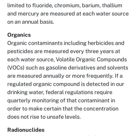
limited to fluoride, chromium, barium, thallium
and mercury are measured at each water source
on an annual basis.
Organics
Organic contaminants including herbicides and
pesticides are measured every three years at
each water source, Volatile Organic Compounds
(VOCs) such as gasoline derivatives and solvents
are measured annually or more frequently. If a
regulated organic compound is detected in our
drinking water, federal regulations require
quarterly monitoring of that contaminant in
order to make certain that the concentration
does not rise to unsafe levels.
Radionuclides