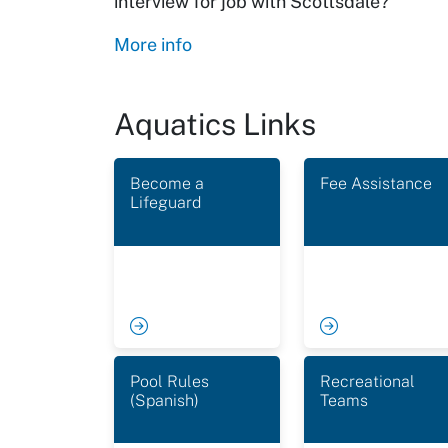
interview for job with Scottsdale?
More info
Aquatics Links
Become a
Fee Assistance
Lifeguard
Pool Rules
Recreational
(Spanish)
Teams