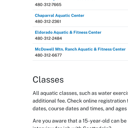
480-312-7665
Chaparral Aquatic Center
480-312-2361
Eldorado Aquatic & Fitness Center
480-312-2484
McDowell Mtn. Ranch Aquatic & Fitness Center
480-312-6677
Classes
All aquatic classes, such as water exerc
additional fee. Check online registration 
dates, course dates and times, and ages
Are you aware that a 15-year-old can be 