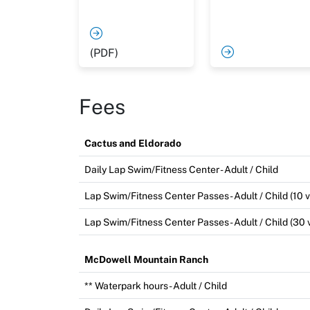
(PDF)
Fees
Cactus and Eldorado
Daily Lap Swim/Fitness Center - Adult / Child
Lap Swim/Fitness Center Passes - Adult / Child (10 vi
Lap Swim/Fitness Center Passes - Adult / Child (30 v
McDowell Mountain Ranch
** Waterpark hours - Adult / Child