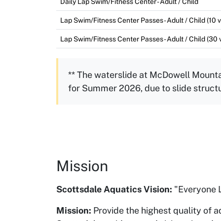
Daily Lap Swim/Fitness Center - Adult / Child
Lap Swim/Fitness Center Passes - Adult / Child (10 vi
Lap Swim/Fitness Center Passes - Adult / Child (30 v
** The waterslide at McDowell Mounta
for Summer 2026, due to slide struct
Mission
Scottsdale Aquatics Vision:
"Everyone L
Mission:
Provide the highest quality of a