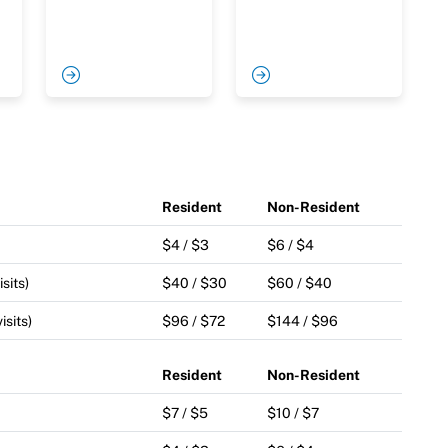
Resident
Non-Resident
$4 / $3
$6 / $4
sits)
$40 / $30
$60 / $40
isits)
$96 / $72
$144 / $96
Resident
Non-Resident
$7 / $5
$10 / $7