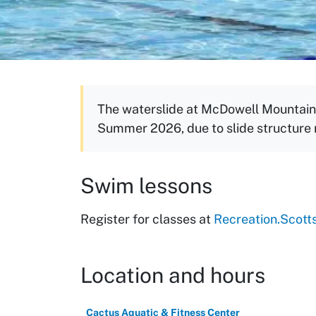
The waterslide at McDowell Mountain 
Summer 2026, due to slide structure
Swim lessons
Register for classes at
Recreation.Scott
Location and hours
Cactus Aquatic & Fitness Center