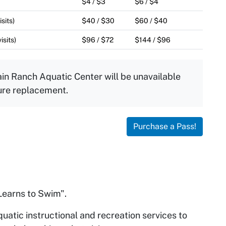
$4 / $3
$6 / $4
sits)
$40 / $30
$60 / $40
isits)
$96 / $72
$144 / $96
in Ranch Aquatic Center will be unavailable
ure replacement.
Purchase a Pass!
earns to Swim".
quatic instructional and recreation services to