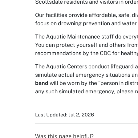
Scottsdale residents and visitors in order
Our facilities provide affordable, safe, 
focus on drowning prevention and water
The Aquatic Maintenance staff do everyt
You can protect yourself and others from
recommendations by the CDC for healt
The Aquatic Centers conduct lifeguard an
simulate actual emergency situations a
band
will be worn by the "person in distr
any such simulated emergency, please rem
Last Updated: Jul 2, 2026
Was this page helpful?