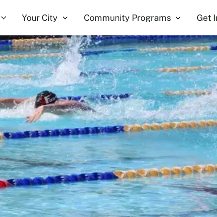
Your City
Community Programs
Get 