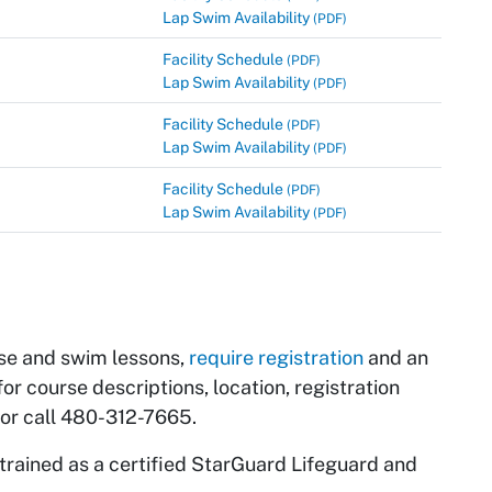
Lap Swim Availability
(PDF)
Facility Schedule
(PDF)
Lap Swim Availability
(PDF)
Facility Schedule
(PDF)
Lap Swim Availability
(PDF)
Facility Schedule
(PDF)
Lap Swim Availability
(PDF)
ise and swim lessons,
require registration
and an
for course descriptions, location, registration
 or call 480-312-7665.
trained as a certified StarGuard Lifeguard and