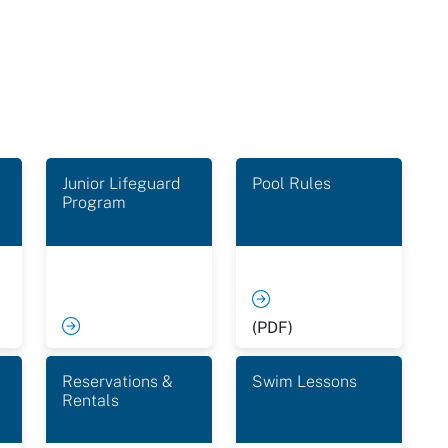
Junior Lifeguard
Pool Rules
Program
(PDF)
Reservations &
Swim Lessons
Rentals