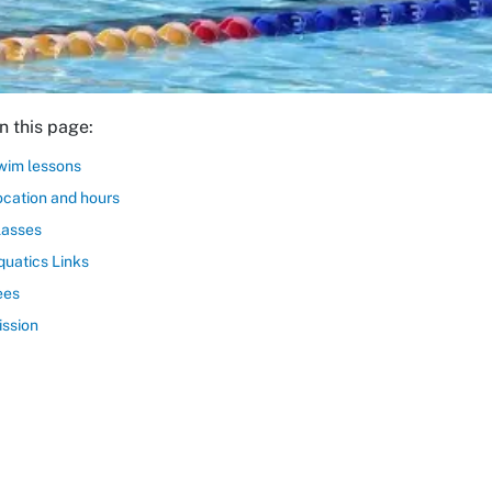
n this page:
wim lessons
ocation and hours
lasses
quatics Links
ees
ission