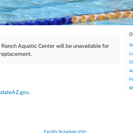
O
S
Ranch Aquatic Center will be unavailable for
 replacement.
L
C
A
F
M
sdaleAZ.gov
.
Facility Schedule
(PDF)