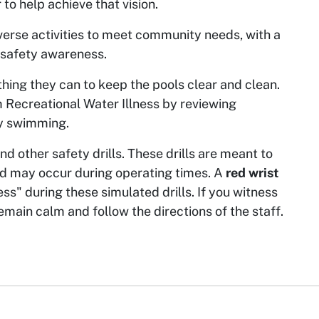
 to help achieve that vision.
diverse activities to meet community needs, with a
 safety awareness.
hing they can to keep the pools clear and clean.
 Recreational Water Illness by reviewing
hy swimming.
d other safety drills. These drills are meant to
nd may occur during operating times. A
red wrist
ess" during these simulated drills. If you witness
ain calm and follow the directions of the staff.