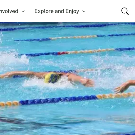
Close
Involved
Explore and Enjoy