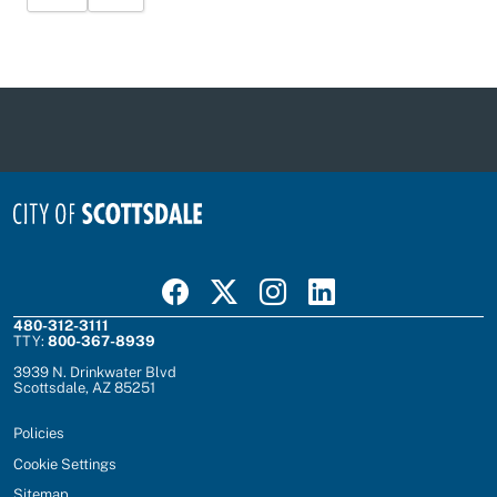
Visit Scottsdale on Facebook
Visit Scottsdale on X
Visit Scottsdale on Instagram
Visit Scottsdale on Linked In
480-312-3111
TTY:
800-367-8939
3939 N. Drinkwater Blvd
Scottsdale, AZ 85251
Policies
Cookie Settings
Sitemap