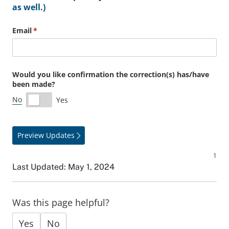
as well.)
Email
(required)
*
Would you like confirmation the correction(s) has/​have
been made?
No
Yes
Preview Updates
Last Updated: May 1, 2024
Was this page helpful?
Yes
No