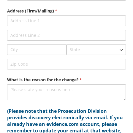
Address (Firm/​Mailing)
(required)
*
What is the reason for the change?
(required)
*
(Please note that the Prosecution Division
provides discovery electronically via email. If you
already have an evidence.com account, please
remember to update your email at that website,