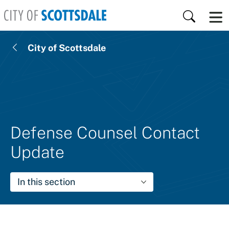
Skip to main content
Search
City of Scottsdale
Defense Counsel Contact
Update
In this section