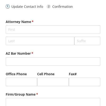
Update Contact Info
Confirmation
Attorney Name
(required)
*
AZ Bar Number
(required)
*
Office Phone
Cell Phone
Fax#
Firm/​Group Name
(required)
*