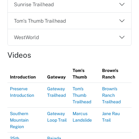
Sunrise Trailhead
Tom's Thumb Trailhead
WestWorld
Videos
Tom's
Brown's
Introduction
Gateway
Thumb
Ranch
Preserve
Gateway
Tom's
Brown's
Introduction
Trailhead
Thumb
Ranch
Trailhead
Trailhead
Southern
Gateway
Marcus
Jane Rau
Mountain
Loop Trail
Landslide
Trail
Region
25th
Bajada