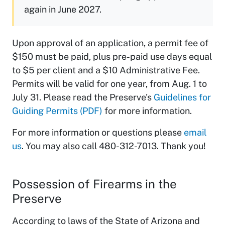
again in June 2027.
Upon approval of an application, a permit fee of
$150 must be paid, plus pre-paid use days equal
to $5 per client and a $10 Administrative Fee.
Permits will be valid for one year, from Aug. 1 to
July 31. Please read the Preserve's
Guidelines for
Guiding Permits (PDF)
for more information.
For more information or questions please
email
us
. You may also call 480-312-7013. Thank you!
Possession of Firearms in the
Preserve
According to laws of the State of Arizona and