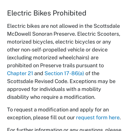
Electric Bikes Prohibited
Electric bikes are not allowed in the Scottsdale
McDowell Sonoran Preserve. Electric Scooters,
motorized bicycles, electric bicycles or any
other non-self-propelled vehicle or device
(excluding motorized wheelchairs) are
prohibited on Preserve trails pursuant to
Chapter 21
and
Section 17-86(a)
of the
Scottsdale Revised Code. Exceptions may be
approved for individuals with a mobility
disability who require a modification.
To request a modification and apply for an
exception, please fill out our
request form here
.
For further information or any questions, please