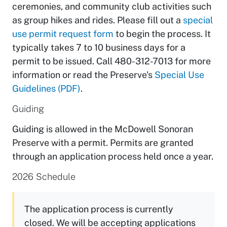
ceremonies, and community club activities such
as group hikes and rides. Please fill out a
special
use permit request form
to begin the process. It
typically takes 7 to 10 business days for a
permit to be issued. Call 480-312-7013 for more
information or read the Preserve's
Special Use
Guidelines (PDF)
.
Guiding
Guiding is allowed in the McDowell Sonoran
Preserve with a permit. Permits are granted
through an application process held once a year.
2026 Schedule
The application process is currently
closed. We will be accepting applications