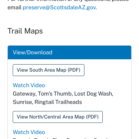
email
preserve@ScottsdaleAZ.gov
.
Trail Maps
View/Download
View South Area Map (PDF)
Watch Video
Gateway, Tom's Thumb, Lost Dog Wash,
Sunrise, Ringtail Trailheads
View North/Central Area Map (PDF)
Watch Video