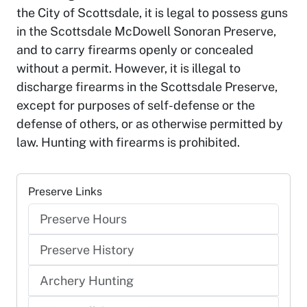
the City of Scottsdale, it is legal to possess guns
in the Scottsdale McDowell Sonoran Preserve,
and to carry firearms openly or concealed
without a permit. However, it is illegal to
discharge firearms in the Scottsdale Preserve,
except for purposes of self-defense or the
defense of others, or as otherwise permitted by
law. Hunting with firearms is prohibited.
Preserve Links
Preserve Hours
Preserve History
Archery Hunting