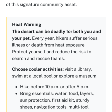
of this signature community asset.
Heat Warning
The desert can be deadly for both you and
your pet.
Every year, hikers suffer serious
illness or death from heat exposure.
Protect yourself and reduce the risk to
search and rescue teams.
Choose cooler activities:
visit a library,
swim at a local pool,or explore a museum.
Hike before 10 a.m. or after 5 p.m.
Bring essentials: water, food, layers,
sun protection, first aid kit, sturdy
shoes, navigation tools, multi-tool,