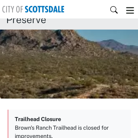
Skip to main content
McDowell Sonoran
Search
Preserve
Trailhead Closure
Brown's Ranch Trailhead is closed for
improvements.