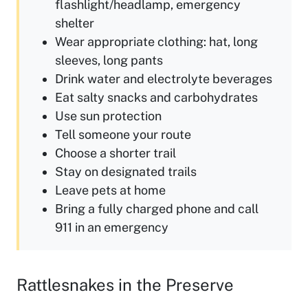
flashlight/headlamp, emergency
shelter
Wear appropriate clothing: hat, long
sleeves, long pants
Drink water and electrolyte beverages
Eat salty snacks and carbohydrates
Use sun protection
Tell someone your route
Choose a shorter trail
Stay on designated trails
Leave pets at home
Bring a fully charged phone and call
911 in an emergency
Rattlesnakes in the Preserve