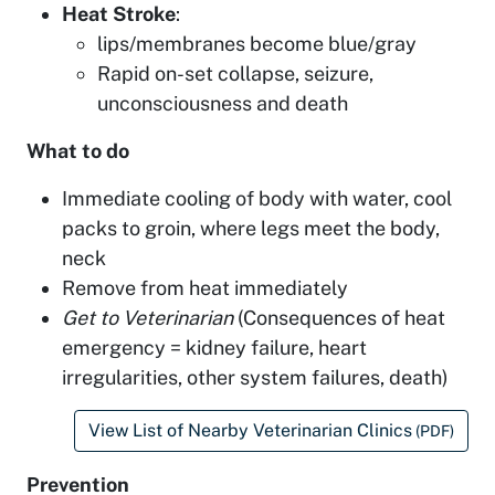
Heat Stroke
:
lips/membranes become blue/gray
Rapid on-set collapse, seizure,
unconsciousness and death
What to do
Immediate cooling of body with water, cool
packs to groin, where legs meet the body,
neck
Remove from heat immediately
Get to Veterinarian
(Consequences of heat
emergency = kidney failure, heart
irregularities, other system failures, death)
View List of Nearby Veterinarian Clinics
(PDF)
Prevention