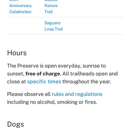
Anniversary
Nature
Celebration
Trail
Saguaro
Loop Trail
Hours
The Preserve is open everyday, sunrise to
sunset,
free of charge
. All trailheads open and
close at
specific times
throughout the year.
Please observe all
rules and regulations
including no alcohol, smoking or fires.
Dogs