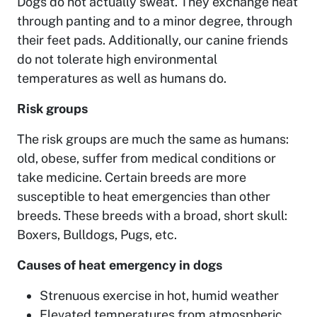
Dogs do not actually sweat. They exchange heat
through panting and to a minor degree, through
their feet pads. Additionally, our canine friends
do not tolerate high environmental
temperatures as well as humans do.
Risk groups
The risk groups are much the same as humans:
old, obese, suffer from medical conditions or
take medicine. Certain breeds are more
susceptible to heat emergencies than other
breeds. These breeds with a broad, short skull:
Boxers, Bulldogs, Pugs, etc.
Causes of heat emergency in dogs
Strenuous exercise in hot, humid weather
Elevated temperatures from atmospheric