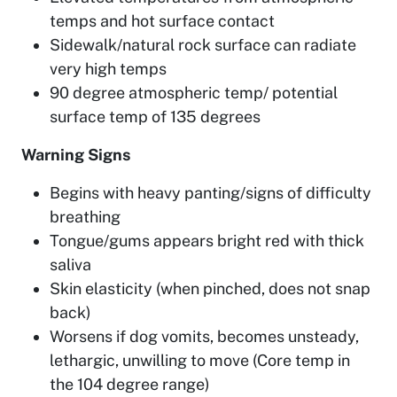
temps and hot surface contact
Sidewalk/natural rock surface can radiate
very high temps
90 degree atmospheric temp/ potential
surface temp of 135 degrees
Warning Signs
Begins with heavy panting/signs of difficulty
breathing
Tongue/gums appears bright red with thick
saliva
Skin elasticity (when pinched, does not snap
back)
Worsens if dog vomits, becomes unsteady,
lethargic, unwilling to move (Core temp in
the 104 degree range)