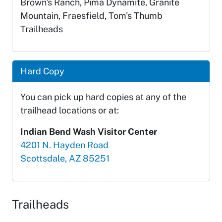
Brown's Ranch, Pima Dynamite, Granite
Mountain, Fraesfield, Tom's Thumb
Trailheads
Hard Copy
You can pick up hard copies at any of the
trailhead locations or at:
Indian Bend Wash Visitor Center
4201 N. Hayden Road
Scottsdale, AZ 85251
Trailheads