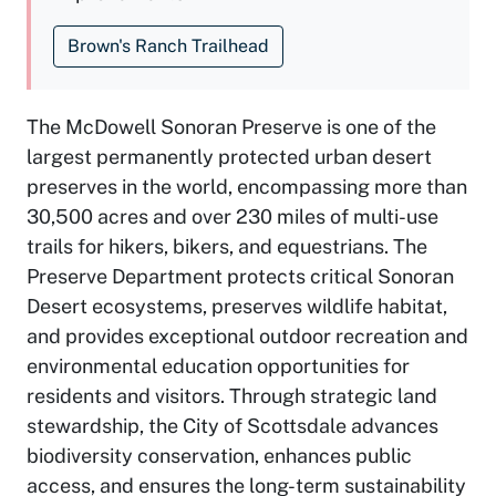
Brown's Ranch Trailhead
The McDowell Sonoran Preserve is one of the
largest permanently protected urban desert
preserves in the world, encompassing more than
30,500 acres and over 230 miles of multi-use
trails for hikers, bikers, and equestrians. The
Preserve Department protects critical Sonoran
Desert ecosystems, preserves wildlife habitat,
and provides exceptional outdoor recreation and
environmental education opportunities for
residents and visitors. Through strategic land
stewardship, the City of Scottsdale advances
biodiversity conservation, enhances public
access, and ensures the long-term sustainability