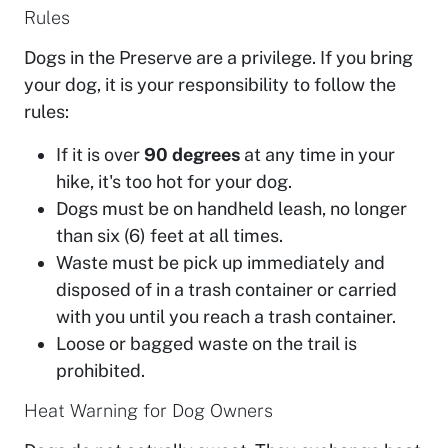
Rules
Dogs in the Preserve are a privilege. If you bring
your dog, it is your responsibility to follow the
rules:
If it is over
90 degrees
at any time in your
hike, it's too hot for your dog.
Dogs must be on handheld leash, no longer
than six (6) feet at all times.
Waste must be pick up immediately and
disposed of in a trash container or carried
with you until you reach a trash container.
Loose or bagged waste on the trail is
prohibited.
Heat Warning for Dog Owners