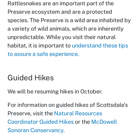
Rattlesnakes are an important part of the
Preserve ecosystem and are a protected
species. The Preserve is a wild area inhabited by
a variety of wild animals, which are inherently
unpredictable. While you visit their natural
habitat, it is important to
understand these tips
to assure a safe experience.
Guided Hikes
We will be resuming hikes in October.
For information on guided hikes of Scottsdale's
Preserve, visit the
Natural Resources
Coordinator Guided Hikes
or the
McDowell
Sonoran Conservancy.