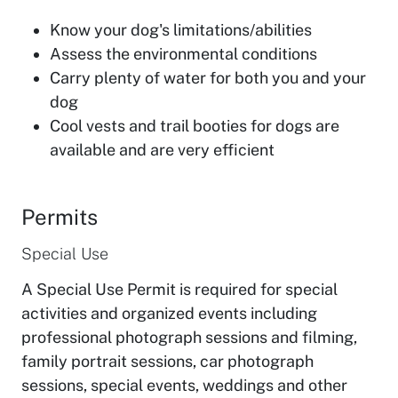
Know your dog's limitations/abilities
Assess the environmental conditions
Carry plenty of water for both you and your
dog
Cool vests and trail booties for dogs are
available and are very efficient
Permits
Special Use
A Special Use Permit is required for special
activities and organized events including
professional photograph sessions and filming,
family portrait sessions, car photograph
sessions, special events, weddings and other