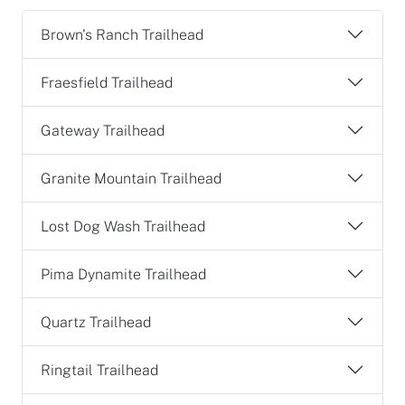
Brown's Ranch Trailhead
Fraesfield Trailhead
Gateway Trailhead
Granite Mountain Trailhead
Lost Dog Wash Trailhead
Pima Dynamite Trailhead
Quartz Trailhead
Ringtail Trailhead