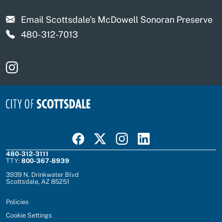
Email Scottsdale's McDowell Sonoran Preserve
480-312-7013
Visit Scottsdale Scottsdale's McDowell Sonoran Pre
Visit Scottsdale on Facebook
Visit Scottsdale on X
Visit Scottsdale on Instagram
Visit Scottsdale on Linked In
480-312-3111
TTY:
800-367-8939
3939 N. Drinkwater Blvd
Scottsdale, AZ 85251
Policies
Cookie Settings