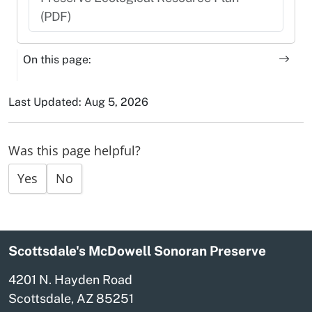
(PDF)
On this page:
Last Updated: Aug 5, 2026
Was this page helpful?
Yes
No
Scottsdale's McDowell Sonoran Preserve
4201 N. Hayden Road
Scottsdale, AZ 85251