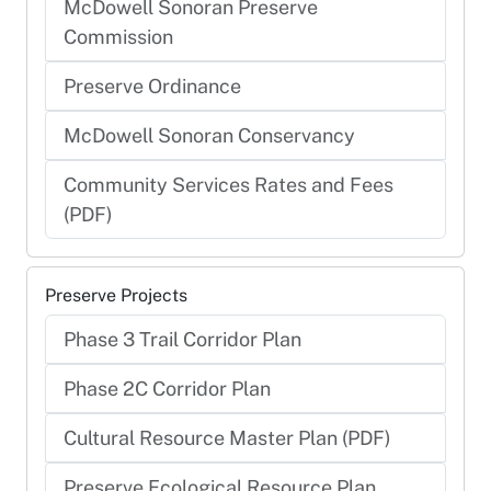
McDowell Sonoran Preserve
Commission
Preserve Ordinance
McDowell Sonoran Conservancy
Community Services Rates and Fees
(PDF)
Preserve Projects
Phase 3 Trail Corridor Plan
Phase 2C Corridor Plan
Cultural Resource Master Plan (PDF)
Preserve Ecological Resource Plan