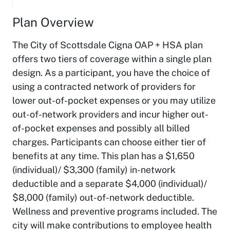
Plan Overview
The City of Scottsdale Cigna OAP + HSA plan
offers two tiers of coverage within a single plan
design. As a participant, you have the choice of
using a contracted network of providers for
lower out-of-pocket expenses or you may utilize
out-of-network providers and incur higher out-
of-pocket expenses and possibly all billed
charges. Participants can choose either tier of
benefits at any time. This plan has a $1,650
(individual)/ $3,300 (family) in-network
deductible and a separate $4,000 (individual)/
$8,000 (family) out-of-network deductible.
Wellness and preventive programs included. The
city will make contributions to employee health