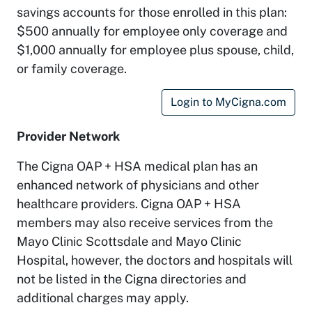
savings accounts for those enrolled in this plan:
$500 annually for employee only coverage and
$1,000 annually for employee plus spouse, child,
or family coverage.
Login to MyCigna.com
Provider Network
The Cigna OAP + HSA medical plan has an
enhanced network of physicians and other
healthcare providers. Cigna OAP + HSA
members may also receive services from the
Mayo Clinic Scottsdale and Mayo Clinic
Hospital, however, the doctors and hospitals will
not be listed in the Cigna directories and
additional charges may apply.