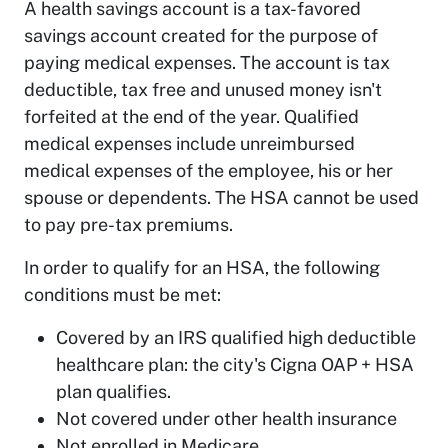
A health savings account is a tax-favored
savings account created for the purpose of
paying medical expenses. The account is tax
deductible, tax free and unused money isn't
forfeited at the end of the year. Qualified
medical expenses include unreimbursed
medical expenses of the employee, his or her
spouse or dependents. The HSA cannot be used
to pay pre-tax premiums.
In order to qualify for an HSA, the following
conditions must be met:
Covered by an IRS qualified high deductible
healthcare plan: the city's Cigna OAP + HSA
plan qualifies.
Not covered under other health insurance
Not enrolled in Medicare