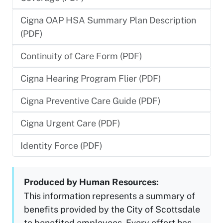
Cigna OAP HSA Summary Plan Description
(PDF)
Continuity of Care Form (PDF)
Cigna Hearing Program Flier (PDF)
Cigna Preventive Care Guide (PDF)
Cigna Urgent Care (PDF)
Identity Force (PDF)
Produced by Human Resources:
This information represents a summary of
benefits provided by the City of Scottsdale
to benefited employees. Every effort has