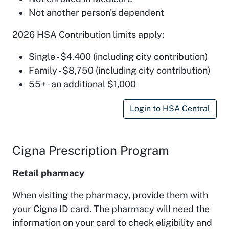
Not another person's dependent
2026 HSA Contribution limits apply:
Single - $4,400 (including city contribution)
Family - $8,750 (including city contribution)
55+ - an additional $1,000
Login to HSA Central
Cigna Prescription Program
Retail pharmacy
When visiting the pharmacy, provide them with
your Cigna ID card. The pharmacy will need the
information on your card to check eligibility and