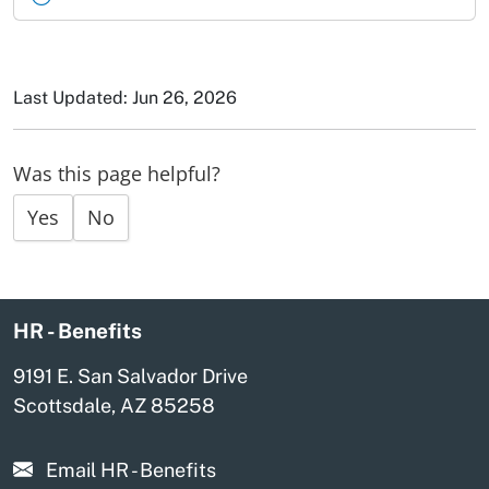
Last Updated: Jun 26, 2026
Was this page helpful?
Yes
No
HR - Benefits
9191 E. San Salvador Drive
Scottsdale, AZ 85258
Email HR - Benefits