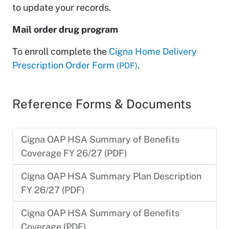
to update your records.
Mail order drug program
To enroll complete the
Cigna Home Delivery
Prescription Order Form
.
(PDF)
Reference Forms & Documents
Cigna OAP HSA Summary of Benefits
Coverage FY 26/27 (PDF)
Cigna OAP HSA Summary Plan Description
FY 26/27 (PDF)
Cigna OAP HSA Summary of Benefits
Coverage (PDF)