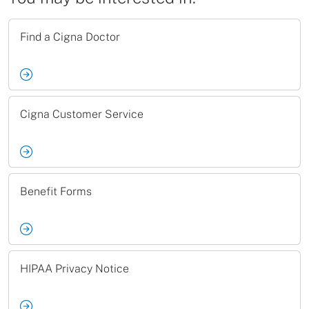
Find a Cigna Doctor
Cigna Customer Service
Benefit Forms
HIPAA Privacy Notice