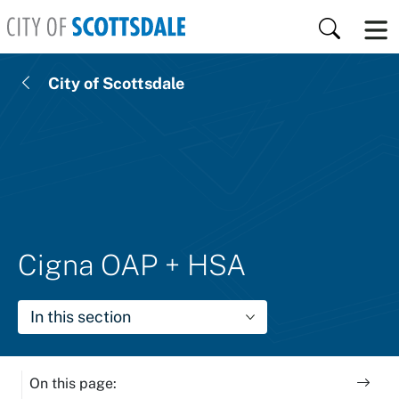
Skip to main content
Search
City of Scottsdale
Cigna OAP + HSA
In this section
On this page: