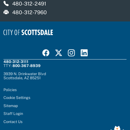
480-312-2491
480-312-7960
Visit Scottsdale on Facebook
Visit Scottsdale on X
Visit Scottsdale on Instagram
Visit Scottsdale on Linked In
480-312-3111
TTY:
800-367-8939
3939 N. Drinkwater Blvd
Scottsdale, AZ 85251
Policies
Cookie Settings
Sitemap
Staff Login
Contact Us