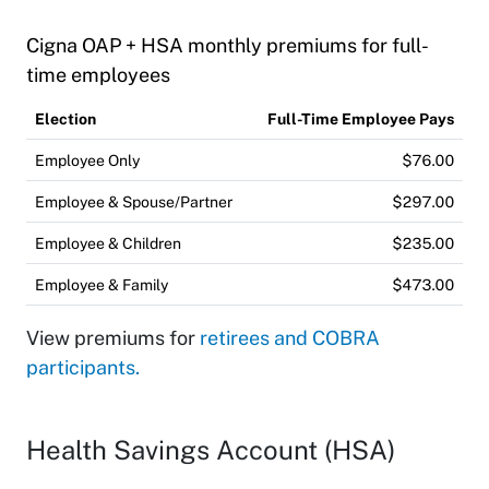
Cigna OAP + HSA monthly premiums for full-
time employees
Election
Full-Time Employee Pays
Employee Only
$76.00
Employee & Spouse/Partner
$297.00
Employee & Children
$235.00
Employee & Family
$473.00
View premiums for
retirees and COBRA
participants.
Health Savings Account (HSA)