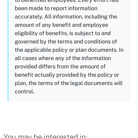
been made to report information
accurately. All information, including the
amount of any benefit and employee
eligibility of benefits, is subject to and
governed by the terms and conditions of
the applicable policy or plan documents. In
all cases where any of the information
provided differs from the amount of
benefit actually provided by the policy or
plan, the terms of the legal documents will
control.
You may be interested in: