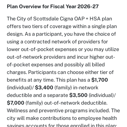
Plan Overview for Fiscal Year 2026-27
The City of Scottsdale Cigna OAP + HSA plan
offers two tiers of coverage within a single plan
design. As a participant, you have the choice of
using a contracted network of providers for
lower out-of-pocket expenses or you may utilize
out-of-network providers and incur higher out-
of-pocket expenses and possibly all billed
charges. Participants can choose either tier of
benefits at any time. This plan has a
$1,700
(individual)/
$3,400
(family) in-network
deductible and a separate
$3,500
(individual)/
$7,000
(family) out-of-network deductible.
Wellness and preventive programs included. The
city will make contributions to employee health
savings accounts for those enrolled in this plan: