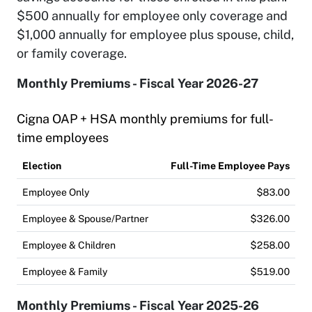
$500 annually for employee only coverage and
$1,000 annually for employee plus spouse, child,
or family coverage.
Monthly Premiums - Fiscal Year 2026-27
Cigna OAP + HSA monthly premiums for full-
time employees
Election
Full-Time Employee Pays
Employee Only
$83.00
Employee & Spouse/Partner
$326.00
Employee & Children
$258.00
Employee & Family
$519.00
Monthly Premiums - Fiscal Year 2025-26