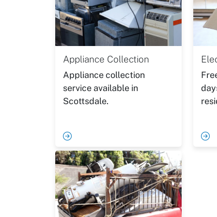
Appliance Collection
Ele
Appliance collection
Fre
service available in
day
Scottsdale.
resi