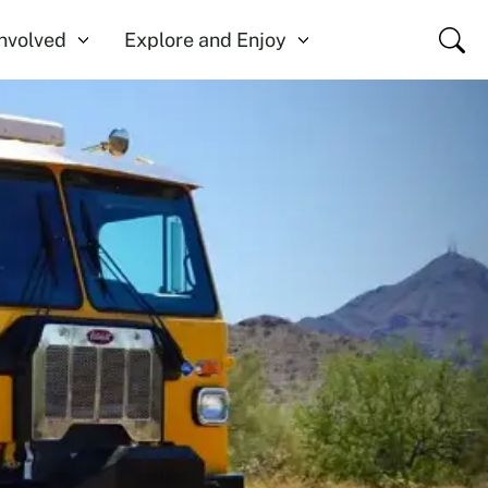
Close
Involved
Explore and Enjoy