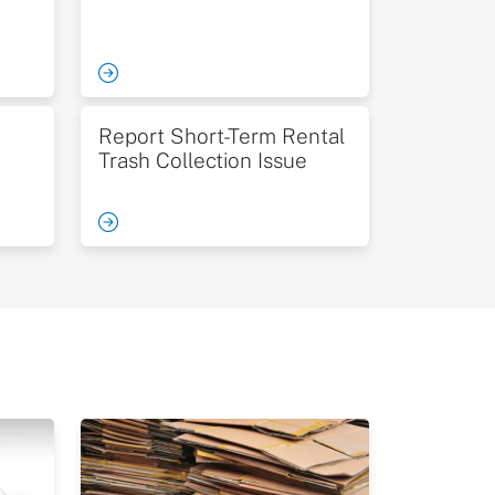
Report Short-Term Rental
Trash Collection Issue