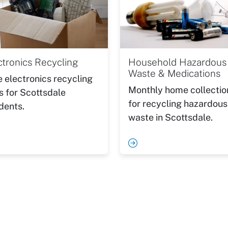
ctronics Recycling
Household Hazardous
Waste & Medications
e electronics recycling
Monthly home collectio
s for Scottsdale
for recycling hazardous
dents.
waste in Scottsdale.