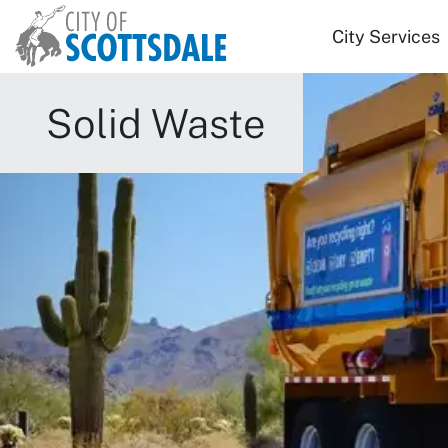
Skip to main content
City Services
Solid Waste