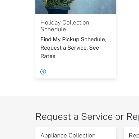
Holiday Collection
Schedule
Find My Pickup Schedule,
Request a Service, See
Rates
Request a Service or Re
Appliance Collection
Rep