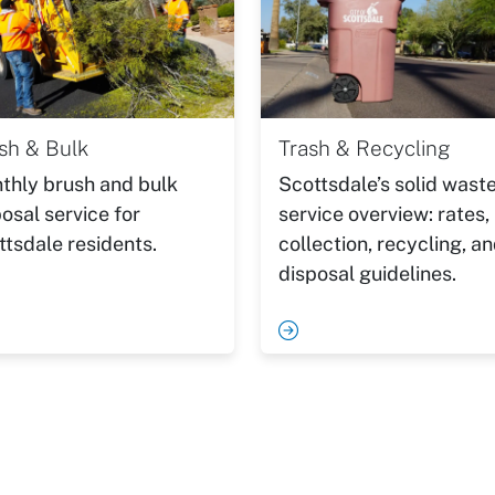
sh & Bulk
Trash & Recycling
thly brush and bulk
Scottsdale’s solid wast
osal service for
service overview: rates,
ttsdale residents.
collection, recycling, a
disposal guidelines.