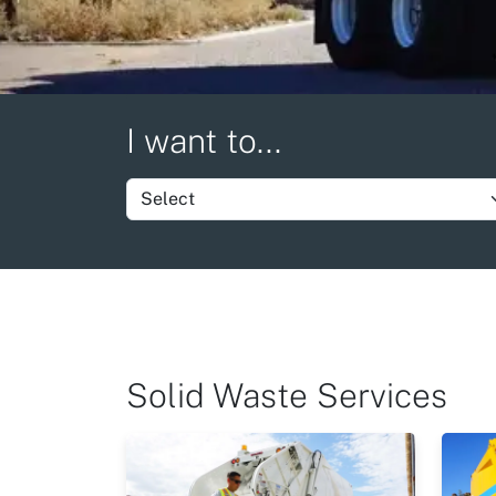
I want to...
Set group item value
Solid Waste Services