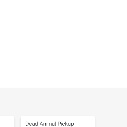
Dead Animal Pickup