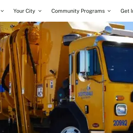
Your City
Community Programs
Get 