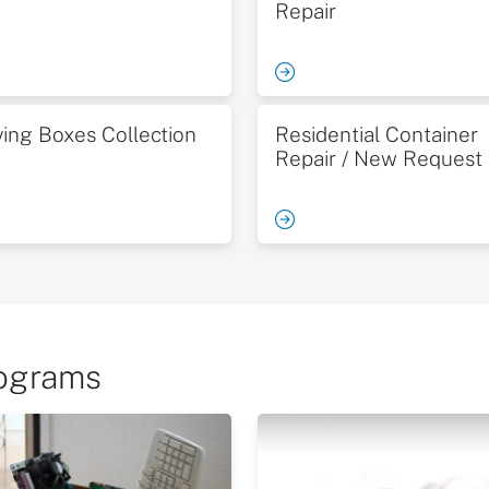
Repair
ing Boxes Collection
Residential Container
Repair / New Request
rograms