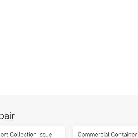
pair
ort Collection Issue
Commercial Container