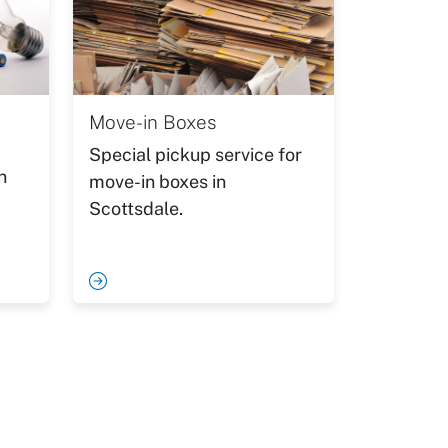
Move-in Boxes
Special pickup service for
n
move-in boxes in
Scottsdale.