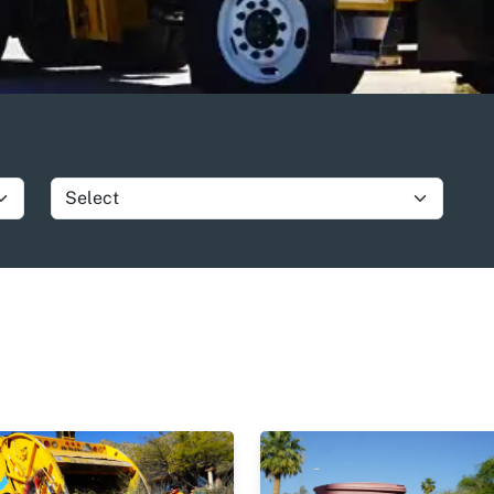
Show group item