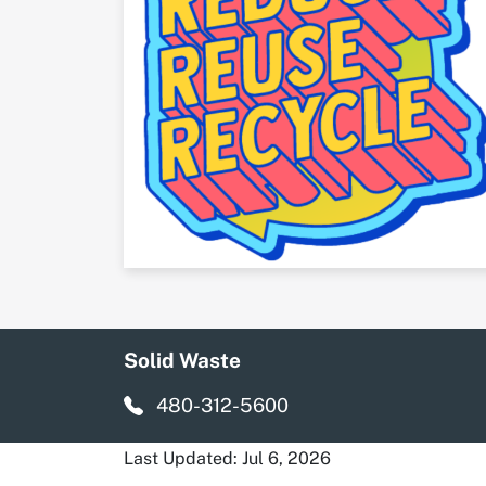
Solid Waste
480-312-5600
Last Updated: Jul 6, 2026