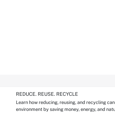
REDUCE. REUSE. RECYCLE
Learn how reducing, reusing, and recycling can
environment by saving money, energy, and natu