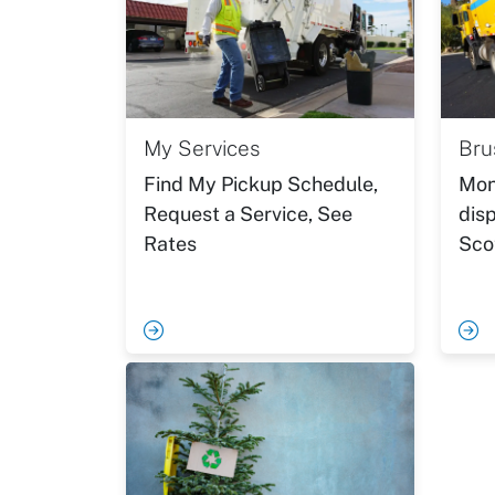
My Services
Bru
Find My Pickup Schedule,
Mon
Request a Service, See
disp
Rates
Sco