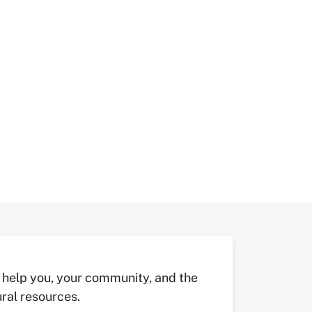
 help you, your community, and the
ral resources.