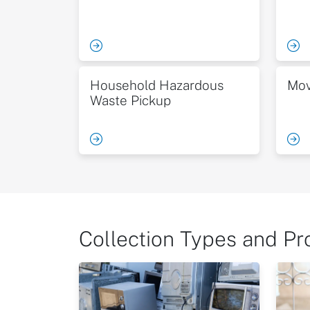
Household Hazardous
Mov
Waste Pickup
Collection Types and P