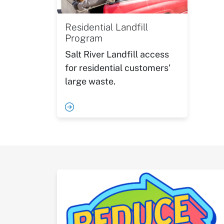
Residential Landfill
Program
Salt River Landfill access
for residential customers'
large waste.