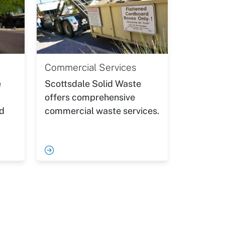
Commercial Services
e
Scottsdale Solid Waste
offers comprehensive
nd
commercial waste services.