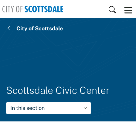
Skip to main content
Search
City of Scottsdale
Scottsdale Civic Center
In this section