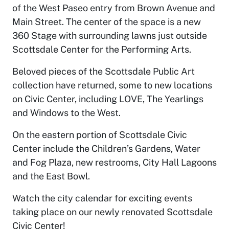
of the West Paseo entry from Brown Avenue and
Main Street. The center of the space is a new
360 Stage with surrounding lawns just outside
Scottsdale Center for the Performing Arts.
Beloved pieces of the Scottsdale Public Art
collection have returned, some to new locations
on Civic Center, including LOVE, The Yearlings
and Windows to the West.
On the eastern portion of Scottsdale Civic
Center include the Children’s Gardens, Water
and Fog Plaza, new restrooms, City Hall Lagoons
and the East Bowl.
Watch the city calendar for exciting events
taking place on our newly renovated Scottsdale
Civic Center!