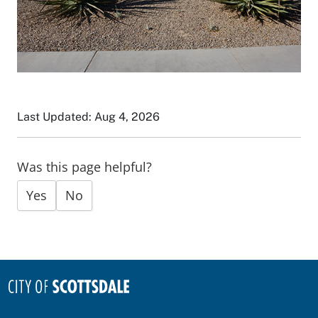
Last Updated: Aug 4, 2026
Was this page helpful?
Yes
No