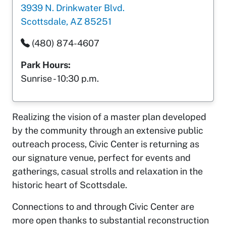
3939 N. Drinkwater Blvd.
Scottsdale, AZ 85251
(480) 874-4607
Park Hours:
Sunrise - 10:30 p.m.
Realizing the vision of a master plan developed
by the community through an extensive public
outreach process, Civic Center is returning as
our signature venue, perfect for events and
gatherings, casual strolls and relaxation in the
historic heart of Scottsdale.
Connections to and through Civic Center are
more open thanks to substantial reconstruction