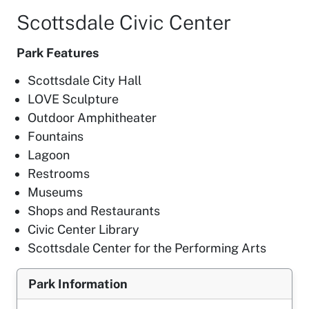
Scottsdale Civic Center
Park Features
Scottsdale City Hall
LOVE Sculpture
Outdoor Amphitheater
Fountains
Lagoon
Restrooms
Museums
Shops and Restaurants
Civic Center Library
Scottsdale Center for the Performing Arts
Park Information