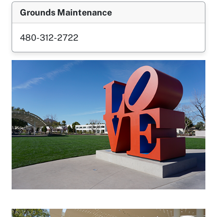
Grounds Maintenance
480-312-2722