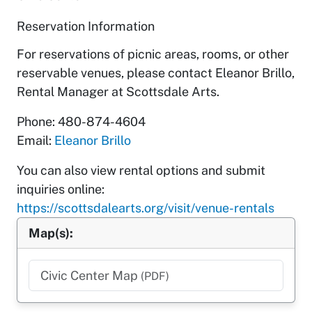
Reservation Information
For reservations of picnic areas, rooms, or other
reservable venues, please contact Eleanor Brillo,
Rental Manager at Scottsdale Arts.
Phone: 480-874-4604
Email:
Eleanor Brillo
You can also view rental options and submit
inquiries online:
https://scottsdalearts.org/visit/venue-rentals
Map(s):
Civic Center Map
(PDF)