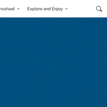
Close
Involved
Explore and Enjoy