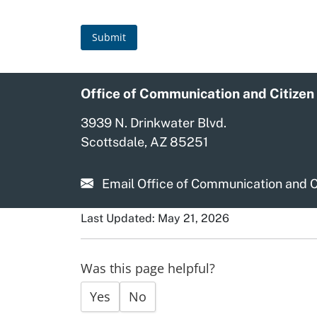
Submit
Office of Communication and Citizen
3939 N. Drinkwater Blvd.
Scottsdale, AZ 85251
Email Office of Communication and C
Last Updated: May 21, 2026
Was this page helpful?
Yes
No