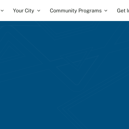
Your City
Community Programs
Get 