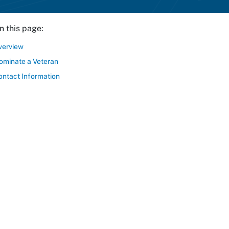
n this page:
verview
ominate a Veteran
ontact Information