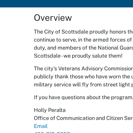
Overview
The City of Scottsdale proudly honors t
continue to serve, in the armed forces of
duty, and members of the National Guar
Scottsdale - we proudly salute them!
The city's Veterans Advisory Commission
publicly thank those who have worn the u
military service will fly from street lig
If you have questions about the program,
Holly Peralta
Office of Communication and Citizen Ser
Email