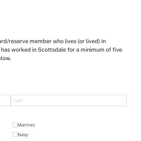
ard/reserve member who lives (or lived) in
o has worked in Scottsdale for a minimum of five
elow.
)
Marines
Navy