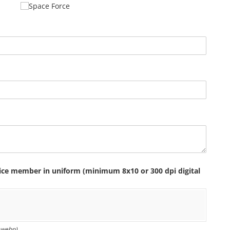
Space Force
vice member in uniform (minimum 8x10 or 300 dpi digital
f, webp)