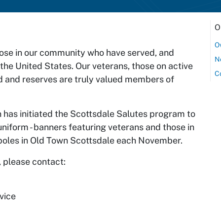
O
O
hose in our community who have served, and
N
 the United States. Our veterans, those on active
C
d and reserves are truly valued members of
 has initiated the Scottsdale Salutes program to
niform - banners featuring veterans and those in
ht poles in Old Town Scottsdale each November.
 please contact:
vice