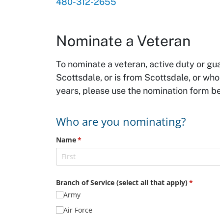
480-312-2655
Nominate a Veteran
To nominate a veteran, active duty or gu
Scottsdale, or is from Scottsdale, or wh
years, please use the nomination form b
Who are you nominating?
Name
(required)
*
Branch of Service (select all that apply)
(required
*
Army
Air Force