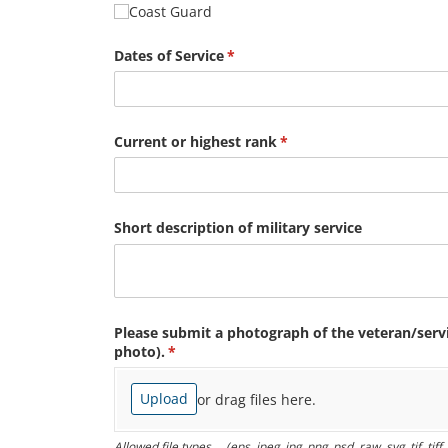
Coast Guard
Dates of Service
(required)
*
Current or highest rank
(required)
*
Short description of military service
Please submit a photograph of the veteran/​ser
photo).
(required)
*
Upload
or drag files here.
Allowed file types ... (eps, jpeg, jpg, png, psd, raw, svg, tif, tif