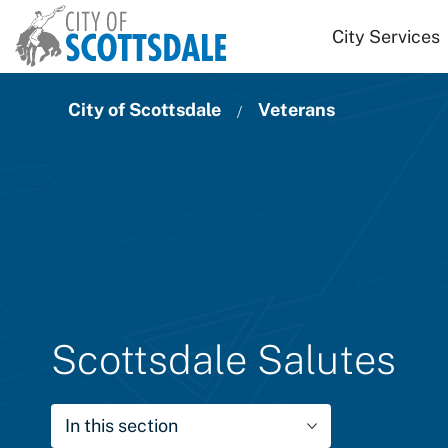
Skip to main content
City Services
City of Scottsdale
Veterans
Scottsdale Salutes
In this section