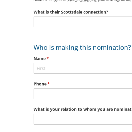
What is their Scottsdale connection?
Who is making this nomination?
Name
(required)
*
Phone
(required)
*
What is your relation to whom you are nominat