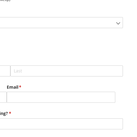
Email
(required)
*
ing?
(required)
*