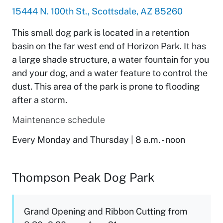
15444 N. 100th St., Scottsdale, AZ 85260
This small dog park is located in a retention
basin on the far west end of Horizon Park. It has
a large shade structure, a water fountain for you
and your dog, and a water feature to control the
dust. This area of the park is prone to flooding
after a storm.
Maintenance schedule
Every Monday and Thursday | 8 a.m. - noon
Thompson Peak Dog Park
Grand Opening and Ribbon Cutting from