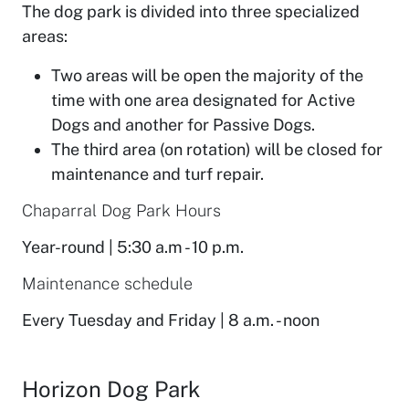
The dog park is divided into three specialized
areas:
Two areas will be open the majority of the
time with one area designated for Active
Dogs and another for Passive Dogs.
The third area (on rotation) will be closed for
maintenance and turf repair.
Chaparral Dog Park Hours
Year-round | 5:30 a.m - 10 p.m.
Maintenance schedule
Every Tuesday and Friday | 8 a.m. - noon
Horizon Dog Park