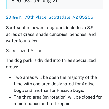
8:30 - 9:30 a.m. Aug. 21.
20199 N. 78th Place, Scottsdale, AZ 85255
Scottsdale's newest dog park includes a 3.5-
acres of grass, shade canopies, benches, and
water fountains.
Specialized Areas
The dog park is divided into three specialized
areas:
Two areas will be open the majority of the
time with one area designated for Active
Dogs and another for Passive Dogs.
The third area (on rotation) will be closed for
maintenance and turf repair.