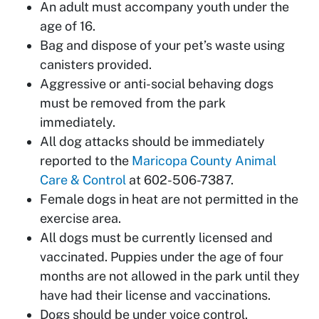
An adult must accompany youth under the
age of 16.
Bag and dispose of your pet’s waste using
canisters provided.
Aggressive or anti-social behaving dogs
must be removed from the park
immediately.
All dog attacks should be immediately
reported to the
Maricopa County Animal
Care & Control
at 602-506-7387.
Female dogs in heat are not permitted in the
exercise area.
All dogs must be currently licensed and
vaccinated. Puppies under the age of four
months are not allowed in the park until they
have had their license and vaccinations.
Dogs should be under voice control.