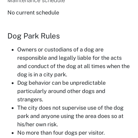
Maintenance schedule
No current schedule
Dog Park Rules
Owners or custodians of a dog are
responsible and legally liable for the acts
and conduct of the dog at all times when the
dog is in a city park.
Dog behavior can be unpredictable
particularly around other dogs and
strangers.
The city does not supervise use of the dog
park and anyone using the area does so at
his/her own risk.
No more than four dogs per visitor.