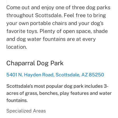
Come out and enjoy one of three dog parks
throughout Scottsdale. Feel free to bring
your own portable chairs and your dog's
favorite toys. Plenty of open space, shade
and dog water fountains are at every
location.
Chaparral Dog Park
5401 N. Hayden Road, Scottsdale, AZ 85250
Scottsdale's most popular dog park includes 3-
acres of grass, benches, play features and water
fountains.
Specialized Areas