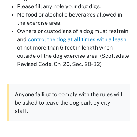
Please fill any hole your dog digs.
No food or alcoholic beverages allowed in
the exercise area.
Owners or custodians of a dog must restrain
and
control the dog at all times with a leash
of not more than 6 feet in length when
outside of the dog exercise area. (Scottsdale
Revised Code, Ch. 20, Sec. 20-32)
Anyone failing to comply with the rules will
be asked to leave the dog park by city
staff.