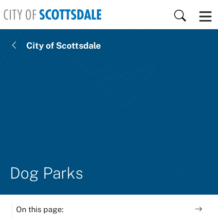
Skip to main content
Search
City of Scottsdale
Dog Parks
On this page: