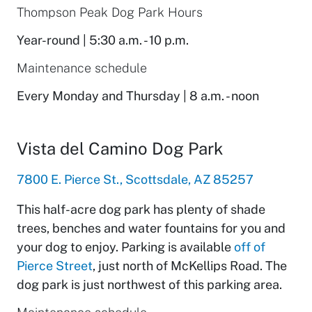
Thompson Peak Dog Park Hours
Year-round | 5:30 a.m. - 10 p.m.
Maintenance schedule
Every Monday and Thursday | 8 a.m. - noon
Vista del Camino Dog Park
7800 E. Pierce St., Scottsdale, AZ 85257
This half-acre dog park has plenty of shade
trees, benches and water fountains for you and
your dog to enjoy. Parking is available
off of
Pierce Street
, just north of McKellips Road. The
dog park is just northwest of this parking area.