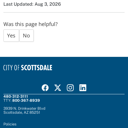
Last Updated: Aug 3, 2026
Was this page helpful?
Yes
No
Visit Scottsdale on Facebook
Visit Scottsdale on X
Visit Scottsdale on Instagram
Visit Scottsdale on Linked In
480-312-3111
TTY:
800-367-8939
3939 N. Drinkwater Blvd
Scottsdale, AZ 85251
Policies