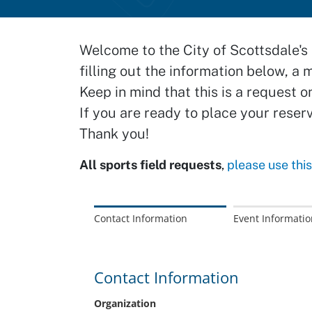
Welcome to the City of Scottsdale's 
filling out the information below, a 
Keep in mind that this is a request o
If you are ready to place your reser
Thank you!
All sports field requests
,
please use thi
Contact Information
Event Informatio
Contact Information
Organization