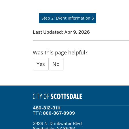
Step 2: Event Information
Last Updated: Apr 9, 2026
Was this page helpful?
Yes
No
480-312-3111
TTY:
800-367-8939
3939 N. Drinkwater Blvd
Scottsdale, AZ 85251