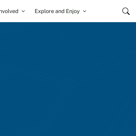
Close
Involved
Explore and Enjoy