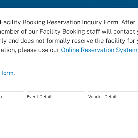
Facility Booking Reservation Inquiry Form. After
member of our Facility Booking staff will contact 
nly and does not formally reserve the facility for 
vation, please use our
Online Reservation System
s form
.
n
Event Details
Vendor Details