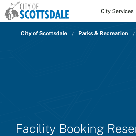
Skip to main content
City Services
City of Scottsdale
Parks & Recreation
Facility Booking Res