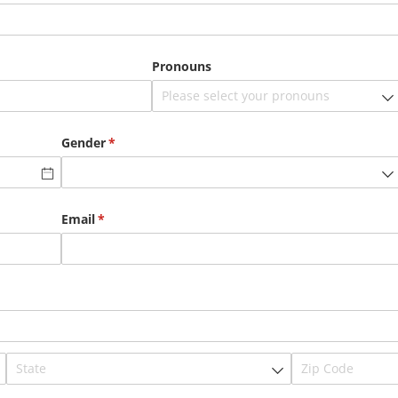
Pronouns
Gender
(required)
*
Email
(required)
*