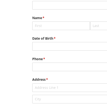
Name
(required)
*
Date of Birth
(required)
*
Phone
(required)
*
Address
(required)
*