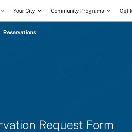
Your City
Community Programs
Get 
Reservations
ervation Request Form