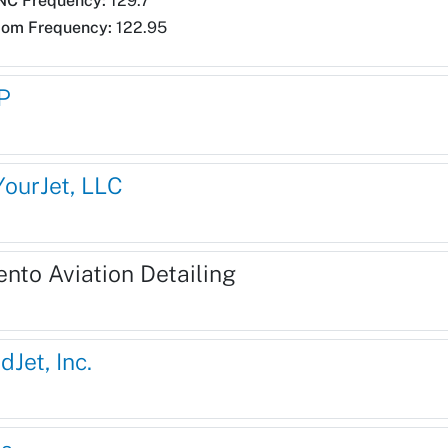
NC Frequency:
129.7
com Frequency:
122.95
P
YourJet, LLC
ento Aviation Detailing
dJet, Inc.