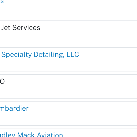
is
 Jet Services
 Specialty Detailing, LLC
O
mbardier
adley Mack Aviation