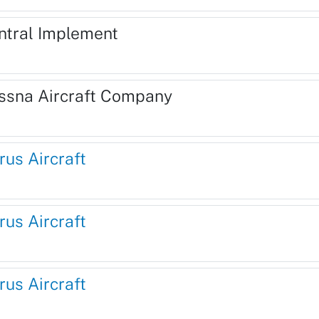
ntral Implement
ssna Aircraft Company
rus Aircraft
rus Aircraft
rus Aircraft