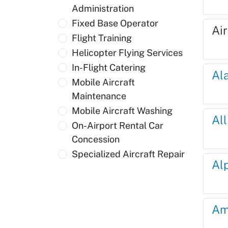
Administration
Fixed Base Operator
Ai
Flight Training
Helicopter Flying Services
In-Flight Catering
Al
Mobile Aircraft
Maintenance
Mobile Aircraft Washing
Al
On-Airport Rental Car
Concession
Specialized Aircraft Repair
Al
Am