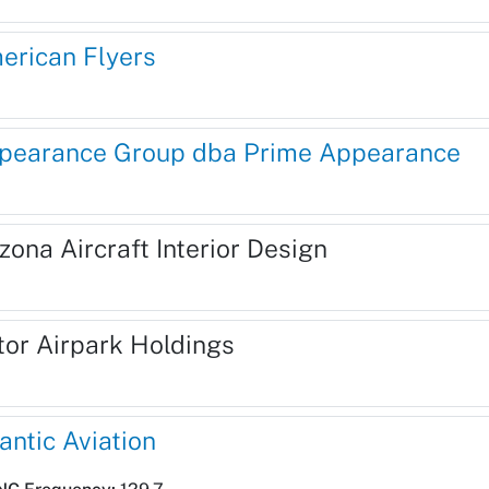
erican Flyers
pearance Group dba Prime Appearance
zona Aircraft Interior Design
tor Airpark Holdings
antic Aviation