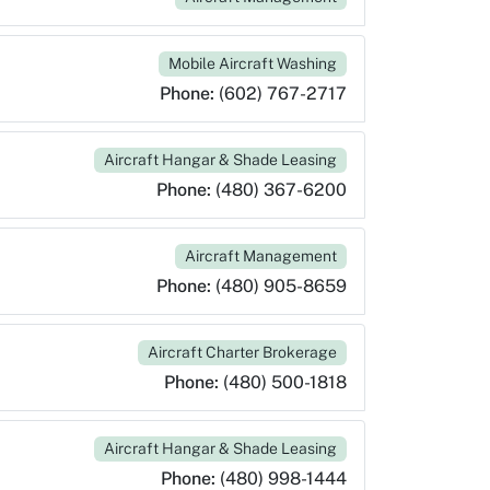
Mobile Aircraft Washing
Phone:
(602) 767-2717
Aircraft Hangar & Shade Leasing
Phone:
(480) 367-6200
Aircraft Management
Phone:
(480) 905-8659
Aircraft Charter Brokerage
Phone:
(480) 500-1818
Aircraft Hangar & Shade Leasing
Phone:
(480) 998-1444