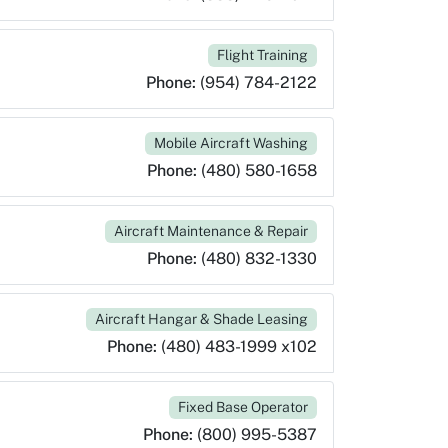
Flight Training
Phone:
(954) 784-2122
Mobile Aircraft Washing
Phone:
(480) 580-1658
Aircraft Maintenance & Repair
Phone:
(480) 832-1330
Aircraft Hangar & Shade Leasing
Phone:
(480) 483-1999 x102
Fixed Base Operator
Phone:
(800) 995-5387