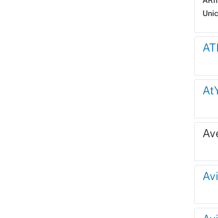
ARI
Uni
AT
At
Av
Avi