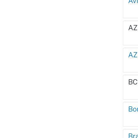
Av
AZ
AZ
BC
Bo
Br