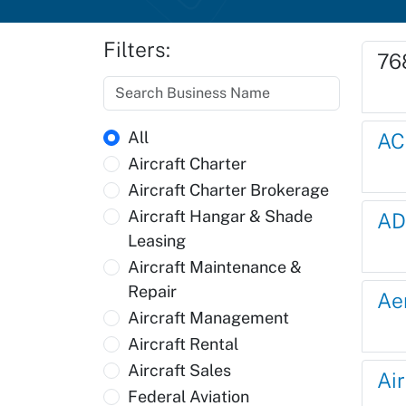
Filters:
76
All
AC
Aircraft Charter
Aircraft Charter Brokerage
Aircraft Hangar & Shade
AD
Leasing
Aircraft Maintenance &
Repair
Ae
Aircraft Management
Aircraft Rental
Aircraft Sales
Ai
Federal Aviation