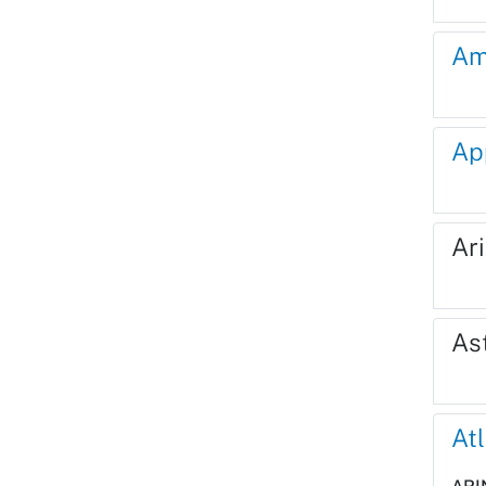
Am
Ap
Ari
As
Atl