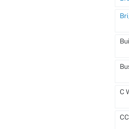
Br
Bu
Bu
C 
CC