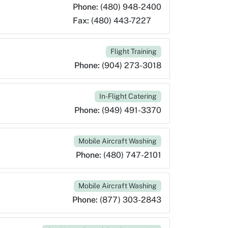
Phone:
(480) 948-2400
Fax:
(480) 443-7227
Flight Training
Phone:
(904) 273-3018
In-Flight Catering
Phone:
(949) 491-3370
Mobile Aircraft Washing
Phone:
(480) 747-2101
Mobile Aircraft Washing
Phone:
(877) 303-2843