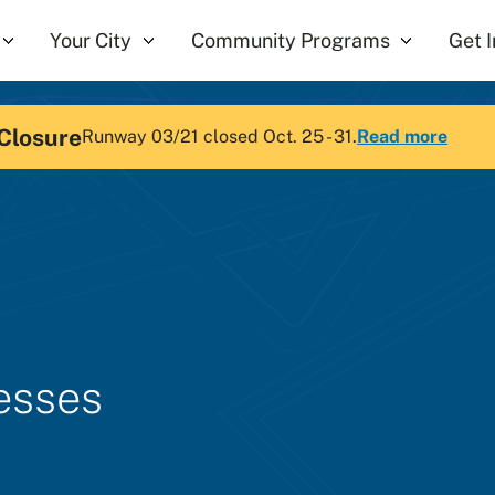
Your City
Community Programs
Get 
Closure
Runway 03/21 closed Oct. 25 - 31.
Read more
nesses