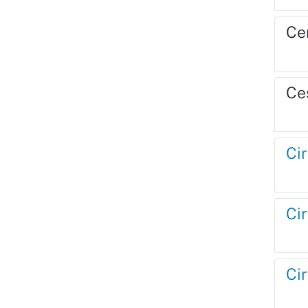
Ce
Ce
Cir
Cir
Cir