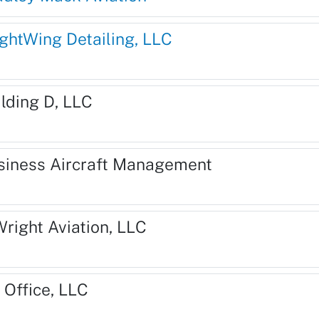
ightWing Detailing, LLC
ilding D, LLC
siness Aircraft Management
Wright Aviation, LLC
 Office, LLC