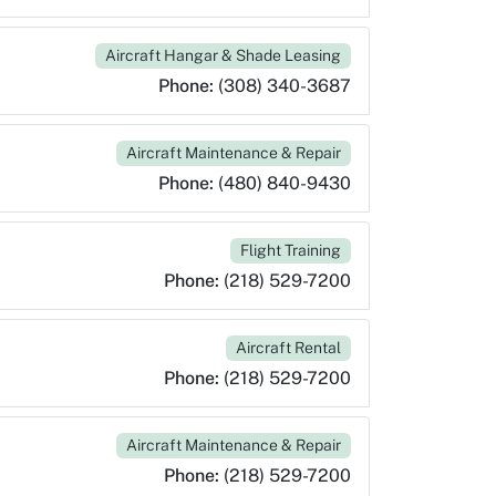
Aircraft Hangar & Shade Leasing
Phone:
(308) 340-3687
Aircraft Maintenance & Repair
Phone:
(480) 840-9430
Flight Training
Phone:
(218) 529-7200
Aircraft Rental
Phone:
(218) 529-7200
Aircraft Maintenance & Repair
Phone:
(218) 529-7200