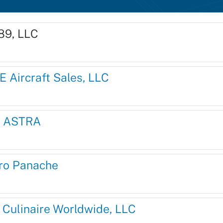
89, LLC
E Aircraft Sales, LLC
 ASTRA
ro Panache
r Culinaire Worldwide, LLC