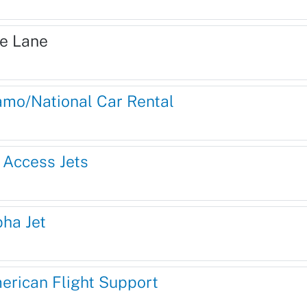
re Lane
amo/National Car Rental
l Access Jets
pha Jet
erican Flight Support