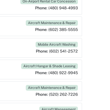
On-Airport Rental Car Concession
Phone:
(480) 948-4993
Aircraft Maintenance & Repair
Phone:
(602) 385-5555
Mobile Aircraft Washing
Phone:
(602) 541-2572
Aircraft Hangar & Shade Leasing
Phone:
(480) 922-9945
Aircraft Maintenance & Repair
Phone:
(520) 262-7226
Aircraft Management