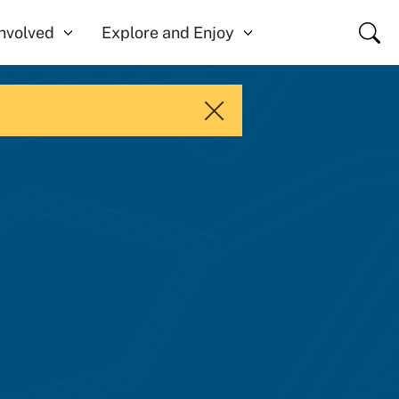
Close
Involved
Explore and Enjoy