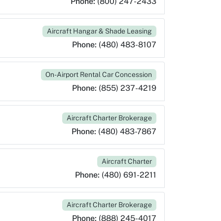
Phone:
(800) 247-2433
Aircraft Hangar & Shade Leasing
Phone:
(480) 483-8107
On-Airport Rental Car Concession
Phone:
(855) 237-4219
Aircraft Charter Brokerage
Phone:
(480) 483-7867
Aircraft Charter
Phone:
(480) 691-2211
Aircraft Charter Brokerage
Phone:
(888) 245-4017