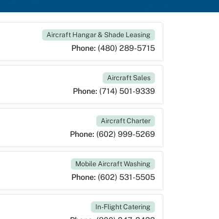
Aircraft Hangar & Shade Leasing
Phone:
(480) 289-5715
Aircraft Sales
Phone:
(714) 501-9339
Aircraft Charter
Phone:
(602) 999-5269
Mobile Aircraft Washing
Phone:
(602) 531-5505
In-Flight Catering