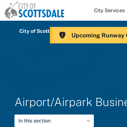
Skip to main content
City Services
City of Scottsdale
Scottsdale Airport
Upcoming Runway 
Airport/Airpark Busi
In this section