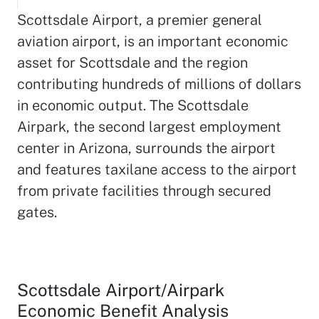
Scottsdale Airport, a premier general
aviation airport, is an important economic
asset for Scottsdale and the region
contributing hundreds of millions of dollars
in economic output. The Scottsdale
Airpark, the second largest employment
center in Arizona, surrounds the airport
and features taxilane access to the airport
from private facilities through secured
gates.
Scottsdale Airport/Airpark
Economic Benefit Analysis