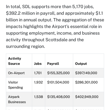
In total, SDL supports more than 5,170 jobs,
$392.2 million in payroll, and approximately $1.1
billion in annual output. The aggregation of these
impacts highlights the Airport’s essential role in
supporting employment, income, and business
activity throughout Scottsdale and the
surrounding region.
Activity
Source
Jobs
Payroll
Output
On-Airport
1,701
$155,325,000
$397,149,000
Visitor
1,932
$101,504,000
$286,301,000
Spending
Airpark
1,538
$135,408,000
$402,949,000
Businesses