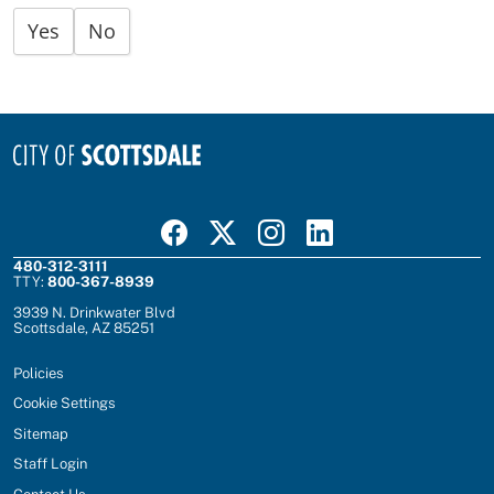
Yes
No
Visit Scottsdale on Facebook
Visit Scottsdale on X
Visit Scottsdale on Instagram
Visit Scottsdale on Linked In
480-312-3111
TTY:
800-367-8939
3939 N. Drinkwater Blvd
Scottsdale, AZ 85251
Policies
Cookie Settings
Sitemap
Staff Login
Contact Us