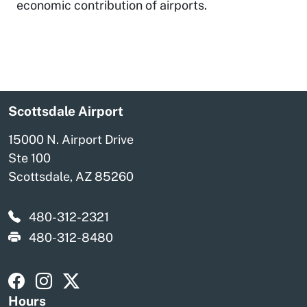
economic contribution of airports.
Scottsdale Airport
15000 N. Airport Drive
Ste 100
Scottsdale, AZ 85260
480-312-2321
480-312-8480
Visit Scottsdale Scottsdale Airport on Facebook
Visit Scottsdale Scottsdale Airport on Instagra
Visit Scottsdale Scottsdale Airport on X
Hours