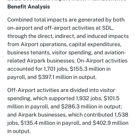
Benefit Analysis
Combined total impacts are generated by both
on-airport and off-airport activities at SDL,
through the direct, indirect, and induced impacts
from Airport operations, capital expenditures,
business tenants, visitor spending, and aviation-
related Airpark businesses. On-Airport activities
accounted for 1,701 jobs, $155.3 million in
payroll, and $397.1 million in output.
Off-Airport activities are divided into visitor
spending, which supported 1,932 jobs, $101.5
million in payroll, and $286.3 million in output;
and Airpark businesses, which contributed 1,538
jobs, $135.4 million in payroll, and $402.9 million
in output.