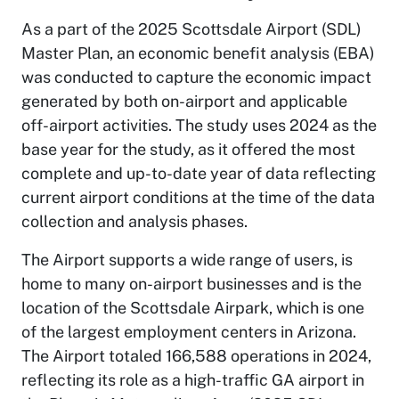
As a part of the 2025 Scottsdale Airport (SDL)
Master Plan, an economic benefit analysis (EBA)
was conducted to capture the economic impact
generated by both on-airport and applicable
off-airport activities. The study uses 2024 as the
base year for the study, as it offered the most
complete and up-to-date year of data reflecting
current airport conditions at the time of the data
collection and analysis phases.
The Airport supports a wide range of users, is
home to many on-airport businesses and is the
location of the Scottsdale Airpark, which is one
of the largest employment centers in Arizona.
The Airport totaled 166,588 operations in 2024,
reflecting its role as a high-traffic GA airport in