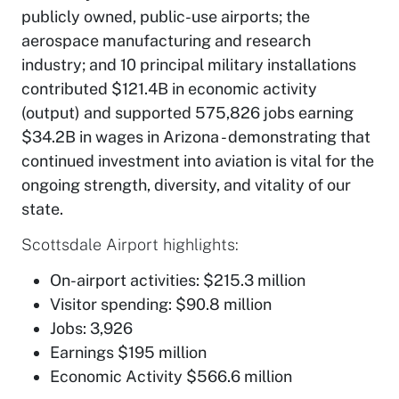
publicly owned, public-use airports; the
aerospace manufacturing and research
industry; and 10 principal military installations
contributed $121.4B in economic activity
(output) and supported 575,826 jobs earning
$34.2B in wages in Arizona - demonstrating that
continued investment into aviation is vital for the
ongoing strength, diversity, and vitality of our
state.
Scottsdale Airport highlights:
On-airport activities: $215.3 million
Visitor spending: $90.8 million
Jobs: 3,926
Earnings $195 million
Economic Activity $566.6 million