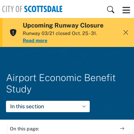
Skip to main content
Search
Upcoming Runway Closure
City of Scottsdale
Runway 03/21 closed Oct. 25 - 31.
Read more
Airport Economic Benefit
Study
In this section
On this page: