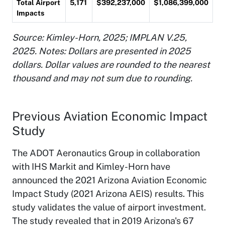
Total Airport
5,171
$392,237,000
$1,086,399,000
Impacts
Source: Kimley-Horn, 2025; IMPLAN V.25,
2025
. Notes: Dollars are presented in 2025
dollars. Dollar values are rounded to the nearest
thousand and may not sum due to rounding.
Previous Aviation Economic Impact
Study
The ADOT Aeronautics Group in collaboration
with IHS Markit and Kimley-Horn have
announced the 2021 Arizona Aviation Economic
Impact Study (2021 Arizona AEIS) results. This
study validates the value of airport investment.
The study revealed that in 2019 Arizona's 67