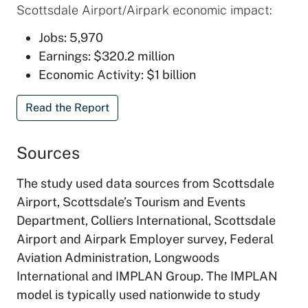
Scottsdale Airport/Airpark economic impact:
Jobs: 5,970
Earnings: $320.2 million
Economic Activity: $1 billion
Read the Report
Sources
The study used data sources from Scottsdale
Airport, Scottsdale’s Tourism and Events
Department, Colliers International, Scottsdale
Airport and Airpark Employer survey, Federal
Aviation Administration, Longwoods
International and IMPLAN Group. The IMPLAN
model is typically used nationwide to study