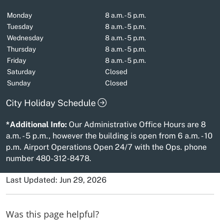
Monday
8 a.m. - 5 p.m.
Tuesday
8 a.m. - 5 p.m.
Wednesday
8 a.m. - 5 p.m.
Thursday
8 a.m. - 5 p.m.
Friday
8 a.m. - 5 p.m.
Saturday
Closed
Sunday
Closed
City Holiday Schedule
*Additional Info:
Our Administrative Office Hours are 8
a.m. - 5 p.m., however the building is open from 6 a.m. - 10
p.m. Airport Operations Open 24/7 with the Ops. phone
number 480-312-8478.
Last Updated: Jun 29, 2026
Was this page helpful?