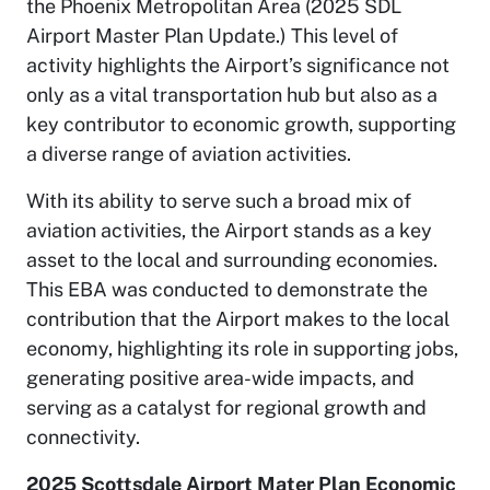
the Phoenix Metropolitan Area (2025 SDL
Airport Master Plan Update.) This level of
activity highlights the Airport’s significance not
only as a vital transportation hub but also as a
key contributor to economic growth, supporting
a diverse range of aviation activities.
With its ability to serve such a broad mix of
aviation activities, the Airport stands as a key
asset to the local and surrounding economies.
This EBA was conducted to demonstrate the
contribution that the Airport makes to the local
economy, highlighting its role in supporting jobs,
generating positive area-wide impacts, and
serving as a catalyst for regional growth and
connectivity.
2025 Scottsdale Airport Mater Plan Economic