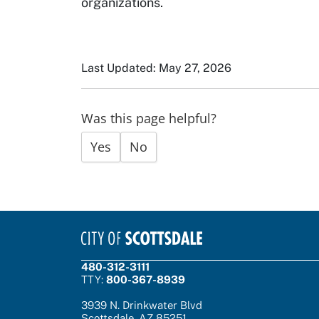
organizations.
Last Updated: May 27, 2026
Was this page helpful?
Yes
No
480-312-3111
TTY:
800-367-8939
3939 N. Drinkwater Blvd
Scottsdale, AZ 85251