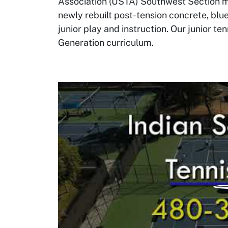
Association (USTA) Southwest Section me
newly rebuilt post-tension concrete, blue
junior play and instruction. Our junior t
Generation curriculum.