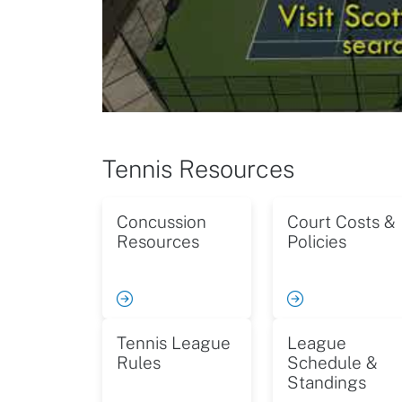
Tennis Resources
Concussion
Court Costs &
Resources
Policies
Tennis League
League
Rules
Schedule &
Standings