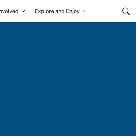
Close
Involved
Explore and Enjoy