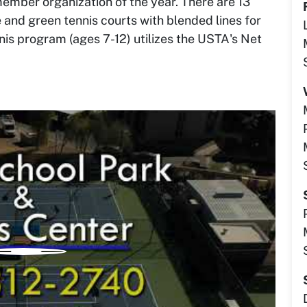
mber organization of the year. There are 13
 and green tennis courts with blended lines for
ennis program (ages 7-12) utilizes the USTA's Net