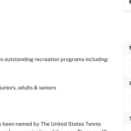
es outstanding recreation programs including:
juniors, adults & seniors
as been named by The United States Tennis