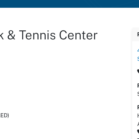
k & Tennis Center
LED)