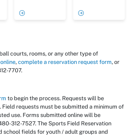
all courts, rooms, or any other type of
 online
,
complete a reservation request form
, or
12-7707.
orm
to begin the process. Requests will be
d. Field requests must be submitted a minimum of
ted use. Forms submitted online will be
 480-312-7527. The Sports Field Reservation
 school fields for youth / adult groups and