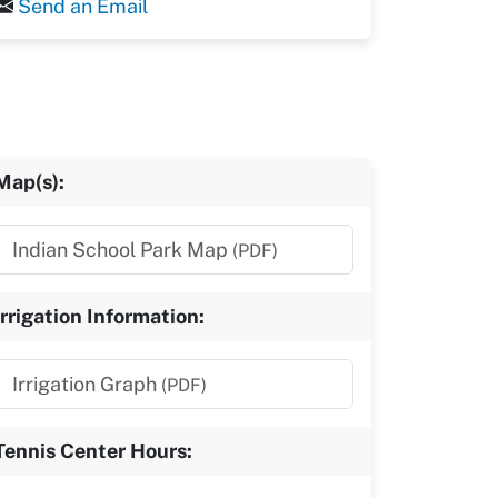
Send an Email
Map(s):
Indian School Park Map
(PDF)
Irrigation Information:
Irrigation Graph
(PDF)
Tennis Center Hours: