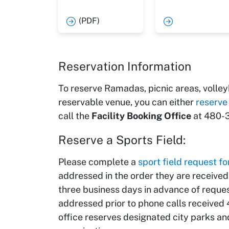
(PDF)
Reservation Information
To reserve Ramadas, picnic areas, volleyb
reservable venue, you can either
reserve
call the
Facility Booking Office
at 480-3
Reserve a Sports Field:
Please complete a
sport field request f
addressed in the order they are receive
three business days in advance of reques
addressed prior to phone calls received
office reserves designated city parks and