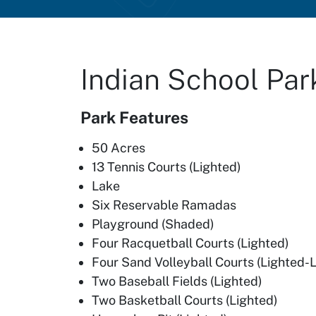
Indian School Par
Park Features
50 Acres
13 Tennis Courts (Lighted)
Lake
Six Reservable Ramadas
Playground (Shaded)
Four Racquetball Courts (Lighted)
Four Sand Volleyball Courts (Lighted-
Two Baseball Fields (Lighted)
Two Basketball Courts (Lighted)