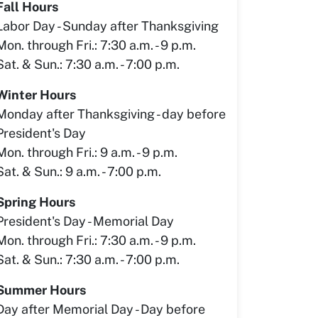
Fall Hours
Labor Day - Sunday after Thanksgiving
Mon. through Fri.: 7:30 a.m. - 9 p.m.
Sat. & Sun.: 7:30 a.m. - 7:00 p.m.
Winter Hours
Monday after Thanksgiving - day before
President's Day
Mon. through Fri.: 9 a.m. - 9 p.m.
Sat. & Sun.: 9 a.m. - 7:00 p.m.
Spring Hours
President's Day - Memorial Day
Mon. through Fri.: 7:30 a.m. - 9 p.m.
Sat. & Sun.: 7:30 a.m. - 7:00 p.m.
Summer Hours
Day after Memorial Day - Day before