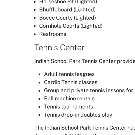
Horseshoe Pit (Lighted)
Shuffleboard (Lighted)
Bocce Courts (Lighted)
Cornhole Courts (Lighted)
Restrooms
Tennis Center
Indian School Park Tennis Center provid
Adult tennis leagues
Cardio Tennis classes
Group and private tennis lessons for 
Ball machine rentals
Tennis tournaments
Tennis drop-in doubles play
The Indian School Park Tennis Center h