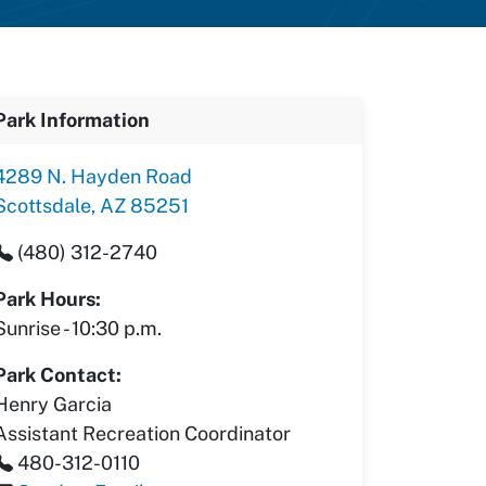
Park Information
4289 N. Hayden Road
Scottsdale, AZ 85251
(480) 312-2740
Park Hours:
Sunrise - 10:30 p.m.
Park Contact:
Henry Garcia
Assistant Recreation Coordinator
480-312-0110