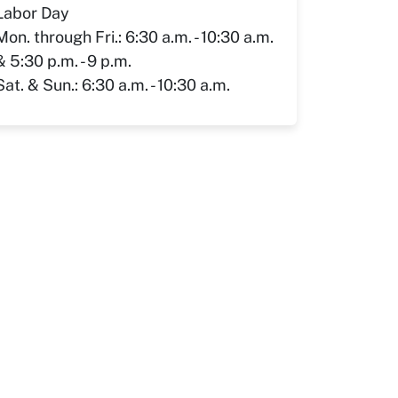
Labor Day
Mon. through Fri.: 6:30 a.m. - 10:30 a.m.
& 5:30 p.m. - 9 p.m.
Sat. & Sun.: 6:30 a.m. - 10:30 a.m.