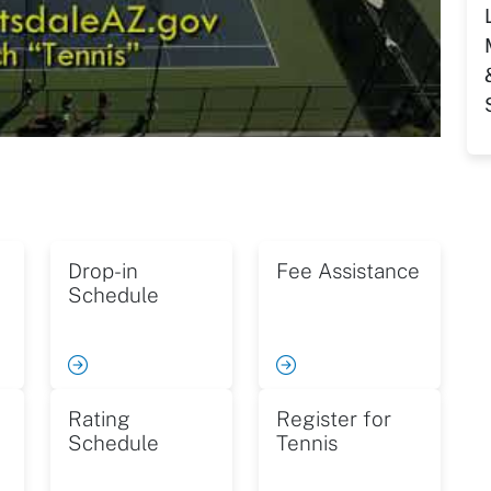
Drop-in
Fee Assistance
Schedule
Rating
Register for
Schedule
Tennis