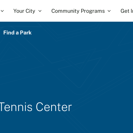
Your City
Community Programs
Get 
Find a Park
 Tennis Center