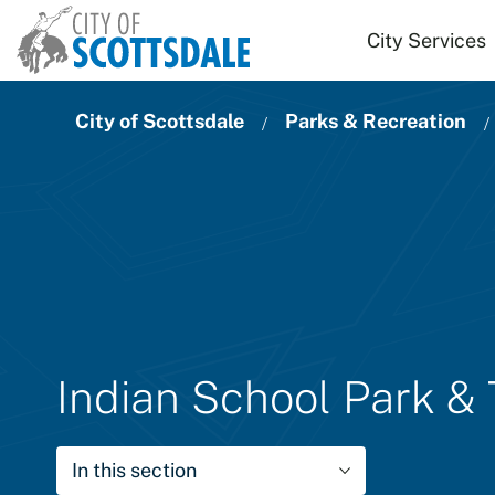
Skip to main content
City Services
City of Scottsdale
Parks & Recreation
Indian School Park &
In this section