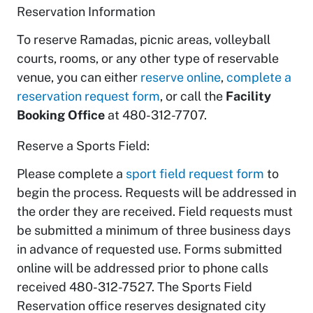
Reservation Information
To reserve Ramadas, picnic areas, volleyball
courts, rooms, or any other type of reservable
venue, you can either
reserve online
,
complete a
reservation request form
, or call the
Facility
Booking Office
at 480-312-7707.
Reserve a Sports Field:
Please complete a
sport field request form
to
begin the process. Requests will be addressed in
the order they are received. Field requests must
be submitted a minimum of three business days
in advance of requested use. Forms submitted
online will be addressed prior to phone calls
received 480-312-7527. The Sports Field
Reservation office reserves designated city