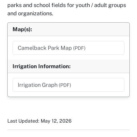
parks and school fields for youth / adult groups
and organizations.
Map(s):
Camelback Park Map
(PDF)
Irrigation Information:
Irrigation Graph
(PDF)
Last Updated: May 12, 2026