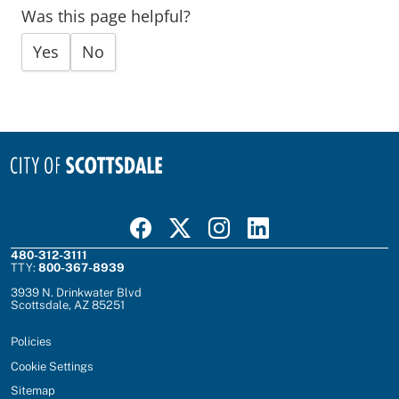
Was this page helpful?
Yes
No
Visit Scottsdale on Facebook
Visit Scottsdale on X
Visit Scottsdale on Instagram
Visit Scottsdale on Linked In
480-312-3111
TTY:
800-367-8939
3939 N. Drinkwater Blvd
Scottsdale, AZ 85251
Policies
Cookie Settings
Sitemap