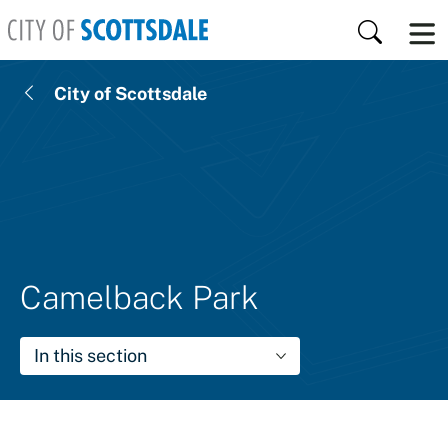
Skip to main content
Search
City of Scottsdale
Camelback Park
In this section