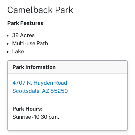
Camelback Park
Park Features
32 Acres
Multi-use Path
Lake
Park Information
4707 N. Hayden Road
Scottsdale, AZ 85250
Park Hours:
Sunrise - 10:30 p.m.