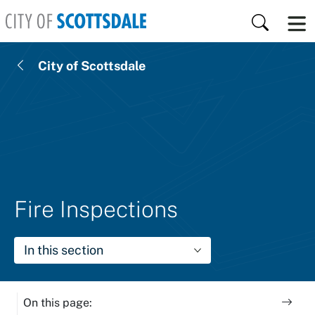
Skip to main content
Search
City of Scottsdale
Fire Inspections
In this section
On this page: