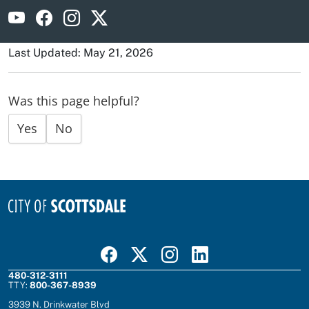
Visit Scottsdale Fire on YouTube
Visit Scottsdale Fire on Facebook
Visit Scottsdale Fire on Instagram
Visit Scottsdale Fire on X
Last Updated: May 21, 2026
Was this page helpful?
Yes
No
Visit Scottsdale on Facebook
Visit Scottsdale on X
Visit Scottsdale on Instagram
Visit Scottsdale on Linked In
480-312-3111
TTY:
800-367-8939
3939 N. Drinkwater Blvd