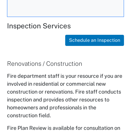
Inspection Services
Schedule an Inspection
Renovations / Construction
Fire department staff is your resource if you are
involved in residential or commercial new
construction or renovations. Fire staff conducts
inspection and provides other resources to
homeowners and professionals in the
construction field.
Fire Plan Review is available for consultation on