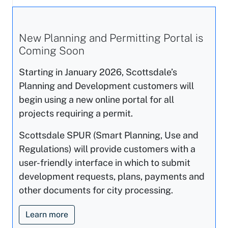
New Planning and Permitting Portal is
Coming Soon
Starting in January 2026, Scottsdale’s
Planning and Development customers will
begin using a new online portal for all
projects requiring a permit.
Scottsdale SPUR (Smart Planning, Use and
Regulations) will provide customers with a
user-friendly interface in which to submit
development requests, plans, payments and
other documents for city processing.
Learn more