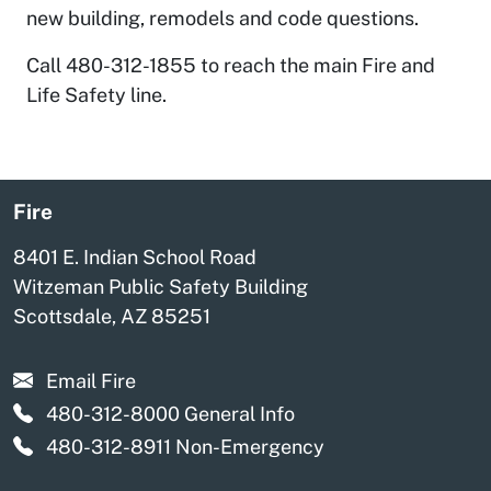
new building, remodels and code questions.
Call 480-312-1855 to reach the main Fire and
Life Safety line.
Fire
8401 E. Indian School Road
Witzeman Public Safety Building
Scottsdale, AZ 85251
Email Fire
480-312-8000
General Info
480-312-8911
Non-Emergency