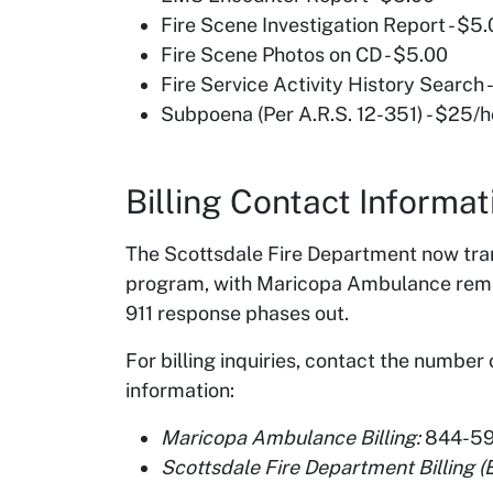
Fire Scene Investigation Report - $5
Fire Scene Photos on CD - $5.00
Fire Service Activity History Search -
Subpoena (Per A.R.S. 12-351) - $25/
Billing Contact Informat
The Scottsdale Fire Department now tra
program, with Maricopa Ambulance remain
911 response phases out.
For billing inquiries, contact the number
information:
Maricopa Ambulance Billing:
844-59
Scottsdale Fire Department Billing 