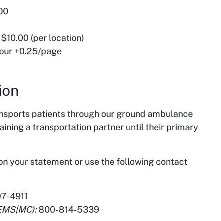
.00
 $10.00 (per location)
hour +0.25/page
ion
nsports patients through our ground ambulance
ing a transportation partner until their primary
 on your statement or use the following contact
7-4911
(EMS|MC):
800-814-5339