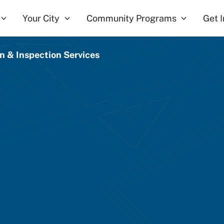
Your City
Community Programs
Get 
on & Inspection Services