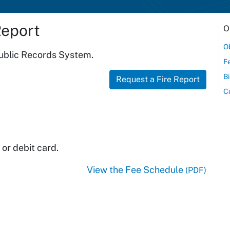
Report
O
Ob
Public Records System.
F
Bi
Request a Fire Report
C
or debit card.
View the Fee Schedule
(PDF)