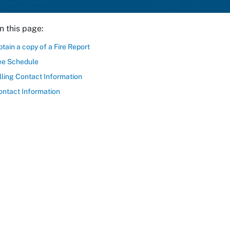
n this page:
tain a copy of a Fire Report
ee Schedule
lling Contact Information
ontact Information