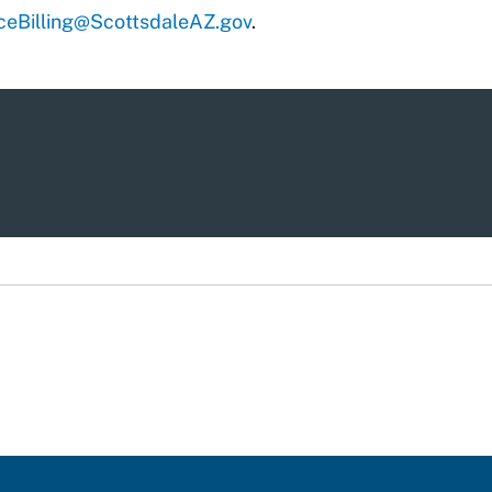
eBilling@ScottsdaleAZ.gov
.