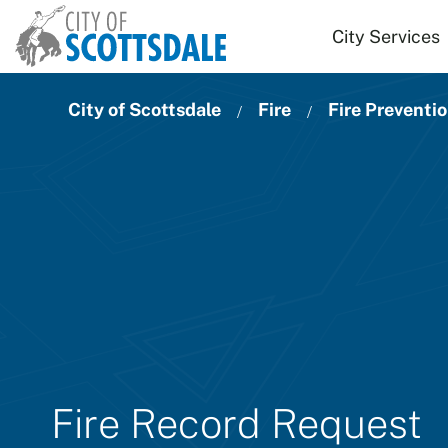
Skip to main content
City Services
City of Scottsdale
Fire
Fire Preventi
Fire Record Request