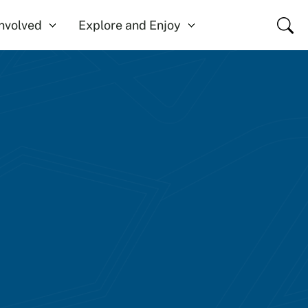
Close
Involved
Explore and Enjoy