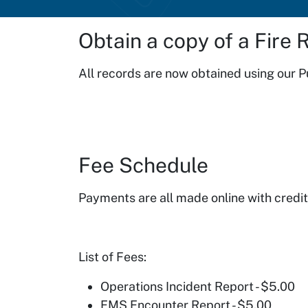
Obtain a copy of a Fire 
All records are now obtained using our 
Fee Schedule
Payments are all made online with credit 
List of Fees:
Operations Incident Report - $5.00
EMS Encounter Report - $5.00