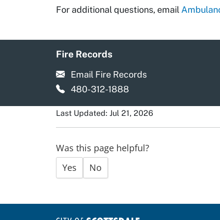
For additional questions, email
Ambulanc
Fire Records
Email Fire Records
480-312-1888
Last Updated: Jul 21, 2026
Was this page helpful?
Yes
No