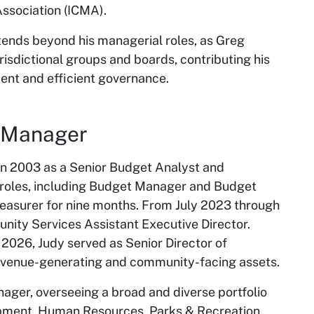
ssociation (ICMA).
ends beyond his managerial roles, as Greg
urisdictional groups and boards, contributing his
ent and efficient governance.
y Manager
 in 2003 as a Senior Budget Analyst and
 roles, including Budget Manager and Budget
Treasurer for nine months. From July 2023 through
ity Services Assistant Executive Director.
26, Judy served as Senior Director of
revenue-generating and community-facing assets.
ager, overseeing a broad and diverse portfolio
opment, Human Resources, Parks & Recreation,