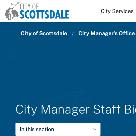
Skip to main content
City Services
City of Scottsdale
City Manager's Office
City Manager Staff B
In this section