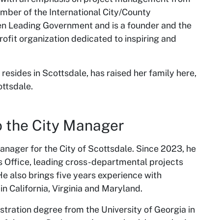
ember of the International City/County
 Leading Government and is a founder and the
rofit organization dedicated to inspiring and
resides in Scottsdale, has raised her family here,
ottsdale.
 to the City Manager
Manager for the City of Scottsdale. Since 2023, he
s Office, leading cross-departmental projects
 also brings five years experience with
n California, Virginia and Maryland.
stration degree from the University of Georgia in