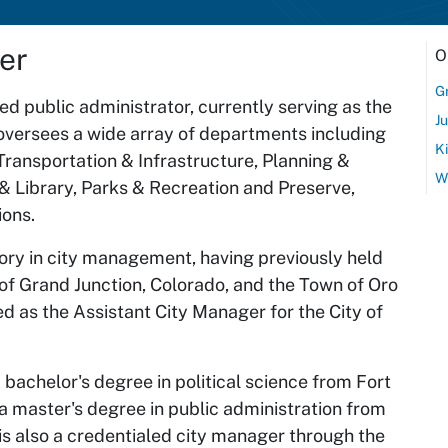
er
O
G
d public administrator, currently serving as the
J
e oversees a wide array of departments including
K
 Transportation & Infrastructure, Planning &
Wi
 Library, Parks & Recreation and Preserve,
ions.
story in city management, having previously held
 of Grand Junction, Colorado, and the Town of Oro
ved as the Assistant City Manager for the City of
achelor's degree in political science from Fort
a master's degree in public administration from
 is also a credentialed city manager through the