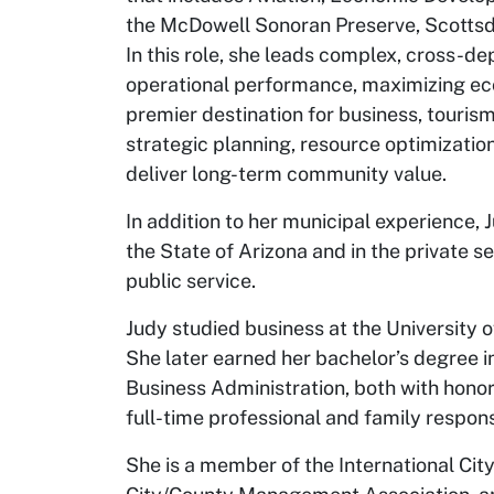
the McDowell Sonoran Preserve, Scottsd
In this role, she leads complex, cross-de
operational performance, maximizing eco
premier destination for business, touris
strategic planning, resource optimization
deliver long-term community value.
In addition to her municipal experience, 
the State of Arizona and in the private s
public service.
Judy studied business at the University 
She later earned her bachelor’s degree
Business Administration, both with honor
full-time professional and family responsi
She is a member of the International Ci