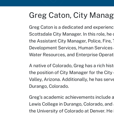
Greg Caton, City Manag
Greg Caton is a dedicated and experience
Scottsdale City Manager. In this role, h
the Assistant City Manager, Police, Fire,
Development Services, Human Services &
Water Resources, and Enterprise Operat
A native of Colorado, Greg has a rich hi
the position of City Manager for the City
Valley, Arizona. Additionally, he has ser
Durango, Colorado.
Greg's academic achievements include a b
Lewis College in Durango, Colorado, and 
the University of Colorado at Denver. He