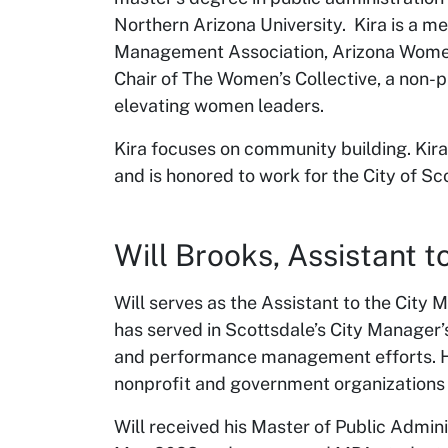
Northern Arizona University. Kira is a m
Management Association, Arizona Women
Chair of The Women’s Collective, a non-p
elevating women leaders.
Kira focuses on community building. Kira 
and is honored to work for the City of Sc
Will Brooks, Assistant
Will serves as the Assistant to the City 
has served in Scottsdale’s City Manager’
and performance management efforts. He
nonprofit and government organizations i
Will received his Master of Public Admini