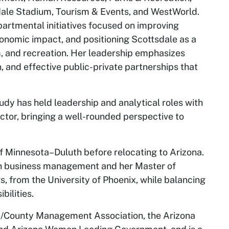
ale Stadium, Tourism & Events, and WestWorld.
partmental initiatives focused on improving
nomic impact, and positioning Scottsdale as a
m, and recreation. Her leadership emphasizes
, and effective public-private partnerships that
Judy has held leadership and analytical roles with
ector, bringing a well-rounded perspective to
of Minnesota–Duluth before relocating to Arizona.
 in business management and her Master of
s, from the University of Phoenix, while balancing
bilities.
ty/County Management Association, the Arizona