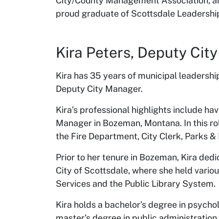
City/County Management Association, a
proud graduate of Scottsdale Leadership
Kira Peters, Deputy Ci
Kira has 35 years of municipal leadershi
Deputy City Manager.
Kira’s professional highlights include ha
Manager in Bozeman, Montana. In this ro
the Fire Department, City Clerk, Parks &
Prior to her tenure in Bozeman, Kira ded
City of Scottsdale, where she held vario
Services and the Public Library System.
Kira holds a bachelor’s degree in psycho
master’s degree in public administrati