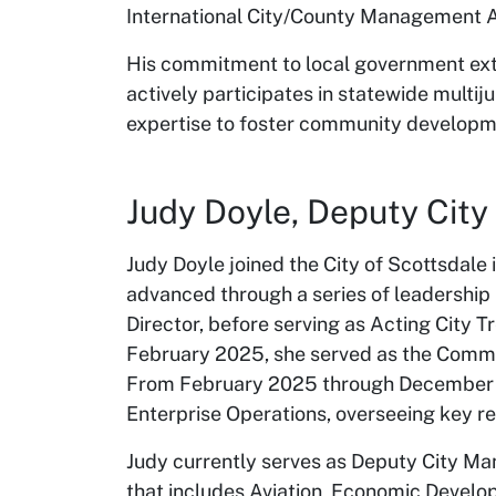
International City/County Management A
His commitment to local government ext
actively participates in statewide multij
expertise to foster community developm
Judy Doyle, Deputy Cit
Judy Doyle joined the City of Scottsdale
advanced through a series of leadership
Director, before serving as Acting City 
February 2025, she served as the Commun
From February 2025 through December 20
Enterprise Operations, overseeing key 
Judy currently serves as Deputy City Man
that includes Aviation, Economic Devel