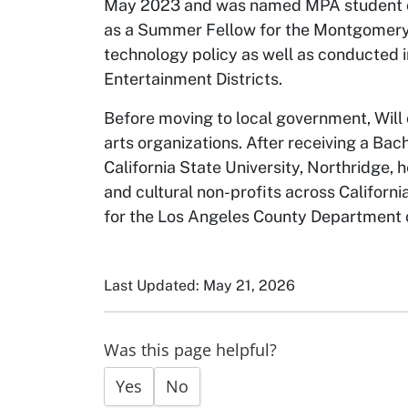
May 2023 and was named MPA student of
as a Summer Fellow for the Montgomery 
technology policy as well as conducted 
Entertainment Districts.
Before moving to local government, Will 
arts organizations. After receiving a Ba
California State University, Northridge,
and cultural non-profits across Californi
for the Los Angeles County Department o
Last Updated: May 21, 2026
Was this page helpful?
Yes
No