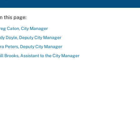
n this page:
reg Caton, City Manager
udy Doyle, Deputy City Manager
ira Peters, Deputy City Manager
ll Brooks, Assistant to the City Manager