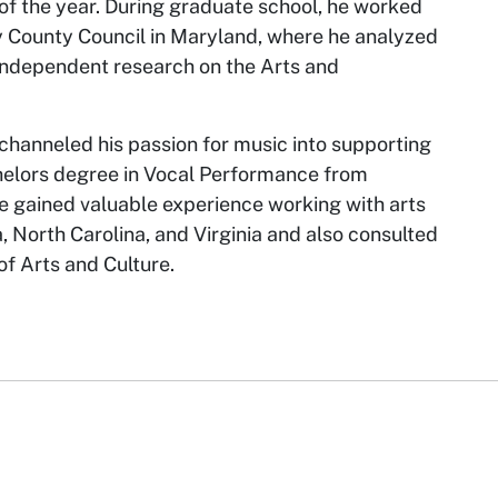
 the year. During graduate school, he worked
County Council in Maryland, where he analyzed
independent research on the Arts and
channeled his passion for music into supporting
chelors degree in Vocal Performance from
 he gained valuable experience working with arts
a, North Carolina, and Virginia and also consulted
f Arts and Culture.