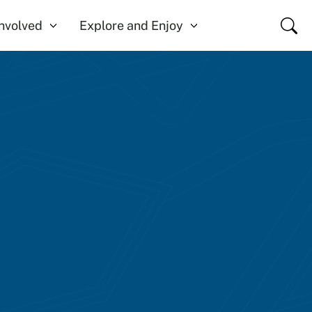
Close
Involved
Explore and Enjoy