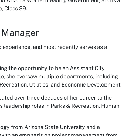
nd Arizona Women Leading Government, and is a
, Class 39.
ty Manager
p experience, and most recently serves as a
ving the opportunity to be an Assistant City
le, she oversaw multiple departments, including
 Recreation, Utilities, and Economic Development.
icated over three decades of her career to the
us leadership roles in Parks & Recreation, Human
logy from Arizona State University and a
on with an emphasis on project management from