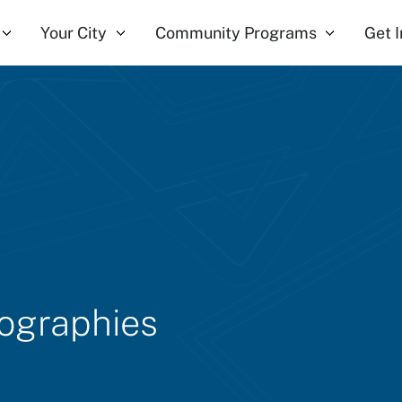
Your City
Community Programs
Get 
iographies