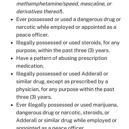
methamphetamine/speed, mescaline, or
derivatives thereof
).
Ever possessed or used a dangerous drug or
narcotic while employed or appointed as a
peace officer.
Illegally possessed or used steroids, for any
purpose, within the past three (3) years.
Have a pattern of abusing prescription
medication.
Illegally possessed or used Adderall or
similar drug, except as prescribed by a
physician, for any purpose within the past
three (3) years.
Ever illegally possessed or used marijuana,
dangerous drug or narcotic, steroids, or
Adderall or similar drug while employed or
appointed as a peace officer.