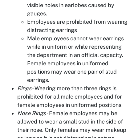
visible holes in earlobes caused by
gauges.
Employees are prohibited from wearing
distracting earrings
Male employees cannot wear earrings
while in uniform or while representing
the department in an official capacity.
Female employees in uniformed
positions may wear one pair of stud
earrings.
Rings
- Wearing more than three rings is
prohibited for all male employees and for
female employees in uniformed positions.
Nose Rings
- Female employees may be
allowed to wear a small stud in the side of
their nose. Only females may wear makeup