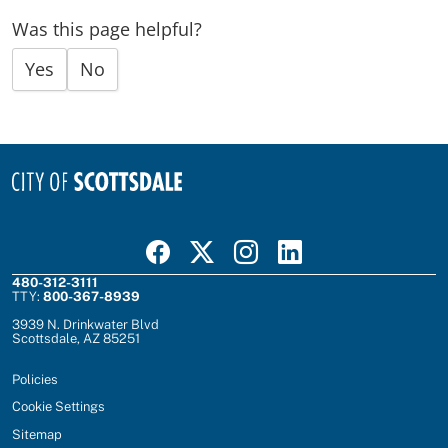
Was this page helpful?
Yes
No
Visit Scottsdale on Facebook
Visit Scottsdale on X
Visit Scottsdale on Instagram
Visit Scottsdale on Linked In
480-312-3111
TTY:
800-367-8939
3939 N. Drinkwater Blvd
Scottsdale, AZ 85251
Policies
Cookie Settings
Sitemap