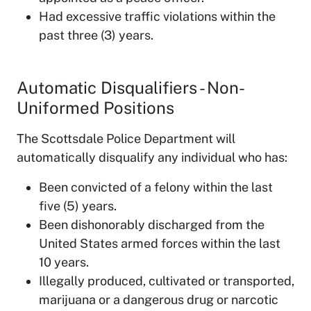
Had excessive traffic violations within the
past three (3) years.
Automatic Disqualifiers - Non-
Uniformed Positions
The Scottsdale Police Department will
automatically disqualify any individual who has:
Been convicted of a felony within the last
five (5) years.
Been dishonorably discharged from the
United States armed forces within the last
10 years.
Illegally produced, cultivated or transported,
marijuana or a dangerous drug or narcotic