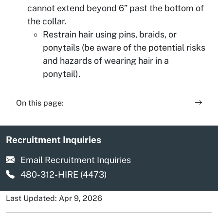
cannot extend beyond 6” past the bottom of
the collar.
Restrain hair using pins, braids, or
ponytails (be aware of the potential risks
and hazards of wearing hair in a
ponytail).
On this page:
Recruitment Inquiries
Email Recruitment Inquiries
480-312-HIRE (4473)
Last Updated: Apr 9, 2026