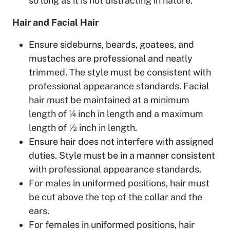
so long as it is not distracting in nature.
Hair and Facial Hair
Ensure sideburns, beards, goatees, and
mustaches are professional and neatly
trimmed. The style must be consistent with
professional appearance standards. Facial
hair must be maintained at a minimum
length of ¼ inch in length and a maximum
length of ½ inch in length.
Ensure hair does not interfere with assigned
duties. Style must be in a manner consistent
with professional appearance standards.
For males in uniformed positions, hair must
be cut above the top of the collar and the
ears.
For females in uniformed positions, hair