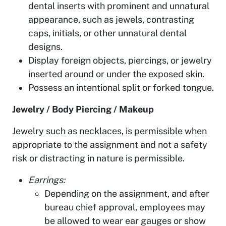
dental inserts with prominent and unnatural
appearance, such as jewels, contrasting
caps, initials, or other unnatural dental
designs.
Display foreign objects, piercings, or jewelry
inserted around or under the exposed skin.
Possess an intentional split or forked tongue.
Jewelry / Body Piercing / Makeup
Jewelry such as necklaces, is permissible when
appropriate to the assignment and not a safety
risk or distracting in nature is permissible.
Earrings:
Depending on the assignment, and after
bureau chief approval, employees may
be allowed to wear ear gauges or show