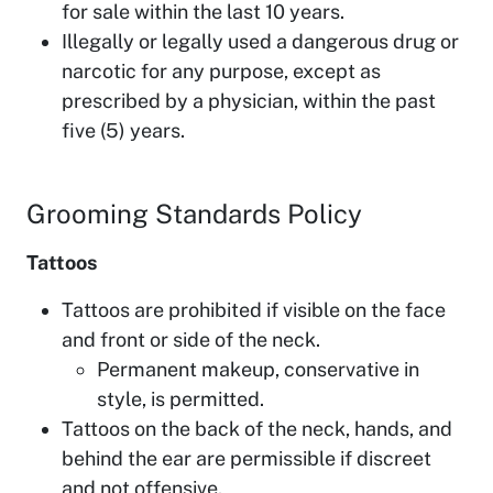
for sale within the last 10 years.
Illegally or legally used a dangerous drug or
narcotic for any purpose, except as
prescribed by a physician, within the past
five (5) years.
Grooming Standards Policy
Tattoos
Tattoos are prohibited if visible on the face
and front or side of the neck.
Permanent makeup, conservative in
style, is permitted.
Tattoos on the back of the neck, hands, and
behind the ear are permissible if discreet
and not offensive.