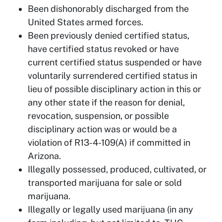
Been dishonorably discharged from the
United States armed forces.
Been previously denied certified status,
have certified status revoked or have
current certified status suspended or have
voluntarily surrendered certified status in
lieu of possible disciplinary action in this or
any other state if the reason for denial,
revocation, suspension, or possible
disciplinary action was or would be a
violation of R13-4-109(A) if committed in
Arizona.
Illegally possessed, produced, cultivated, or
transported marijuana for sale or sold
marijuana.
Illegally or legally used marijuana (in any