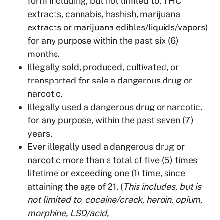
form including, but not limited to, THC
extracts, cannabis, hashish, marijuana
extracts or marijuana edibles/liquids/vapors)
for any purpose within the past six (6)
months.
Illegally sold, produced, cultivated, or
transported for sale a dangerous drug or
narcotic.
Illegally used a dangerous drug or narcotic,
for any purpose, within the past seven (7)
years.
Ever illegally used a dangerous drug or
narcotic more than a total of five (5) times
lifetime or exceeding one (1) time, since
attaining the age of 21. (
This includes, but is
not limited to, cocaine/crack, heroin, opium,
morphine, LSD/acid,