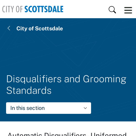
Skip to main content
Search
City of Scottsdale
Disqualifiers and Grooming
Standards
In this section
Automatic Disqualifiers - Uniformed