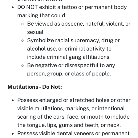
DO NOT exhibit a tattoo or permanent body
marking that could:
Be viewed as obscene, hateful, violent, or
sexual.
Symbolize racial supremacy, drug or
alcohol use, or criminal activity to
include criminal gang affiliations.
Be negative or disrespectful to any
person, group, or class of people.
Mutilations - Do Not:
Possess enlarged or stretched holes or other
visible mutilations, markings, or intentional
scaring of the ears, face, or mouth to include
the tongue, lips, gums and teeth, or neck.
Possess visible dental veneers or permanent