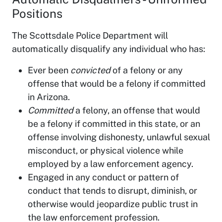
Positions
The Scottsdale Police Department will
automatically disqualify any individual who has:
Ever been
convicted
of a felony or any
offense that would be a felony if committed
in Arizona.
Committed
a felony, an offense that would
be a felony if committed in this state, or an
offense involving dishonesty, unlawful sexual
misconduct, or physical violence while
employed by a law enforcement agency.
Engaged in any conduct or pattern of
conduct that tends to disrupt, diminish, or
otherwise would jeopardize public trust in
the law enforcement profession.