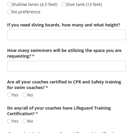
Shallow lanes (4.5 feet)
Dive tank (13 feet)
No preference
If you need diving boards, how many and what height?
How many swimmers will be utilizing the space you are
requesting?
(required)
*
Are all your coaches certified in CPR and Safety training
for swim coaches?
(required)
*
Yes
No
Do any/​all of your coaches have Lifeguard Training
Certification?
(required)
*
Yes
No