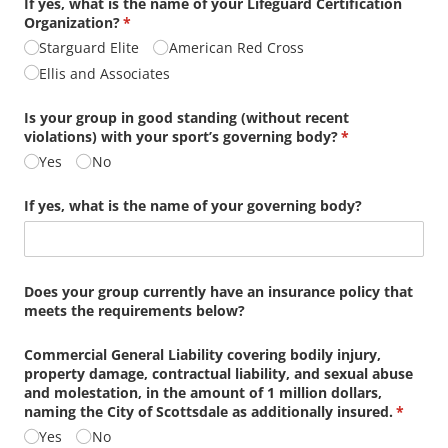
If yes, what is the name of your Lifeguard Certification
Organization?
(required)
*
Starguard Elite
American Red Cross
Ellis and Associates
Is your group in good standing (without recent
violations) with your sport’s governing body?
(required)
*
Yes
No
If yes, what is the name of your governing body?
Does your group currently have an insurance policy that
meets the requirements below?
Commercial General Liability covering bodily injury,
property damage, contractual liability, and sexual abuse
and molestation, in the amount of 1 million dollars,
naming the City of Scottsdale as additionally insured.
(requir
*
Yes
No