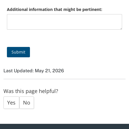
Additional information that might be pertinent:
Submit
Last Updated: May 21, 2026
Was this page helpful?
Yes
No