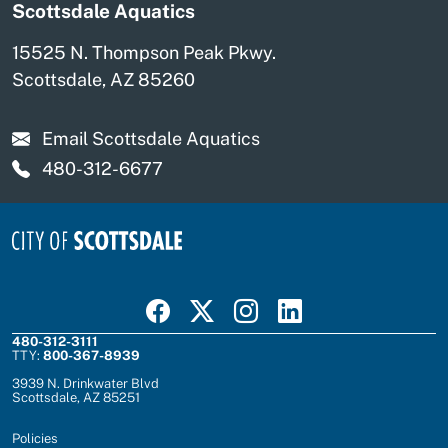
Scottsdale Aquatics
15525 N. Thompson Peak Pkwy.
Scottsdale, AZ 85260
Email Scottsdale Aquatics
480-312-6677
Visit Scottsdale on Facebook
Visit Scottsdale on X
Visit Scottsdale on Instagram
Visit Scottsdale on Linked In
480-312-3111
TTY:
800-367-8939
3939 N. Drinkwater Blvd
Scottsdale, AZ 85251
Policies