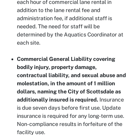
each hour of commercial lane rental in
addition to the lane rental fee and
administration fee, if additional staff is
needed. The need for staff will be
determined by the Aquatics Coordinator at
each site.
Commercial General Liability covering
bodily injury, property damage,
contractual liability, and sexual abuse and
molestation, in the amount of 1 million
dollars, naming the City of Scottsdale as
additionally insured is required.
Insurance
is due seven days before first use. Update
insurance is required for any long-term use.
Non-compliance results in forfeiture of the
facility use.