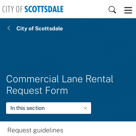
Skip to main content
Search
City of Scottsdale
Commercial Lane Rental
Request Form
In this section
Request guidelines