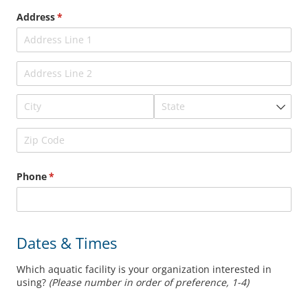
Address
(required)
*
Phone
(required)
*
Dates & Times
Which aquatic facility is your organization interested in
using?
(Please number in order of preference, 1-4)