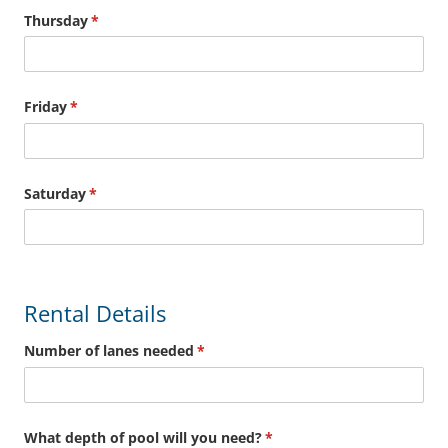
Thursday
(required)
*
Friday
(required)
*
Saturday
(required)
*
Rental Details
Number of lanes needed
(required)
*
What depth of pool will you need?
(required)
*