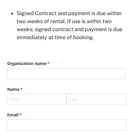
Signed Contract and payment is due within
two weeks of rental. If use is within two
weeks; signed contract and payment is due
immediately at time of booking.
Organization name
(required)
*
Name
(required)
*
Email
(required)
*