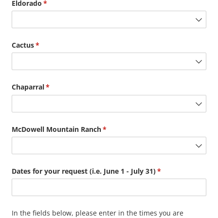
Eldorado
(required)
*
Cactus
(required)
*
Chaparral
(required)
*
McDowell Mountain Ranch
(required)
*
Dates for your request (i.e. June 1 - July 31)
(required)
*
In the fields below, please enter in the times you are