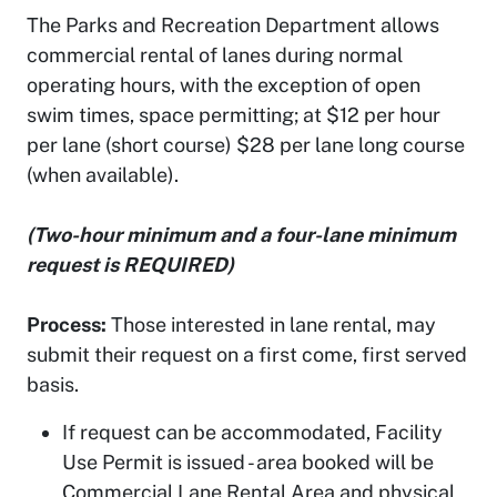
The Parks and Recreation Department allows
commercial rental of lanes during normal
operating hours, with the exception of open
swim times, space permitting; at $12 per hour
per lane (short course) $28 per lane long course
(when available).
(Two-hour minimum and a four-lane minimum
request is REQUIRED)
Process:
Those interested in lane rental, may
submit their request on a first come, first served
basis.
If request can be accommodated, Facility
Use Permit is issued - area booked will be
Commercial Lane Rental Area and physical