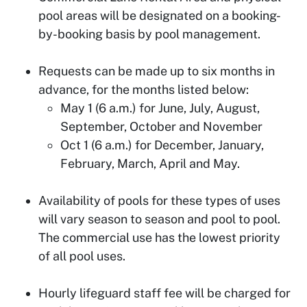
pool areas will be designated on a booking-
by-booking basis by pool management.
Requests can be made up to six months in
advance, for the months listed below:
May 1 (6 a.m.) for June, July, August,
September, October and November
Oct 1 (6 a.m.) for December, January,
February, March, April and May.
Availability of pools for these types of uses
will vary season to season and pool to pool.
The commercial use has the lowest priority
of all pool uses.
Hourly lifeguard staff fee will be charged for