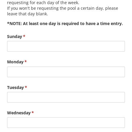
requesting for each day of the week.
If you won't be requesting the pool a certain day, please
leave that day blank.
*NOTE: At least one day is required to have a time entry.
Sunday
(required)
*
Monday
(required)
*
Tuesday
(required)
*
Wednesday
(required)
*