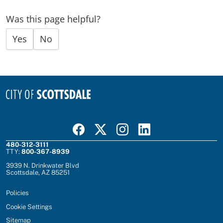
Was this page helpful?
Yes
No
Visit Scottsdale on Facebook
Visit Scottsdale on X
Visit Scottsdale on Instagram
Visit Scottsdale on Linked In
480-312-3111
TTY:
800-367-8939
3939 N. Drinkwater Blvd
Scottsdale, AZ 85251
Policies
Cookie Settings
Sitemap