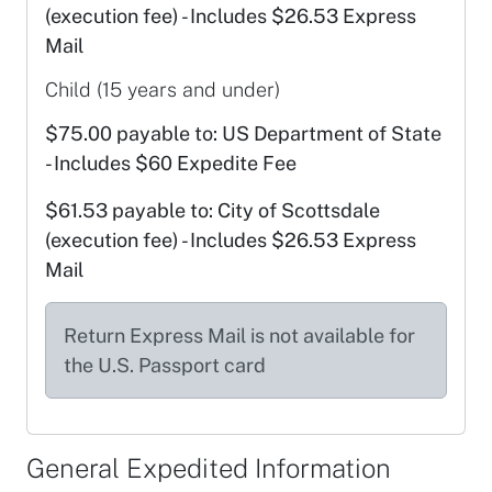
(execution fee) - Includes $26.53 Express
Mail
Child (15 years and under)
$75.00 payable to: US Department of State
- Includes $60 Expedite Fee
$61.53 payable to: City of Scottsdale
(execution fee) - Includes $26.53 Express
Mail
Return Express Mail is not available for
the U.S. Passport card
General Expedited Information