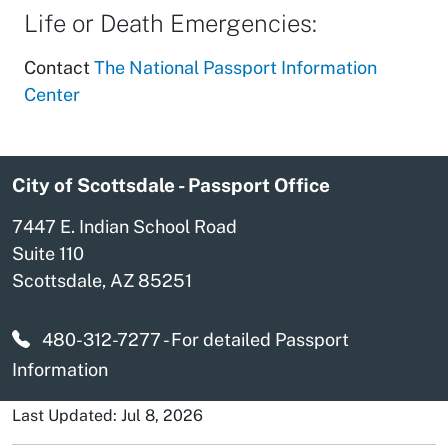
Life or Death Emergencies:
Contact
The National Passport Information
Center
City of Scottsdale - Passport Office
7447 E. Indian School Road
Suite 110
Scottsdale, AZ 85251
480-312-7277
- For detailed Passport
Information
Last Updated: Jul 8, 2026