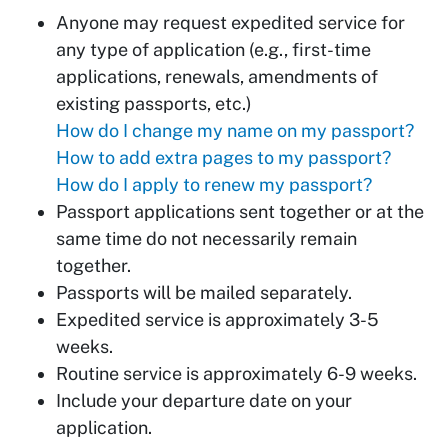
Anyone may request expedited service for
any type of application (e.g., first-time
applications, renewals, amendments of
existing passports, etc.)
How do I change my name on my passport?
How to add extra pages to my passport?
How do I apply to renew my passport?
Passport applications sent together or at the
same time do not necessarily remain
together.
Passports will be mailed separately.
Expedited service is approximately 3-5
weeks.
Routine service is approximately 6-9 weeks.
Include your departure date on your
application.