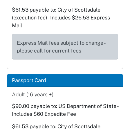
$61.53 payable to: City of Scottsdale
(execution fee) - Includes $26.53 Express
Mail
Express Mail fees subject to change -
please call for current fees
Passport Card
Adult (16 years +)
$90.00 payable to: US Department of State -
Includes $60 Expedite Fee
$61.53 payable to: City of Scottsdale