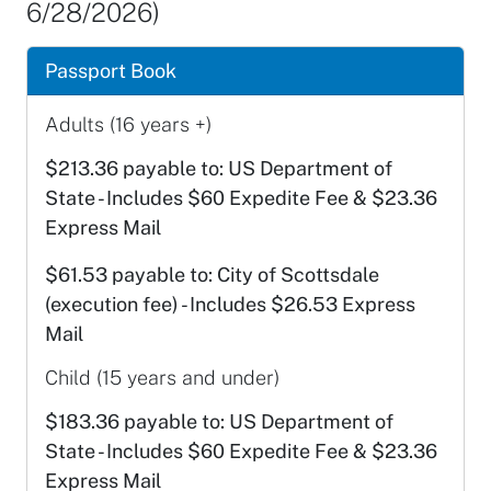
6/28/2026)
Passport Book
Adults (16 years +)
$213.36 payable to: US Department of
State - Includes $60 Expedite Fee & $23.36
Express Mail
$61.53 payable to: City of Scottsdale
(execution fee) - Includes $26.53 Express
Mail
Child (15 years and under)
$183.36 payable to: US Department of
State - Includes $60 Expedite Fee & $23.36
Express Mail