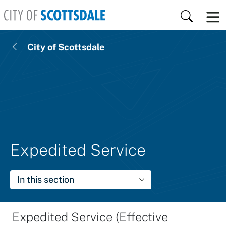
Skip to main content
Search
City of Scottsdale
Expedited Service
In this section
Expedited Service (Effective