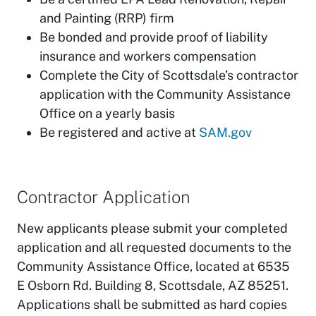
and Painting (RRP) firm
Be bonded and provide proof of liability
insurance and workers compensation
Complete the City of Scottsdale’s contractor
application with the Community Assistance
Office on a yearly basis
Be registered and active at
SAM.gov
Contractor Application
New applicants please submit your completed
application and all requested documents to the
Community Assistance Office, located at 6535
E Osborn Rd. Building 8, Scottsdale, AZ 85251.
Applications shall be submitted as hard copies