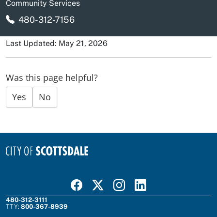
Community Services
480-312-7156
Last Updated: May 21, 2026
Was this page helpful?
Yes
No
Visit Scottsdale on Facebook
Visit Scottsdale on X
Visit Scottsdale on Instagram
Visit Scottsdale on Linked In
480-312-3111
TTY:
800-367-8939