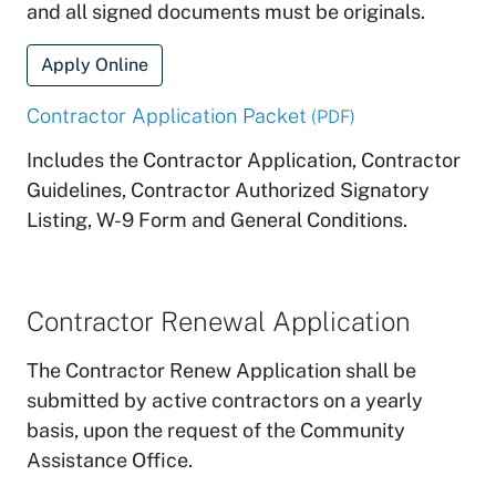
and all signed documents must be originals.
Apply Online
Contractor Application Packet
(PDF)
Includes the Contractor Application, Contractor
Guidelines, Contractor Authorized Signatory
Listing, W-9 Form and General Conditions.
Contractor Renewal Application
The Contractor Renew Application shall be
submitted by active contractors on a yearly
basis, upon the request of the Community
Assistance Office.