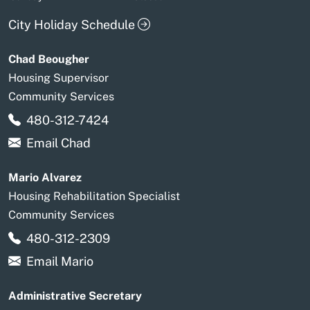
City Holiday Schedule
Chad Beougher
Housing Supervisor
Community Services
480-312-7424
Email Chad
Mario Alvarez
Housing Rehabilitation Specialist
Community Services
480-312-2309
Email Mario
Administrative Secretary