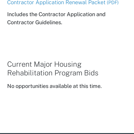
Contractor Application Renewal Packet
(PDF)
Includes the Contractor Application and
Contractor Guidelines.
Current Major Housing
Rehabilitation Program Bids
No opportunities available at this time.