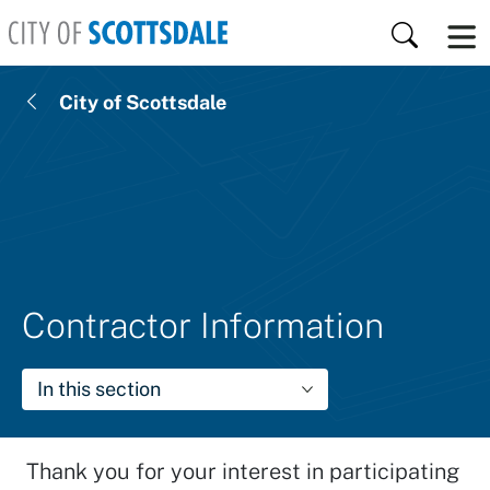
Skip to main content
Search
City of Scottsdale
Contractor Information
In this section
Thank you for your interest in participating