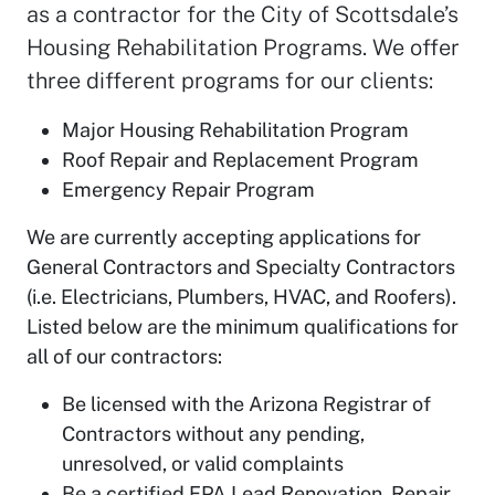
as a contractor for the City of Scottsdale’s
Housing Rehabilitation Programs. We offer
three different programs for our clients:
Major Housing Rehabilitation Program
Roof Repair and Replacement Program
Emergency Repair Program
We are currently accepting applications for
General Contractors and Specialty Contractors
(i.e. Electricians, Plumbers, HVAC, and Roofers).
Listed below are the minimum qualifications for
all of our contractors:
Be licensed with the Arizona Registrar of
Contractors without any pending,
unresolved, or valid complaints
Be a certified EPA Lead Renovation, Repair