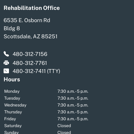
Rehabilitation Office
6535 E. Osborn Rd
Bldg 8
Scottsdale, AZ 85251
480-312-7156
480-312-7761
480-312-7411
(TTY)
Hours
Monday
7:30 a.m. - 5 p.m.
Tuesday
7:30 a.m. - 5 p.m.
Wednesday
7:30 a.m. - 5 p.m.
Thursday
7:30 a.m. - 5 p.m.
Friday
7:30 a.m. - 5 p.m.
Saturday
Closed
Sunday
Closed