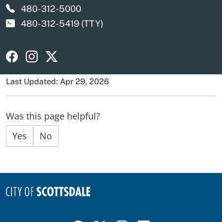
480-312-5000
480-312-5419
(TTY)
Visit Scottsdale Police Department on Facebook
Visit Scottsdale Police Department on Instagra
Visit Scottsdale Police Department on X
Last Updated: Apr 29, 2026
Was this page helpful?
Yes
No