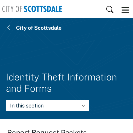
Skip to main content
Search
City of Scottsdale
Identity Theft Information
and Forms
In this section
Report Request Packets