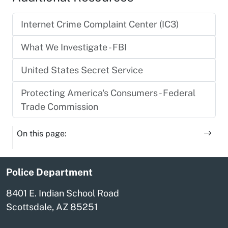
Internet Crime Complaint Center (IC3)
What We Investigate - FBI
United States Secret Service
Protecting America's Consumers - Federal
Trade Commission
On this page:
Police Department
8401 E. Indian School Road
Scottsdale, AZ 85251