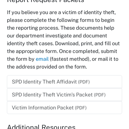
If you believe you are a victim of identity theft,
please complete the following forms to begin
the reporting process. These documents help
our department investigate and document
identity theft cases. Download, print, and fill out
the appropriate form. Once completed, submit
the form by
email
(fastest method), or mail it to
the address provided on the form.
SPD Identity Theft Affidavit
(PDF)
SPD Identity Theft Victim's Packet
(PDF)
Victim Information Packet
(PDF)
Additional Resources