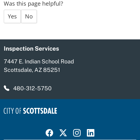
Was this page helpful?
Yes
No
Inspection Services
7447 E. Indian School Road
Scottsdale, AZ 85251
480-312-5750
Visit Scottsdale on Facebook
Visit Scottsdale on X
Visit Scottsdale on Instagram
Visit Scottsdale on Linked In