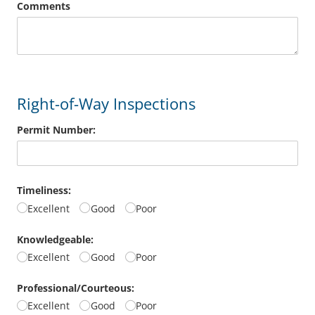
Comments
Right-of-Way Inspections
Permit Number:
Timeliness:
Excellent
Good
Poor
Knowledgeable:
Excellent
Good
Poor
Professional/​Courteous:
Excellent
Good
Poor