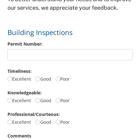
our services, we appreciate your feedback.
Building Inspections
Permit Number:
Timeliness:
Excellent
Good
Poor
Knowledgeable:
Excellent
Good
Poor
Professional/​Courteous:
Excellent
Good
Poor
Comments