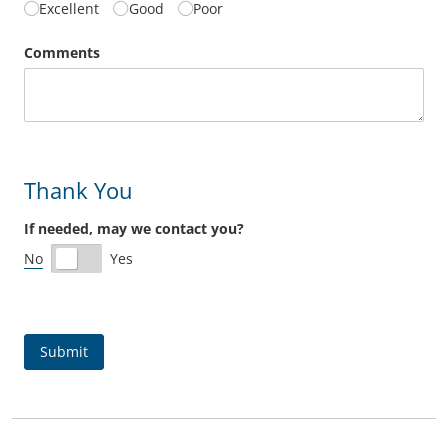
Excellent
Good
Poor
Comments
Thank You
If needed, may we contact you?
No
Yes
Submit