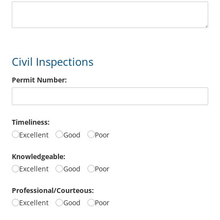
Civil Inspections
Permit Number:
Timeliness:
Excellent
Good
Poor
Knowledgeable:
Excellent
Good
Poor
Professional/​Courteous:
Excellent
Good
Poor