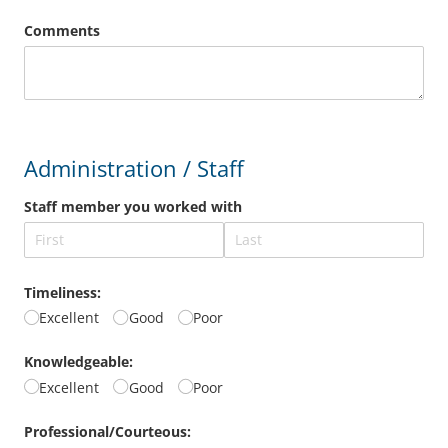
Comments
Administration / Staff
Staff member you worked with
Timeliness:
Excellent
Good
Poor
Knowledgeable:
Excellent
Good
Poor
Professional/​Courteous: