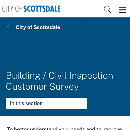
Skip to main content
Search
City of Scottsdale
Building / Civil Inspection
Customer Survey
In this section
To better understand your needs and to improve