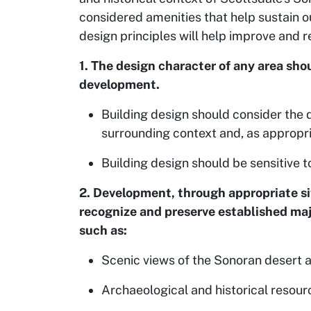
considered amenities that help sustain ou
design principles will help improve and r
1. The design character of any area s
development.
Building design should consider the d
surrounding context and, as appropria
Building design should be sensitive t
2. Development, through appropriate sit
recognize and preserve established majo
such as:
Scenic views of the Sonoran desert 
Archaeological and historical resour