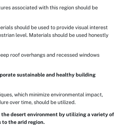
tures associated with this region should be
erials should be used to provide visual interest
estrian level. Materials should be used honestly
 deep roof overhangs and recessed windows
rporate sustainable and healthy building
niques, which minimize environmental impact,
e over time, should be utilized.
the desert environment by utilizing a variety of
to the arid region.