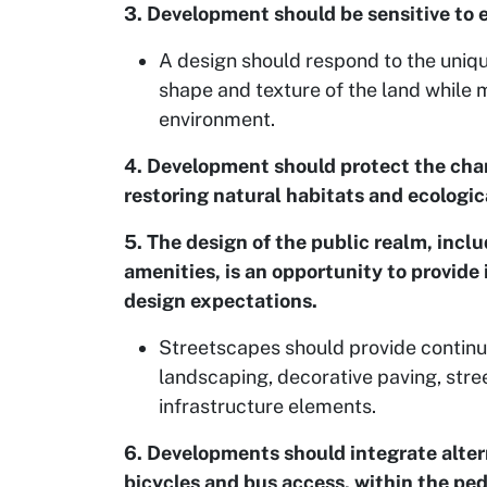
3. Development should be sensitive to 
A design should respond to the unique
shape and texture of the land while 
environment.
4. Development should protect the char
restoring natural habitats and ecologic
5. The design of the public realm, inclu
amenities, is an opportunity to provide
design expectations.
Streetscapes should provide continu
landscaping, decorative paving, stree
infrastructure elements.
6. Developments should integrate alter
bicycles and bus access, within the pe