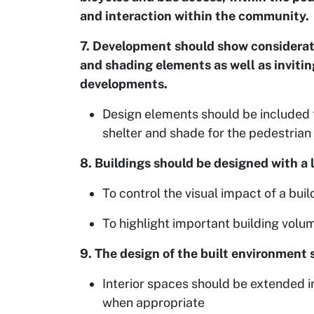
and interaction within the community.
7. Development should show considerati
and shading elements as well as inviti
developments.
Design elements should be included t
shelter and shade for the pedestrian 
8. Buildings should be designed with a 
To control the visual impact of a buil
To highlight important building volum
9. The design of the built environment
Interior spaces should be extended i
when appropriate