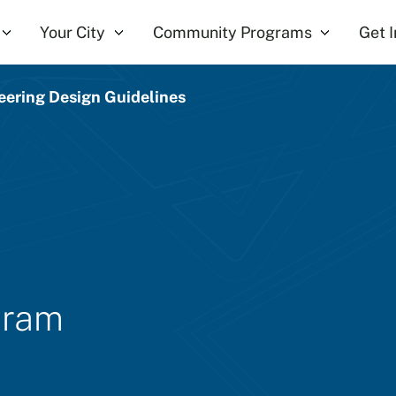
Your City
Community Programs
Get 
eering Design Guidelines
gram