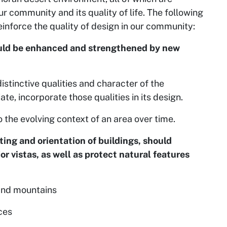
r community and its quality of life. The following
einforce the quality of design in our community:
hould be enhanced and strengthened by new
istinctive qualities and character of the
te, incorporate those qualities in its design.
o the evolving context of an area over time.
ing and orientation of buildings, should
r vistas, as well as protect natural features
and mountains
ces