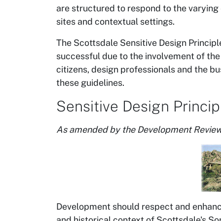
are structured to respond to the varying 
sites and contextual settings.
The Scottsdale Sensitive Design Principle
successful due to the involvement of the
citizens, design professionals and the b
these guidelines.
Sensitive Design Princip
As amended by the Development Review
Development should respect and enhance
and historical context of Scottsdale's So