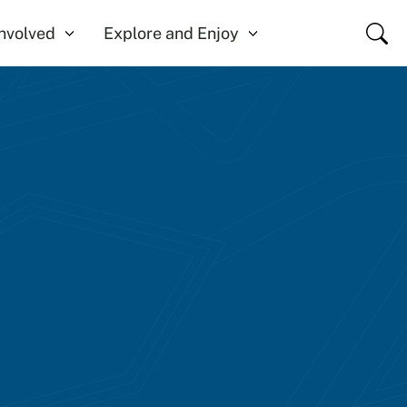
Close
Involved
Explore and Enjoy