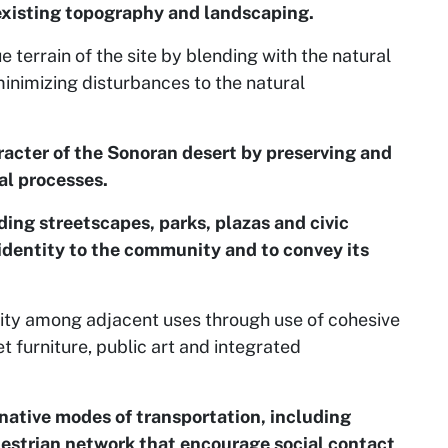
existing topography and landscaping.
 terrain of the site by blending with the natural
minimizing disturbances to the natural
acter of the Sonoran desert by preserving and
al processes.
ding streetscapes, parks, plazas and civic
 identity to the community and to convey its
ity among adjacent uses through use of cohesive
t furniture, public art and integrated
native modes of transportation, including
destrian network that encourage social contact