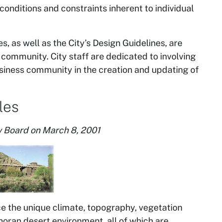
conditions and constraints inherent to individual
s, as well as the City’s Design Guidelines, are
 community. City staff are dedicated to involving
usiness community in the creation and updating of
les
 Board on March 8, 2001
 the unique climate, topography, vegetation
noran desert environment, all of which are