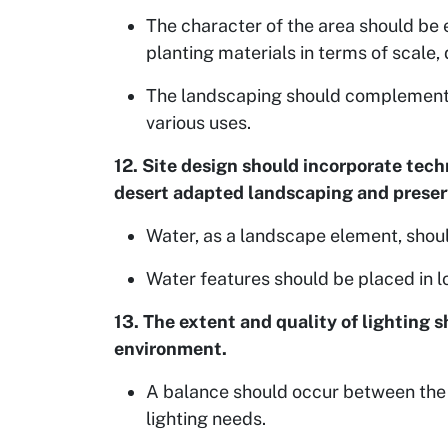
The character of the area should be 
planting materials in terms of scale
The landscaping should complement t
various uses.
12. Site design should incorporate tech
desert adapted landscaping and preserv
Water, as a landscape element, shoul
Water features should be placed in lo
13. The extent and quality of lighting s
environment.
A balance should occur between the 
lighting needs.