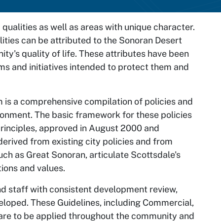
qualities as well as areas with unique character.
ities can be attributed to the Sonoran Desert
ity's quality of life. These attributes have been
s and initiatives intended to protect them and
m
is a comprehensive compilation of policies and
vironment. The basic framework for these policies
principles, approved in August 2000 and
erived from existing city policies and from
ch as Great Sonoran, articulate Scottsdale's
tions and values.
nd staff with consistent development review,
eloped. These Guidelines, including Commercial,
, are to be applied throughout the community and