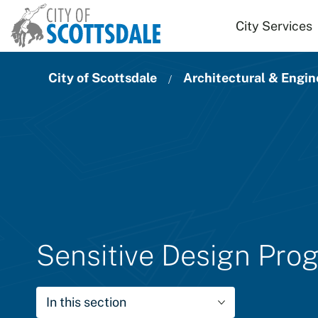
Skip to main content
City Services
City of Scottsdale
Architectural & Engin
Sensitive Design Pro
In this section