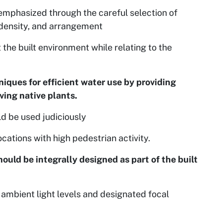
emphasized through the careful selection of
, density, and arrangement
he built environment while relating to the
niques for efficient water use by providing
ing native plants.
d be used judiciously
cations with high pedestrian activity.
hould be integrally designed as part of the built
ambient light levels and designated focal