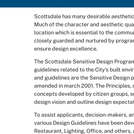
Scottsdale has many desirable aesthetic 
Much of the character and aesthetic qual
location which is essential to the commun
closely guarded and nurtured by program
ensure design excellence.
The Scottsdale Sensitive Design Progra
guidelines related to the City's built en
and guidelines are the Sensitive Design 
amended in march 2001. The Principles, d
concepts developed by citizen groups, su
design vision and outline design expecta
To assist applicants, decision-makers, a
various Design Guidelines have been dev
Restaurant, Lighting, Office, and others