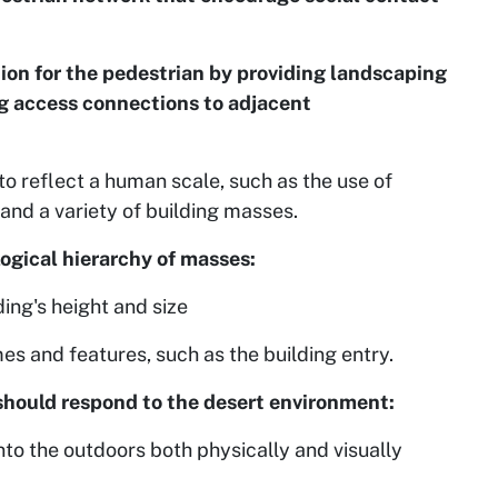
on for the pedestrian by providing landscaping
ng access connections to adjacent
o reflect a human scale, such as the use of
and a variety of building masses.
logical hierarchy of masses:
ding's height and size
es and features, such as the building entry.
 should respond to the desert environment:
nto the outdoors both physically and visually