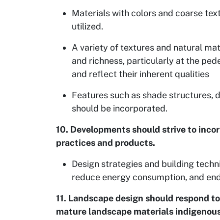
Materials with colors and coarse tex
utilized.
A variety of textures and natural mat
and richness, particularly at the ped
and reflect their inherent qualities
Features such as shade structures,
should be incorporated.
10. Developments should strive to inco
practices and products.
Design strategies and building tech
reduce energy consumption, and endur
11. Landscape design should respond to 
mature landscape materials indigenous 