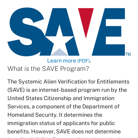
Learn more
.
(PDF)
What is the SAVE Program?
The Systemic Alien Verification for Entitlements
(SAVE) is an internet-based program run by the
United States Citizenship and Immigration
Services, a component of the Department of
Homeland Security. It determines the
immigration status of applicants for public
benefits. However, SAVE does not determine