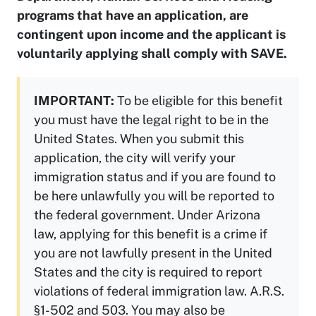
programs that have an application, are
contingent upon income and the applicant is
voluntarily applying shall comply with SAVE.
IMPORTANT:
To be eligible for this benefit
you must have the legal right to be in the
United States. When you submit this
application, the city will verify your
immigration status and if you are found to
be here unlawfully you will be reported to
the federal government. Under Arizona
law, applying for this benefit is a crime if
you are not lawfully present in the United
States and the city is required to report
violations of federal immigration law. A.R.S.
§1-502 and 503. You may also be