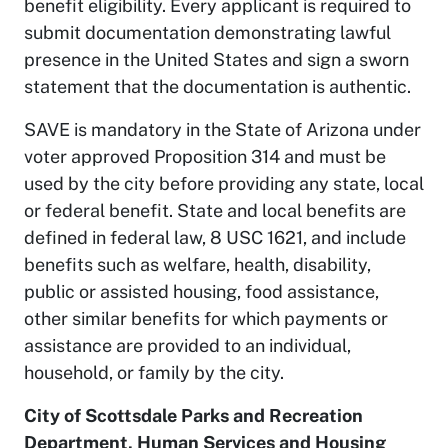
benefit eligibility. Every applicant is required to
submit documentation demonstrating lawful
presence in the United States and sign a sworn
statement that the documentation is authentic.
SAVE is mandatory in the State of Arizona under
voter approved Proposition 314 and must be
used by the city before providing any state, local
or federal benefit. State and local benefits are
defined in federal law, 8 USC 1621, and include
benefits such as welfare, health, disability,
public or assisted housing, food assistance,
other similar benefits for which payments or
assistance are provided to an individual,
household, or family by the city.
City of Scottsdale Parks and Recreation
Department, Human Services and Housing