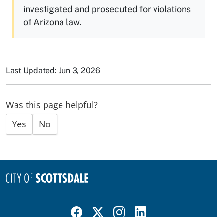
investigated and prosecuted for violations
of Arizona law.
Last Updated: Jun 3, 2026
Was this page helpful?
Yes
No
Visit Scottsdale on Facebook
Visit Scottsdale on X
Visit Scottsdale on Instagram
Visit Scottsdale on Linked In