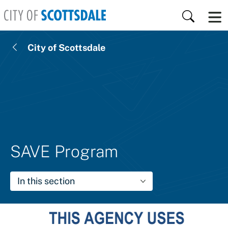
Skip to main content
Search
City of Scottsdale
SAVE Program
In this section