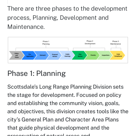
There are three phases to the development
process, Planning, Development and
Maintenance.
Phase 1: Planning
Scottsdale’s Long Range Planning Division sets
the stage for development. Focused on policy
and establishing the community vision, goals,
and objectives, this division creates tools like the
city’s General Plan and Character Area Plans
that guide physical development and the
preservation of natural areas and