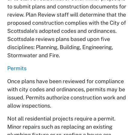
to submit plans and construction documents for
review. Plan Review staff will determine that the
proposed construction complies with the City of
Scottsdale’s adopted codes and ordinances.
Scottsdale reviews plans based upon five
disciplines: Planning, Building, Engineering,
Stormwater and Fire.
Permits
Once plans have been reviewed for compliance
with city codes and ordinances, permits may be
issued. Permits authorize construction work and
allow inspections.
Not all residential projects require a permit.
Minor repairs such as replacing an existing
plumbing fixture or re-roofing a house are