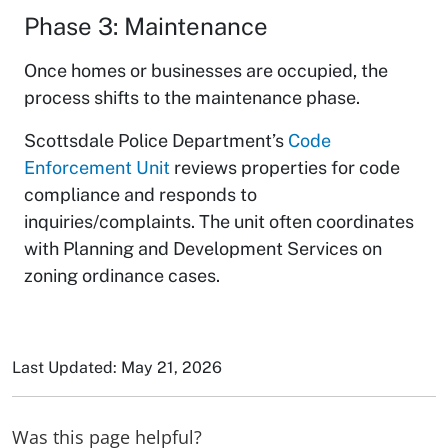
Phase 3: Maintenance
Once homes or businesses are occupied, the
process shifts to the maintenance phase.
Scottsdale Police Department’s
Code
Enforcement Unit
reviews properties for code
compliance and responds to
inquiries/complaints. The unit often coordinates
with Planning and Development Services on
zoning ordinance cases.
Last Updated: May 21, 2026
Was this page helpful?