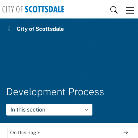
Skip to main content
Search
City of Scottsdale
Development Process
In this section
On this page: