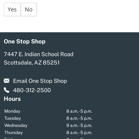
Yes
No
One Stop Shop
7447 E. Indian School Road
Scottsdale, AZ 85251
Email One Stop Shop
480-312-2500
Hours
Monday
8 a.m. - 5 p.m.
Tuesday
8 a.m. - 5 p.m.
Wednesday
9 a.m. - 5 p.m.
Thursday
8 a.m. - 5 p.m.