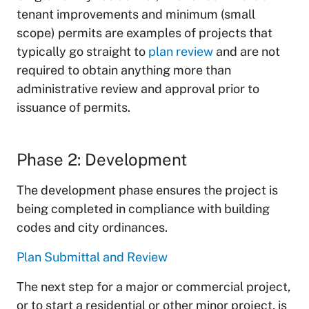
tenant improvements and minimum (small
scope) permits are examples of projects that
typically go straight to
plan review
and are not
required to obtain anything more than
administrative review and approval prior to
issuance of permits.
Phase 2: Development
The development phase ensures the project is
being completed in compliance with building
codes and city ordinances.
Plan Submittal and Review
The next step for a major or commercial project,
or to start a residential or other minor project, is