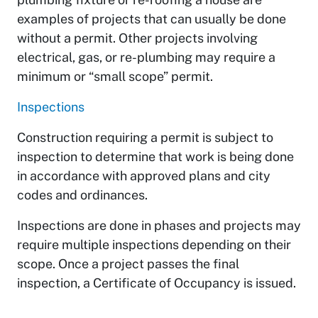
examples of projects that can usually be done
without a permit. Other projects involving
electrical, gas, or re-plumbing may require a
minimum or “small scope” permit.
Inspections
Construction requiring a permit is subject to
inspection to determine that work is being done
in accordance with approved plans and city
codes and ordinances.
Inspections are done in phases and projects may
require multiple inspections depending on their
scope. Once a project passes the final
inspection, a Certificate of Occupancy is issued.