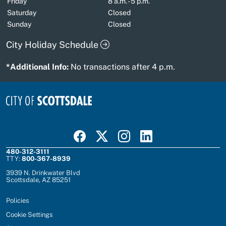
Friday
8 a.m. - 5 p.m.
Saturday
Closed
Sunday
Closed
City Holiday Schedule
*Additional Info:
No transactions after 4 p.m.
Visit Scottsdale on Facebook
Visit Scottsdale on X
Visit Scottsdale on Instagram
Visit Scottsdale on Linked In
480-312-3111
TTY:
800-367-8939
3939 N. Drinkwater Blvd
Scottsdale, AZ 85251
Policies
Cookie Settings