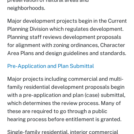
neighborhoods.
Major development projects begin in the Current
Planning Division which regulates development.
Planning staff reviews development proposals
for alignment with zoning ordinances, Character
Area Plans and design guidelines and standards.
Pre-Application and Plan Submittal
Major projects including commercial and multi-
family residential development proposals begin
with a pre-application and plan (case) submittal,
which determines the review process. Many of
these are required to go through a public
hearing process before entitlement is granted.
Single-family residential, interior commercial