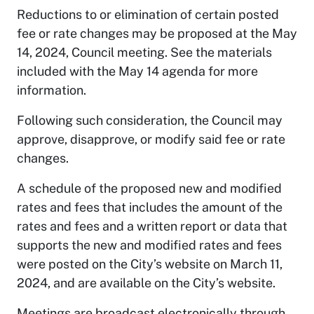
Reductions to or elimination of certain posted
fee or rate changes may be proposed at the May
14, 2024, Council meeting. See the materials
included with the May 14 agenda for more
information.
Following such consideration, the Council may
approve, disapprove, or modify said fee or rate
changes.
A schedule of the proposed new and modified
rates and fees that includes the amount of the
rates and fees and a written report or data that
supports the new and modified rates and fees
were posted on the City’s website on March 11,
2024, and are available on the City’s website.
Meetings are broadcast electronically through