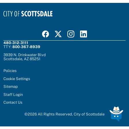
Visit Scottsdale on Facebook
Visit Scottsdale on X
Visit Scottsdale on Instagram
Visit Scottsdale on Linked In
480-312-3111
TTY:
800-367-8939
3939 N. Drinkwater Blvd
Scottsdale, AZ 85251
Policies
Cookie Settings
Sitemap
Staff Login
Contact Us
©
2026
All Rights Reserved, City of Scottsdale