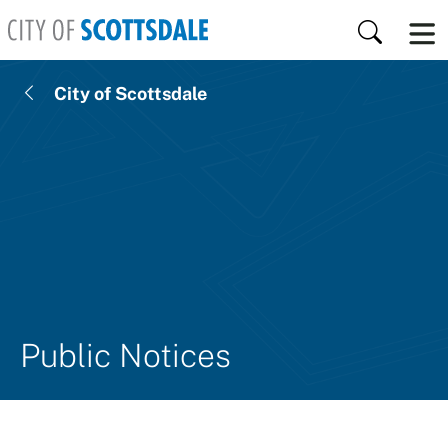
Skip to main content
Search
City of Scottsdale
Public Notices