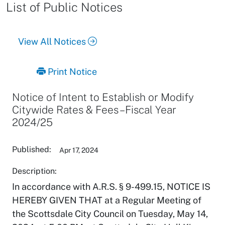
List of Public Notices
View All Notices
Print Notice
Notice of Intent to Establish or Modify
Citywide Rates & Fees – Fiscal Year
2024/25
Published:
Apr 17, 2024
Description:
In accordance with A.R.S. § 9-499.15, NOTICE IS
HEREBY GIVEN THAT at a Regular Meeting of
the Scottsdale City Council on Tuesday, May 14,