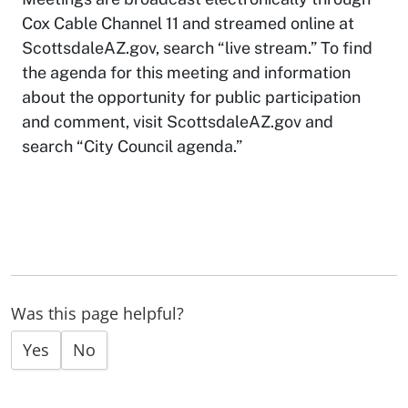
Cox Cable Channel 11 and streamed online at
ScottsdaleAZ.gov, search “live stream.” To find
the agenda for this meeting and information
about the opportunity for public participation
and comment, visit ScottsdaleAZ.gov and
search “City Council agenda.”
Was this page helpful?
Yes
No