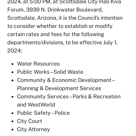
2024, at 5:00 PM, at Scottsdale City Hall Kiva
Forum, 3939 N. Drinkwater Boulevard,
Scottsdale, Arizona, it is the Council’s intention
to consider whether to establish or modify
certain rates and fees for the following
departments/divisions, to be effective July 1,
2024:
Water Resources
Public Works – Solid Waste
Community & Economic Development –
Planning & Development Services
Community Services – Parks & Recreation
and WestWorld
Public Safety – Police
City Court
City Attorney