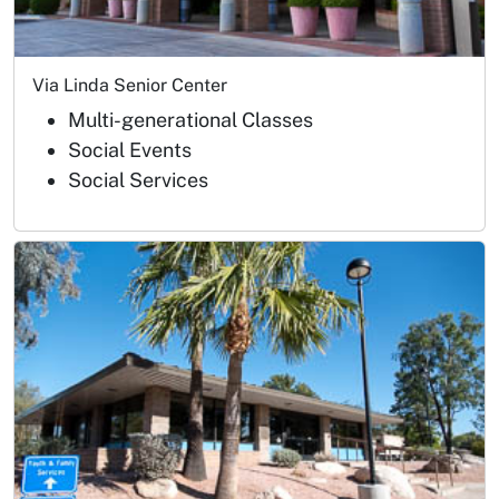
Via Linda Senior Center
Multi-generational Classes
Social Events
Social Services