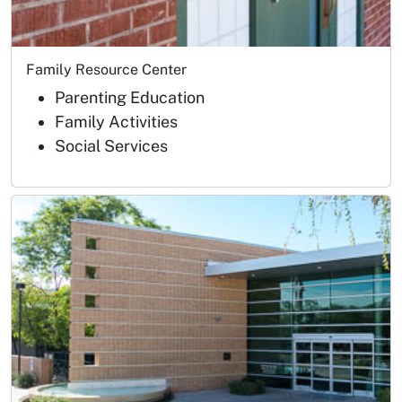
Family Resource Center
Parenting Education
Family Activities
Social Services