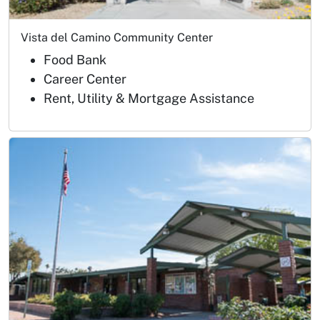
Vista del Camino Community Center
Food Bank
Career Center
Rent, Utility & Mortgage Assistance