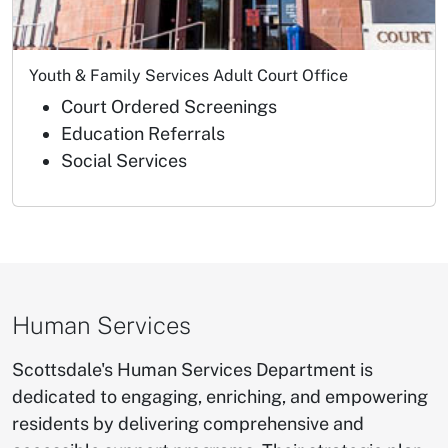
Youth & Family Services Adult Court Office
Court Ordered Screenings
Education Referrals
Social Services
Human Services
​Scottsdale's Human Services Department is
dedicated to engaging, enriching, and empowering
residents by delivering comprehensive and