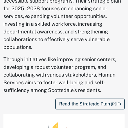
accessible support programs. Their strategic plan
for 2025–2028 focuses on enhancing senior
services, expanding volunteer opportunities,
investing in a skilled workforce, increasing
departmental awareness, and strengthening
collaborations to effectively serve vulnerable
populations.
Through initiatives like improving senior centers,
developing a robust volunteer program, and
collaborating with various stakeholders, Human
Services aims to foster well-being and self-
sufficiency among Scottsdale's residents.
Read the Strategic Plan
(PDF)