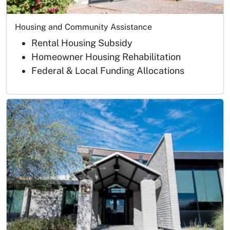
Housing and Community Assistance
Rental Housing Subsidy
Homeowner Housing Rehabilitation
Federal & Local Funding Allocations