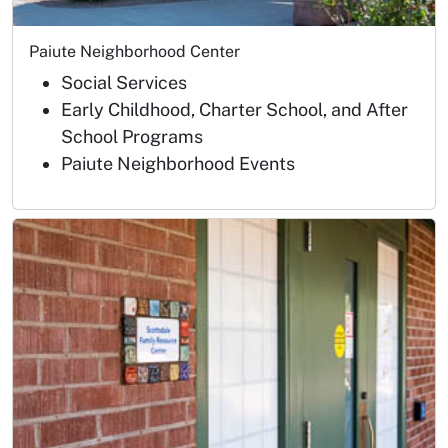
Paiute Neighborhood Center
Social Services
Early Childhood, Charter School, and After
School Programs
Paiute Neighborhood Events