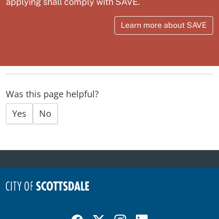
applying shall comply with SAVE.
Learn more about SAVE
Was this page helpful?
Yes
No
Visit Scottsdale on Facebook
Visit Scottsdale on X
Visit Scottsdale on Instagram
Visit Scottsdale on Linked In