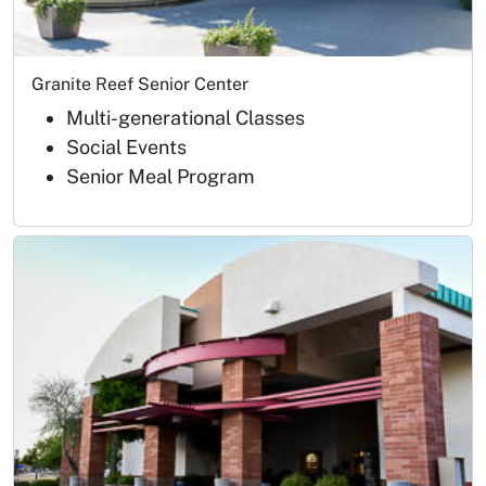
Granite Reef Senior Center
Multi-generational Classes
Social Events
Senior Meal Program