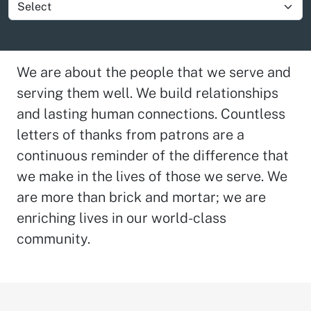
Show group item
We are about the people that we serve and
serving them well. We build relationships
and lasting human connections. Countless
letters of thanks from patrons are a
continuous reminder of the difference that
we make in the lives of those we serve. We
are more than brick and mortar; we are
enriching lives in our world-class
community.