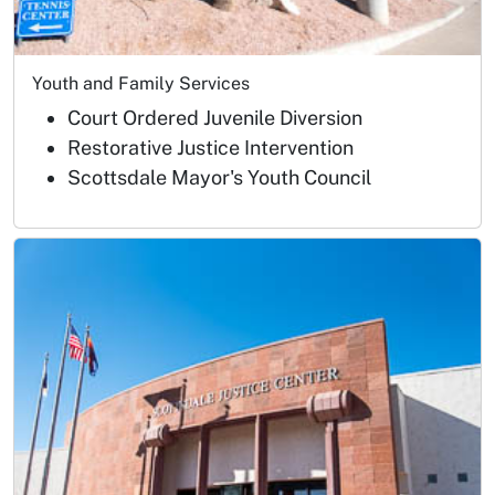
Youth and Family Services
Court Ordered Juvenile Diversion
Restorative Justice Intervention
Scottsdale Mayor's Youth Council