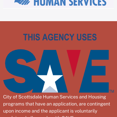
City of Scottsdale Human Services and Housing
programs that have an application, are contingent
upon income and the applicant is voluntarily