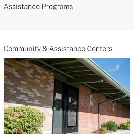
Assistance Programs
Community & Assistance Centers