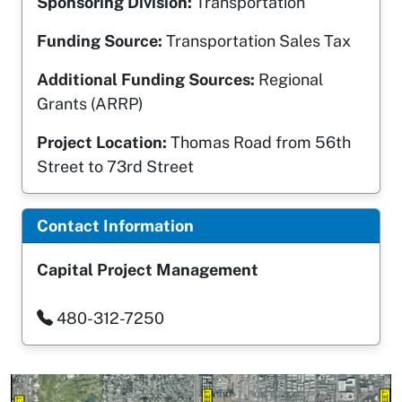
Sponsoring Division:
Transportation
Funding Source:
Transportation Sales Tax
Additional Funding Sources:
Regional
Grants (ARRP)
Project Location:
Thomas Road from 56th
Street to 73rd Street
Contact Information
Capital Project Management
480-312-7250