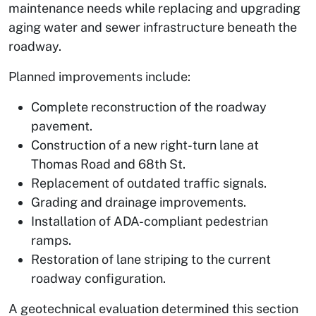
maintenance needs while replacing and upgrading
aging water and sewer infrastructure beneath the
roadway.
Planned improvements include:
Complete reconstruction of the roadway
pavement.
Construction of a new right-turn lane at
Thomas Road and 68th St.
Replacement of outdated traffic signals.
Grading and drainage improvements.
Installation of ADA-compliant pedestrian
ramps.
Restoration of lane striping to the current
roadway configuration.
A geotechnical evaluation determined this section