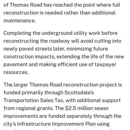
of Thomas Road has reached the point where full
reconstruction is needed rather than additional
maintenance.
Completing the underground utility work before
reconstructing the roadway will avoid cutting into
newly paved streets later, minimizing future
construction impacts, extending the life of the new
pavement and making efficient use of taxpayer
resources.
The larger Thomas Road reconstruction project is
funded primarily through Scottsdale's
Transportation Sales Tax, with additional support
from regional grants. The $2.5 million sewer
improvements are funded separately through the
city's Infrastructure Improvement Plan using