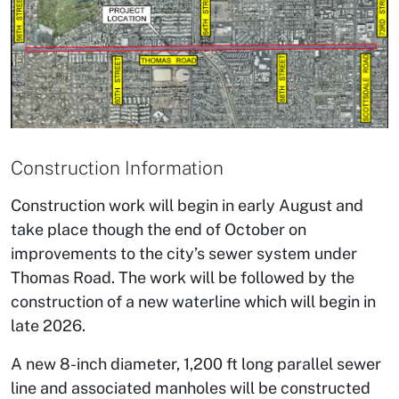
Construction Information
Construction work will begin in early August and
take place though the end of October on
improvements to the city’s sewer system under
Thomas Road. The work will be followed by the
construction of a new waterline which will begin in
late 2026.
A new 8-inch diameter, 1,200 ft long parallel sewer
line and associated manholes will be constructed