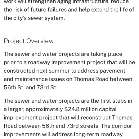
work will strengthen aging infrastructure, reduce
the risk of future failures and help extend the life of
the city's sewer system.
Project Overview
The sewer and water projects are taking place
prior to a roadway improvement project that will be
constructed next summer to address pavement
and maintenance issues on Thomas Road between
56th St. and 73rd St.
The sewer and water projects are the first steps in
a larger, approximately $24.8 million capital
improvement project that will reconstruct Thomas
Road between 56th and 73rd streets. The corridor
improvements will address long-term roadway