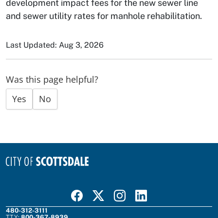
development impact fees for the new sewer line
and sewer utility rates for manhole rehabilitation.
Last Updated: Aug 3, 2026
Was this page helpful?
Yes
No
Visit Scottsdale on Facebook
Visit Scottsdale on X
Visit Scottsdale on Instagram
Visit Scottsdale on Linked In
480-312-3111
TTY:
800-367-8939