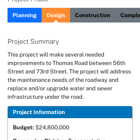
Planning
Design
Construction
Comple
Project Summary
This project will make several needed
improvements to Thomas Road between 56th
Street and 73rd Street. The project will address
the maintenance needs of the roadway and
replace and/or upgrade water and sewer
infrastructure under the road.
Project Information
Budget:
$24,800,000