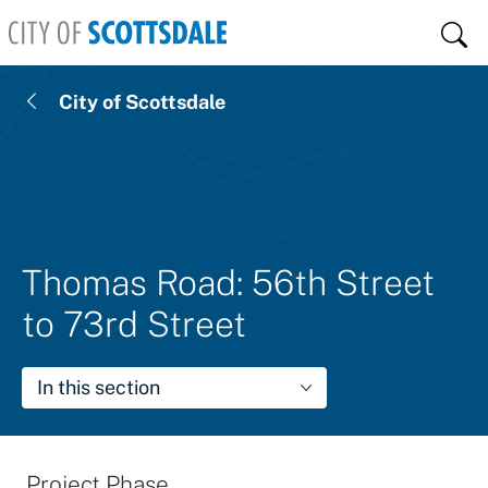
Skip to main content
Sear
City of Scottsdale
Thomas Road: 56th Street
to 73rd Street
In this section
Project Phase