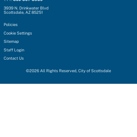
3939 N. Drinkwater Blvd
Scottsdale, AZ 85251
Policies
Cookie Settings
Sitemap
Staff Login
Contact Us
©
2026
All Rights Reserved, City of Scottsdale