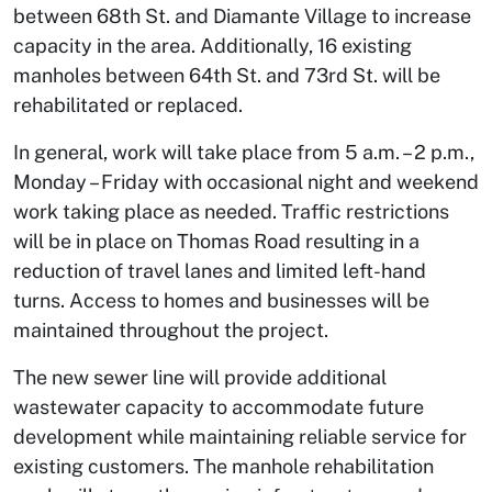
between 68th St. and Diamante Village to increase
capacity in the area. Additionally, 16 existing
manholes between 64th St. and 73rd St. will be
rehabilitated or replaced.
In general, work will take place from 5 a.m. – 2 p.m.,
Monday – Friday with occasional night and weekend
work taking place as needed. Traffic restrictions
will be in place on Thomas Road resulting in a
reduction of travel lanes and limited left-hand
turns. Access to homes and businesses will be
maintained throughout the project.
The new sewer line will provide additional
wastewater capacity to accommodate future
development while maintaining reliable service for
existing customers. The manhole rehabilitation