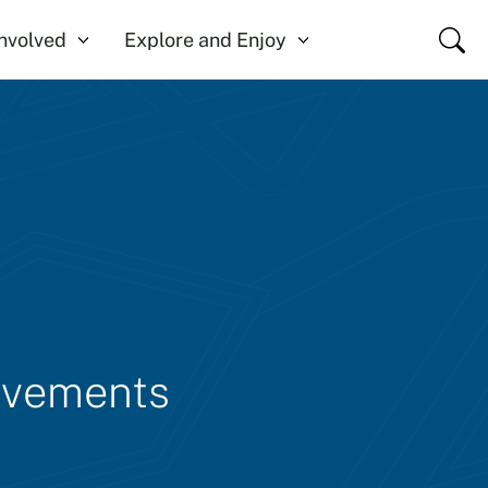
Close
Involved
Explore and Enjoy
rovements