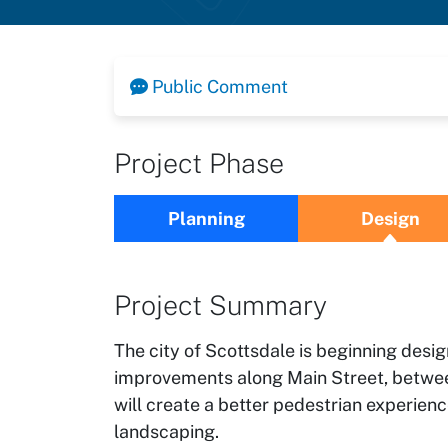
Public Comment
Project Phase
Planning
Design
Project Summary
The city of Scottsdale is beginning des
improvements along Main Street, betwee
will create a better pedestrian experien
landscaping.