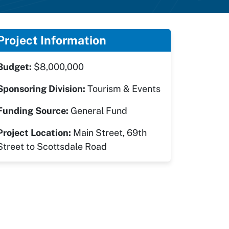
Project Information
Budget:
$8,000,000
Sponsoring Division:
Tourism & Events
Funding Source:
General Fund
Project Location:
Main Street, 69th
Street to Scottsdale Road