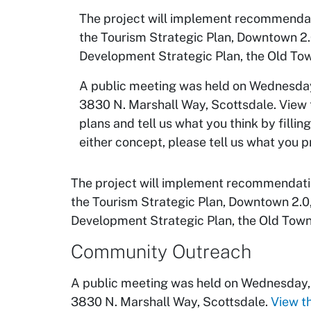
The project will implement recommendati
the Tourism Strategic Plan, Downtown 2.
Development Strategic Plan, the Old To
A public meeting was held on Wednesday,
3830 N. Marshall Way, Scottsdale. View t
plans and tell us what you think by filli
either concept, please tell us what you 
The project will implement recommendation
the Tourism Strategic Plan, Downtown 2.0
Development Strategic Plan, the Old Town
Community Outreach
A public meeting was held on Wednesday, 
3830 N. Marshall Way, Scottsdale.
View t