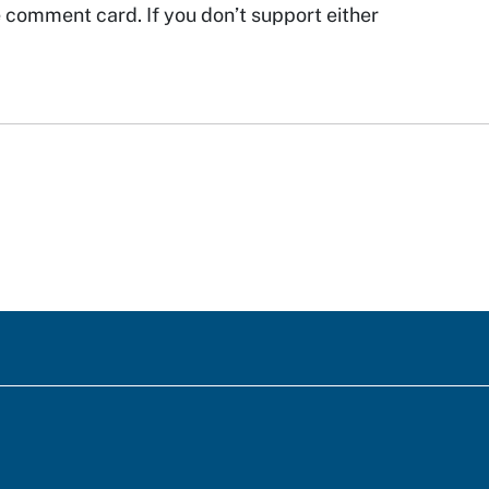
he comment card. If you don’t support either