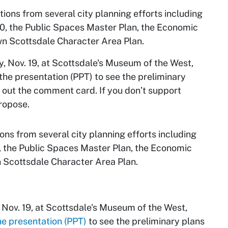
ons from several city planning efforts including
0, the Public Spaces Master Plan, the Economic
wn Scottsdale Character Area Plan.
 Nov. 19, at Scottsdale's Museum of the West,
he presentation (PPT) to see the preliminary
ng out the comment card. If you don’t support
propose.
s from several city planning efforts including
, the Public Spaces Master Plan, the Economic
 Scottsdale Character Area Plan.
Nov. 19, at Scottsdale's Museum of the West,
he presentation (PPT)
to see the preliminary plans