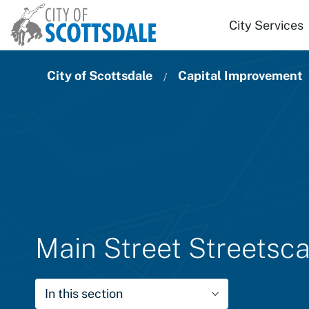
Skip to main content
City Services
City of Scottsdale
Capital Improvement
Main Street Streets
In this section