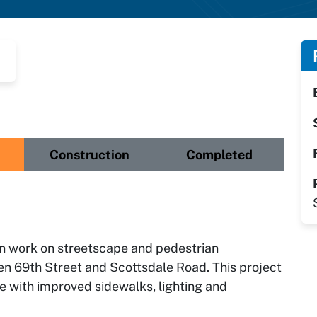
Construction
Completed
ign work on streetscape and pedestrian
n 69th Street and Scottsdale Road. This project
ce with improved sidewalks, lighting and