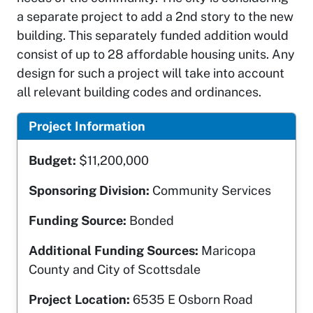
a separate project to add a 2nd story to the new
building. This separately funded addition would
consist of up to 28 affordable housing units. Any
design for such a project will take into account
all relevant building codes and ordinances.
Project Information
Budget:
$11,200,000
Sponsoring Division:
Community Services
Funding Source:
Bonded
Additional Funding Sources:
Maricopa
County and City of Scottsdale
Project Location:
6535 E Osborn Road