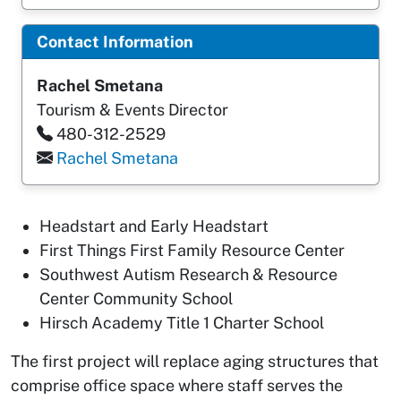
Contact Information
Rachel Smetana
Tourism & Events Director
480-312-2529
Rachel Smetana
Headstart and Early Headstart
First Things First Family Resource Center
Southwest Autism Research & Resource
Center Community School
Hirsch Academy Title 1 Charter School
The first project will replace aging structures that
comprise office space where staff serves the