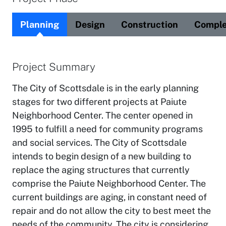
Planning
Design
Construction
Comple
Project Summary
The City of Scottsdale is in the early planning
stages for two different projects at Paiute
Neighborhood Center. The center opened in
1995 to fulfill a need for community programs
and social services. The City of Scottsdale
intends to begin design of a new building to
replace the aging structures that currently
comprise the Paiute Neighborhood Center. The
current buildings are aging, in constant need of
repair and do not allow the city to best meet the
needs of the community. The city is considering