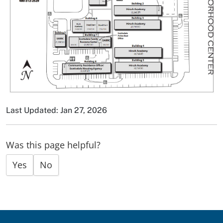
Last Updated: Jan 27, 2026
Was this page helpful?
Yes
No