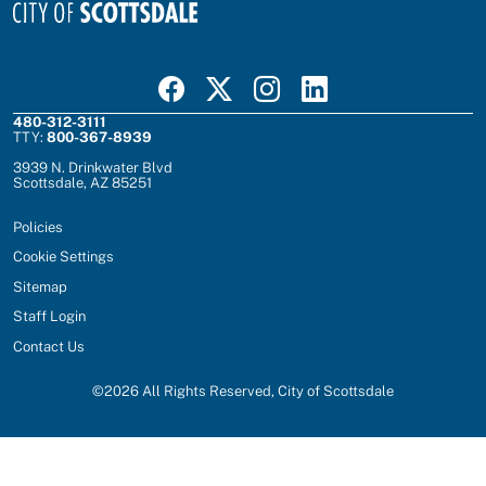
Visit Scottsdale on Facebook
Visit Scottsdale on X
Visit Scottsdale on Instagram
Visit Scottsdale on Linked In
480-312-3111
TTY:
800-367-8939
3939 N. Drinkwater Blvd
Scottsdale, AZ 85251
Policies
Cookie Settings
Sitemap
Staff Login
Contact Us
©
2026
All Rights Reserved, City of Scottsdale