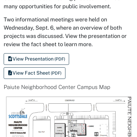
many opportunities for public involvement.
Two informational meetings were held on
Wednesday, Sept. 6, where an overview of both
projects was discussed. View the presentation or
review the fact sheet to learn more.
View Presentation
(PDF)
View Fact Sheet
(PDF)
Paiute Neighborhood Center Campus Map