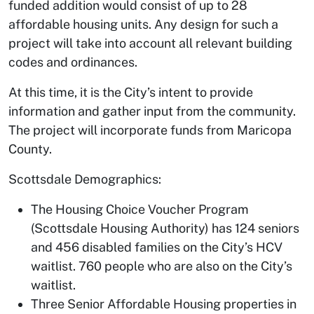
funded addition would consist of up to 28
affordable housing units. Any design for such a
project will take into account all relevant building
codes and ordinances.
At this time, it is the City’s intent to provide
information and gather input from the community.
The project will incorporate funds from Maricopa
County.
Scottsdale Demographics:
The Housing Choice Voucher Program
(Scottsdale Housing Authority) has 124 seniors
and 456 disabled families on the City’s HCV
waitlist. 760 people who are also on the City’s
waitlist.
Three Senior Affordable Housing properties in