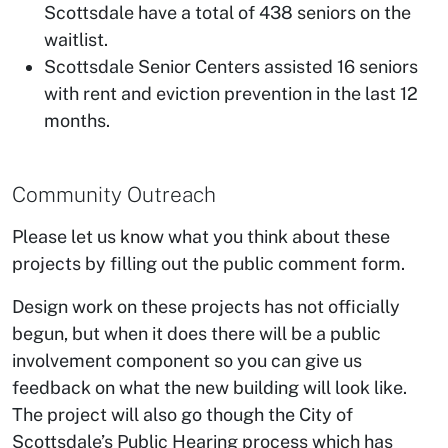
Scottsdale have a total of 438 seniors on the
waitlist.
Scottsdale Senior Centers assisted 16 seniors
with rent and eviction prevention in the last 12
months.
Community Outreach
Please let us know what you think about these
projects by filling out the public comment form.
Design work on these projects has not officially
begun, but when it does there will be a public
involvement component so you can give us
feedback on what the new building will look like.
The project will also go though the City of
Scottsdale’s Public Hearing process which has