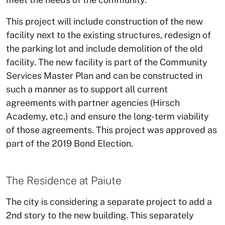
This project will include construction of the new
facility next to the existing structures, redesign of
the parking lot and include demolition of the old
facility. The new facility is part of the Community
Services Master Plan and can be constructed in
such a manner as to support all current
agreements with partner agencies (Hirsch
Academy, etc.) and ensure the long-term viability
of those agreements. This project was approved as
part of the 2019 Bond Election.
The Residence at Paiute
The city is considering a separate project to add a
2nd story to the new building. This separately