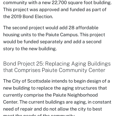
community with a new 22,700 square foot building.
This project was approved and funded as part of
the 2019 Bond Election.
The second project would add 28 affordable
housing units to the Paiute Campus. This project
would be funded separately and add a second
story to the new building.
Bond Project 25: Replacing Aging Buildings
that Comprises Paiute Community Center
The City of Scottsdale intends to begin design of a
new building to replace the aging structures that
currently comprise the Paiute Neighborhood
Center. The current buildings are aging, in constant
need of repair and do not allow the city to best
meet the needs of the community.