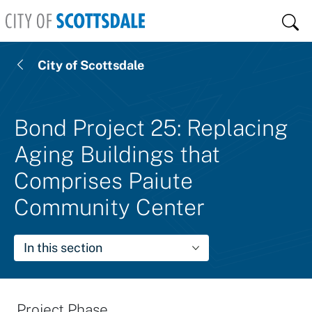
Skip to main content
Sear
City of Scottsdale
Bond Project 25: Replacing
Aging Buildings that
Comprises Paiute
Community Center
In this section
Project Phase