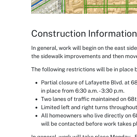
Construction Information
In general, work will begin on the east sid
the sidewalk improvements and then move 
The following restrictions will be in plac
Partial closure of Lafayette Blvd. at 6
in place from 6:30 a.m. - 3:30 p.m.
Two lanes of traffic maintained on 68th
Limited left and right turns throughout
All homeowners who live directly on 6
will be contacted before work takes pl
In general, work will take place Monday – 