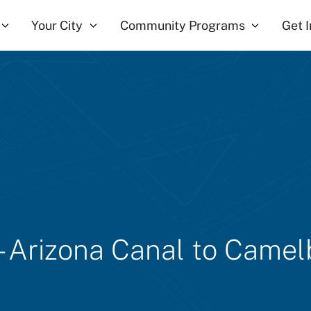
Your City
Community Programs
Get 
 - Arizona Canal to Came