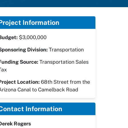
Project Information
Budget:
$3,000,000
Sponsoring Division:
Transportation
Funding Source:
Transportation Sales
Tax
Project Location:
68th Street from the
Arizona Canal to Camelback Road
Contact Information
Derek Rogers