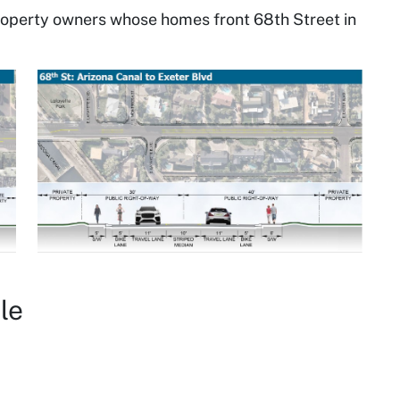
roperty owners whose homes front 68th Street in
le