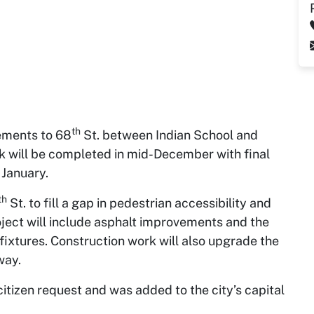
th
ements to 68
St. between Indian School and
 will be completed in mid-December with final
 January.
th
St. to fill a gap in pedestrian accessibility and
oject will include asphalt improvements and the
fixtures. Construction work will also upgrade the
way.
citizen request and was added to the city’s capital