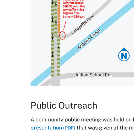
Public Outreach
A community public meeting was held on 
presentation
that was given at the m
(PDF)