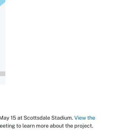
May 15 at Scottsdale Stadium.
View the
eeting to learn more about the project.