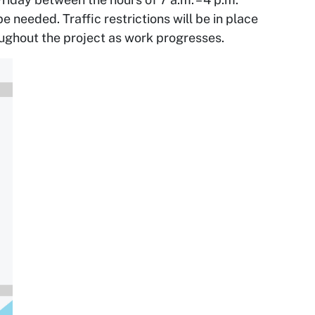
needed. Traffic restrictions will be in place
ughout the project as work progresses.