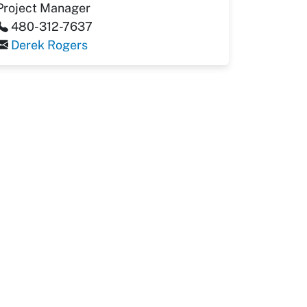
Project Manager
480-312-7637
Derek Rogers