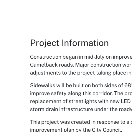
Project Information
Construction began in mid-July on improv
Camelback roads. Major construction work
adjustments to the project taking place in
Sidewalks will be built on both sides of 68
improve safety along this corridor. The pr
replacement of streetlights with new LED 
storm drain infrastructure under the road
This project was created in response to a 
improvement plan by the City Council.