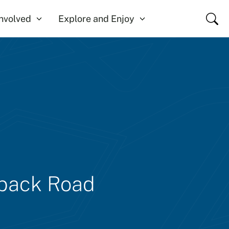
Close
Involved
Explore and Enjoy
lback Road