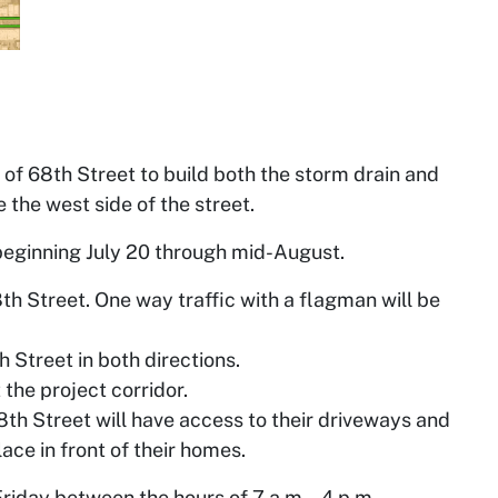
e of 68th Street to build both the storm drain and
the west side of the street.
e beginning July 20 through mid-August.
8th Street. One way traffic with a flagman will be
 Street in both directions.
 the project corridor.
8th Street will have access to their driveways and
ace in front of their homes.
Friday between the hours of 7 a.m. – 4 p.m.