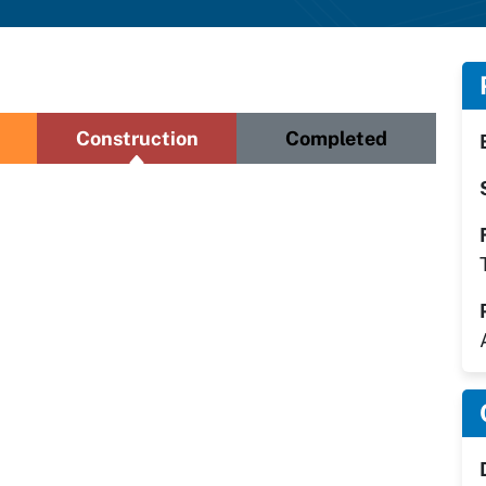
Construction
Completed