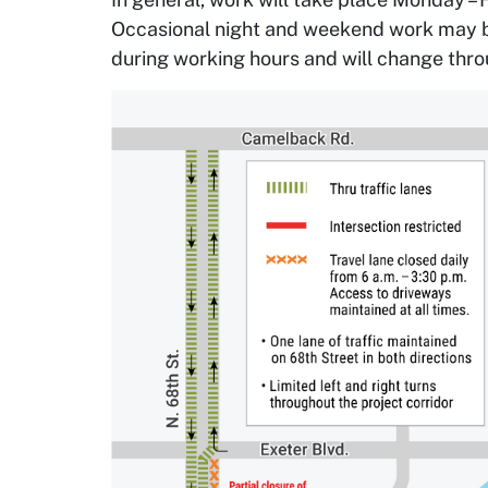
Occasional night and weekend work may be 
during working hours and will change thro