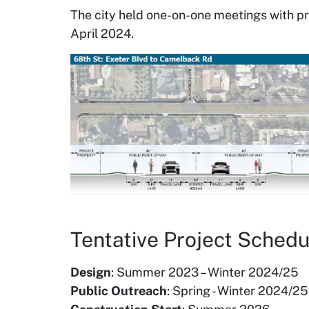
The city held one-on-one meetings with p
April 2024.
Tentative Project Schedu
Design
: Summer 2023 – Winter 2024/25
Public Outreach
: Spring - Winter 2024/25