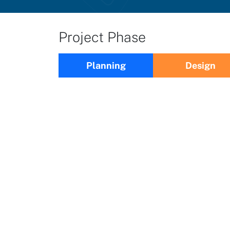
Project Phase
Planning
Design