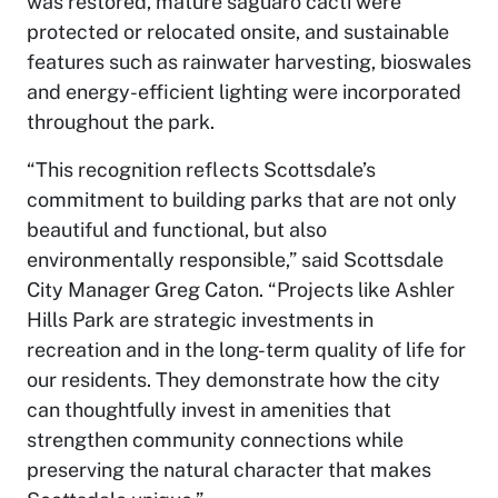
was restored, mature saguaro cacti were
protected or relocated onsite, and sustainable
features such as rainwater harvesting, bioswales
and energy-efficient lighting were incorporated
throughout the park.
“This recognition reflects Scottsdale’s
commitment to building parks that are not only
beautiful and functional, but also
environmentally responsible,” said Scottsdale
City Manager Greg Caton. “Projects like Ashler
Hills Park are strategic investments in
recreation and in the long-term quality of life for
our residents. They demonstrate how the city
can thoughtfully invest in amenities that
strengthen community connections while
preserving the natural character that makes