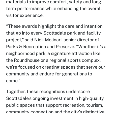
materials to improve comfort, safety and long-
term performance while enhancing the overall
visitor experience.
“These awards highlight the care and intention
that go into every Scottsdale park and facility
project,” said Nick Molinari, senior director of
Parks & Recreation and Preserve. “Whether it’s a
neighborhood park, a signature attraction like
the Roundhouse or a regional sports complex,
we’re focused on creating spaces that serve our
community and endure for generations to
come.”
Together, these recognitions underscore
Scottsdale’s ongoing investment in high-quality
public spaces that support recreation, tourism,
community connection and the city’s distinctive