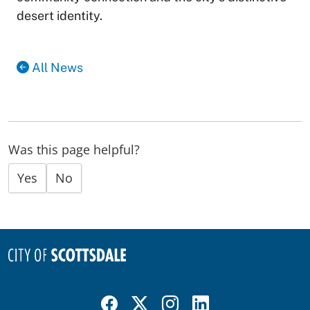
desert identity.
All News
Was this page helpful?
Yes
No
Visit Scottsdale on Facebook
Visit Scottsdale on X
Visit Scottsdale on Instagram
Visit Scottsdale on Linked In