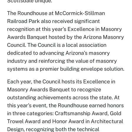
Scottsdale unique.”
The Roundhouse at McCormick-Stillman
Railroad Park also received significant
recognition at this year’s Excellence in Masonry
Awards Banquet hosted by the Arizona Masonry
Council. The Council is a local association
dedicated to advancing Arizona’s masonry
industry and reinforcing the value of masonry
systems as a premier building envelope solution.
Each year, the Council hosts its Excellence in
Masonry Awards Banquet to recognize
outstanding achievements across the state. At
this year’s event, the Roundhouse earned honors
in three categories: Craftsmanship Award, Gold
Trowel Award and Honor Award in Architectural
Design, recognizing both the technical