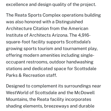
excellence and design quality of the project.
The Reata Sports Complex operations building
was also honored with a Distinguished
Architecture Citation from the American
Institute of Architects Arizona. The 4,916-
square-foot facility supports Scottsdale’s
growing sports tourism and tournament play,
offering modern amenities including single-
occupant restrooms, outdoor handwashing
stations and dedicated space for Scottsdale
Parks & Recreation staff.
Designed to complement its surroundings near
WestWorld of Scottsdale and the McDowell
Mountains, the Reata facility incorporates
shading elements, breezeways and durable