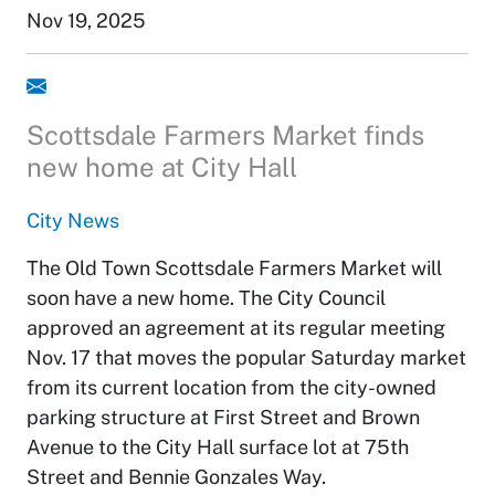
Nov 19, 2025
Scottsdale Farmers Market finds
new home at City Hall
City News
The Old Town Scottsdale Farmers Market will
soon have a new home. The City Council
approved an agreement at its regular meeting
Nov. 17 that moves the popular Saturday market
from its current location from the city-owned
parking structure at First Street and Brown
Avenue to the City Hall surface lot at 75th
Street and Bennie Gonzales Way.