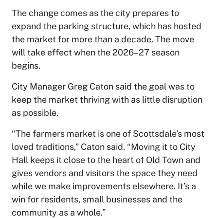
The change comes as the city prepares to
expand the parking structure, which has hosted
the market for more than a decade. The move
will take effect when the 2026–27 season
begins.
City Manager Greg Caton said the goal was to
keep the market thriving with as little disruption
as possible.
“The farmers market is one of Scottsdale’s most
loved traditions,” Caton said. “Moving it to City
Hall keeps it close to the heart of Old Town and
gives vendors and visitors the space they need
while we make improvements elsewhere. It’s a
win for residents, small businesses and the
community as a whole.”