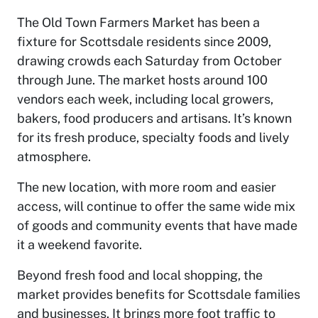
The Old Town Farmers Market has been a
fixture for Scottsdale residents since 2009,
drawing crowds each Saturday from October
through June. The market hosts around 100
vendors each week, including local growers,
bakers, food producers and artisans. It’s known
for its fresh produce, specialty foods and lively
atmosphere.
The new location, with more room and easier
access, will continue to offer the same wide mix
of goods and community events that have made
it a weekend favorite.
Beyond fresh food and local shopping, the
market provides benefits for Scottsdale families
and businesses. It brings more foot traffic to