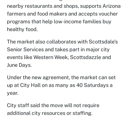
nearby restaurants and shops, supports Arizona
farmers and food makers and accepts voucher
programs that help low-income families buy
healthy food.
The market also collaborates with Scottsdale’s
Senior Services and takes part in major city
events like Western Week, Scottsdazzle and
June Days.
Under the new agreement, the market can set
up at City Hall on as many as 40 Saturdays a
year.
City staff said the move will not require
additional city resources or staffing.