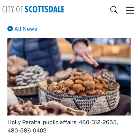
Skip to main content
Search
All News
Holly Peralta, public affairs
,
480-312-2655
,
480-586-0402