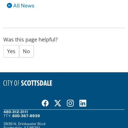
All News
Was this page helpful?
Yes
No
Visit Scottsdale on Facebook
Visit Scottsdale on X
Visit Scottsdale on Instagram
Visit Scottsdale on Linked In
480-312-3111
TTY:
800-367-8939
3939 N. Drinkwater Blvd
Scottsdale, AZ 85251