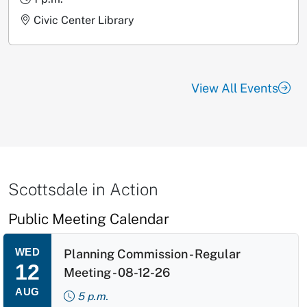
Civic Center Library
View All Events
Scottsdale in Action
Public Meeting Calendar
WED
Planning Commission - Regular
12
Meeting - 08-12-26
AUG
5 p.m.