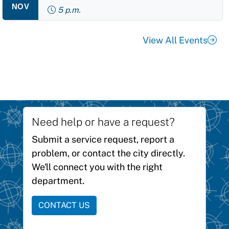
NOV
5 p.m.
View All Events
Need help or have a request?
Submit a service request, report a
problem, or contact the city directly.
We'll connect you with the right
department.
CONTACT US