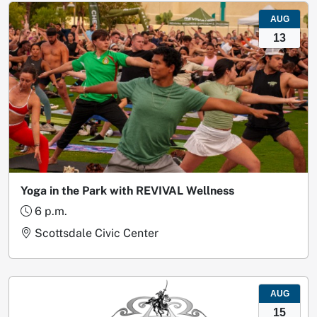
AUG
13
Yoga in the Park with REVIVAL Wellness
6 p.m.
Scottsdale Civic Center
AUG
15