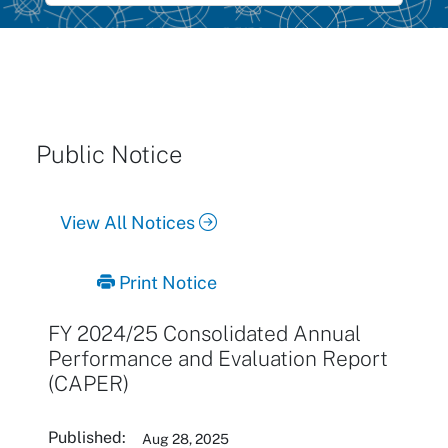
Public Notice
View All Notices
Print Notice
FY 2024/25 Consolidated Annual
Performance and Evaluation Report
(CAPER)
Published:
Aug 28, 2025