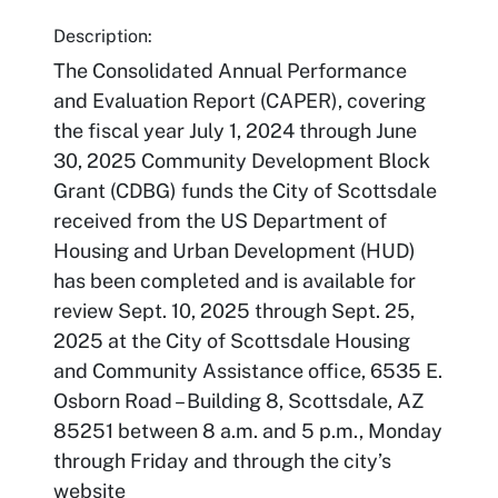
Description:
The Consolidated Annual Performance
and Evaluation Report (CAPER), covering
the fiscal year July 1, 2024 through June
30, 2025 Community Development Block
Grant (CDBG) funds the City of Scottsdale
received from the US Department of
Housing and Urban Development (HUD)
has been completed and is available for
review Sept. 10, 2025 through Sept. 25,
2025 at the City of Scottsdale Housing
and Community Assistance office, 6535 E.
Osborn Road – Building 8, Scottsdale, AZ
85251 between 8 a.m. and 5 p.m., Monday
through Friday and through the city’s
website