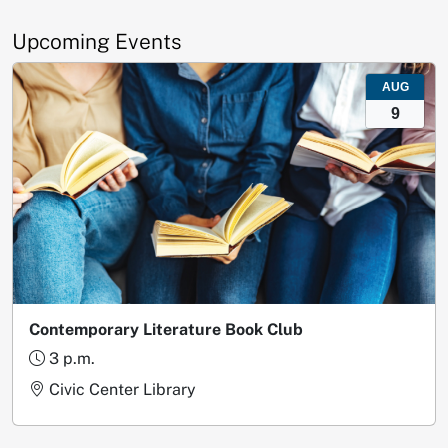
Upcoming Events
AUG
9
Contemporary Literature Book Club
3 p.m.
Civic Center Library