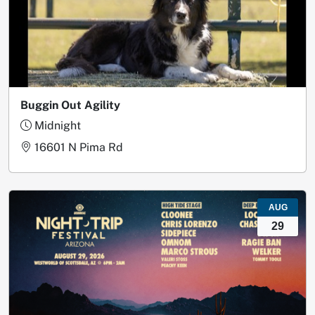
Buggin Out Agility
Midnight
16601 N Pima Rd
AUG
29