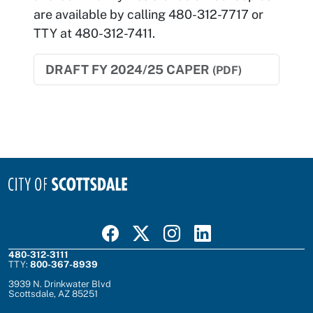
are available by calling 480-312-7717 or
TTY at 480-312-7411.
DRAFT FY 2024/25 CAPER
(PDF)
Visit Scottsdale on Facebook
Visit Scottsdale on X
Visit Scottsdale on Instagram
Visit Scottsdale on Linked In
480-312-3111
TTY:
800-367-8939
3939 N. Drinkwater Blvd
Scottsdale, AZ 85251