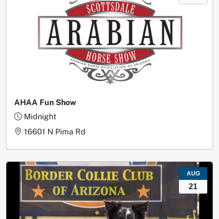
AHAA Fun Show
Midnight
16601 N Pima Rd
AUG
21