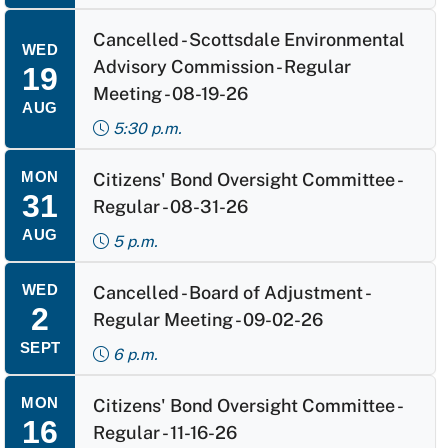
Cancelled - Scottsdale Environmental
WED
Advisory Commission - Regular
19
Meeting - 08-19-26
AUG
5:30 p.m.
MON
Citizens' Bond Oversight Committee -
31
Regular - 08-31-26
AUG
5 p.m.
WED
Cancelled - Board of Adjustment -
2
Regular Meeting - 09-02-26
SEPT
6 p.m.
MON
Citizens' Bond Oversight Committee -
16
Regular - 11-16-26