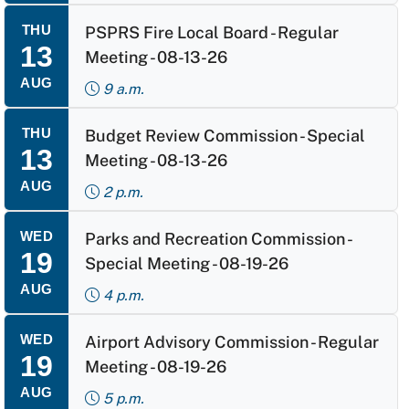
THU
PSPRS Fire Local Board - Regular
13
Meeting - 08-13-26
AUG
9 a.m.
THU
Budget Review Commission - Special
13
Meeting - 08-13-26
AUG
2 p.m.
WED
Parks and Recreation Commission -
19
Special Meeting - 08-19-26
AUG
4 p.m.
WED
Airport Advisory Commission - Regular
19
Meeting - 08-19-26
AUG
5 p.m.