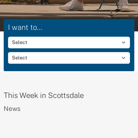
I want to...
Select group action
Select group items
This Week in Scottsdale
News