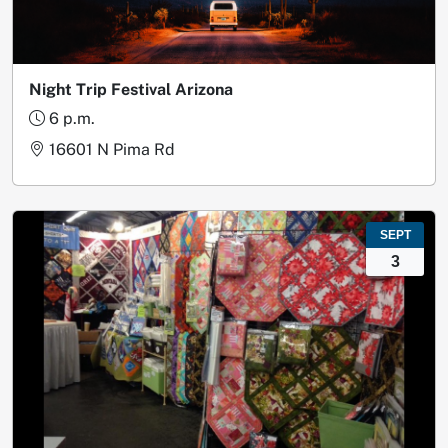
Night Trip Festival Arizona
6 p.m.
16601 N Pima Rd
SEPT
3