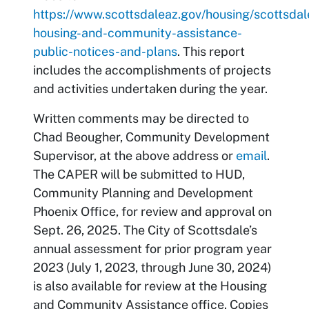
https://www.scottsdaleaz.gov/housing/scottsdal
housing-and-community-assistance-
public-notices-and-plans
. This report
includes the accomplishments of projects
and activities undertaken during the year.
Written comments may be directed to
Chad Beougher, Community Development
Supervisor, at the above address or
email
.
The CAPER will be submitted to HUD,
Community Planning and Development
Phoenix Office, for review and approval on
Sept. 26, 2025. The City of Scottsdale’s
annual assessment for prior program year
2023 (July 1, 2023, through June 30, 2024)
is also available for review at the Housing
and Community Assistance office. Copies