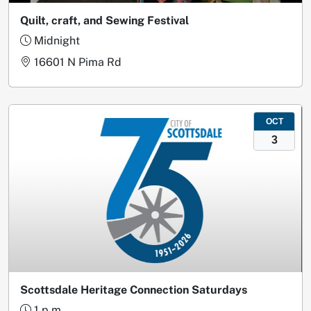
Quilt, craft, and Sewing Festival
Midnight
16601 N Pima Rd
OCT
3
Scottsdale Heritage Connection Saturdays
1 p.m.