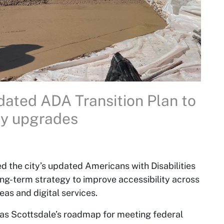
ity upgrades
d the city’s updated Americans with Disabilities
ong-term strategy to improve accessibility across
reas and digital services.
as Scottsdale’s roadmap for meeting federal