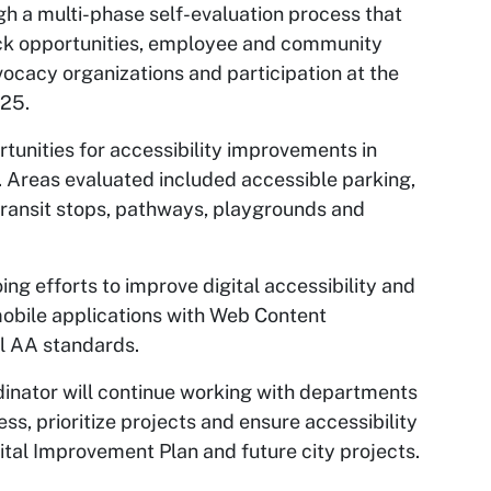
h a multi-phase self-evaluation process that
ack opportunities, employee and community
vocacy organizations and participation at the
025.
ortunities for accessibility improvements in
y. Areas evaluated included accessible parking,
transit stops, pathways, playgrounds and
ng efforts to improve digital accessibility and
 mobile applications with Web Content
el AA standards.
dinator will continue working with departments
ss, prioritize projects and ensure accessibility
ital Improvement Plan and future city projects.