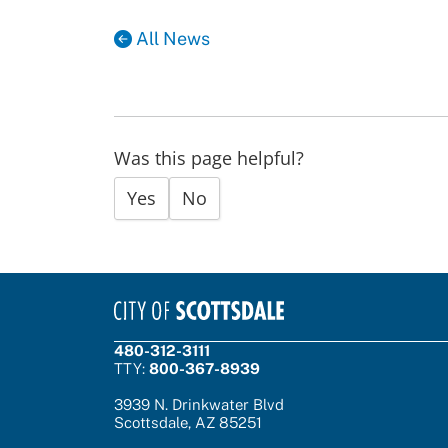
All News
Was this page helpful?
Yes
No
480-312-3111
TTY:
800-367-8939
3939 N. Drinkwater Blvd
Scottsdale, AZ 85251