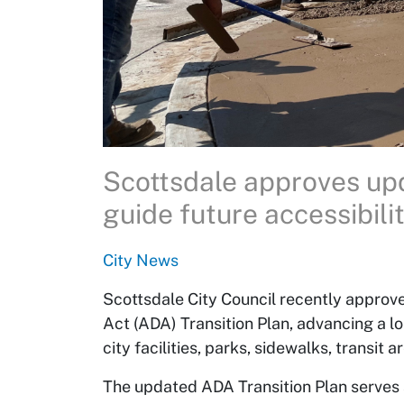
Scottsdale approves updated ADA Transition Plan to
guide future accessibil
City News
Scottsdale City Council recently approve
Act (ADA) Transition Plan, advancing a l
city facilities, parks, sidewalks, transit a
The updated ADA Transition Plan serves 