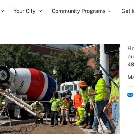
Your City
Community Programs
Get 
Ho
pu
48
Ma