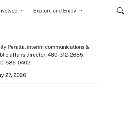
Close
Involved
Explore and Enjoy
lly Peralta, interim communications &
blic affairs director, 480-312-2655
,
0-586-0402
y 27, 2026