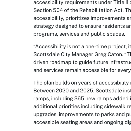
accessibility requirements under Title II
Section 504 of the Rehabilitation Act. T
accessibility, prioritizes improvements 
strategy designed to ensure residents and 
programs, services and public spaces.
“Accessibility is not a one-time project, i
Scottsdale City Manager Greg Caton. “Thi
driven roadmap to guide future infrast
and services remain accessible for every
The plan builds on years of accessibili
Between 2020 and 2025, Scottsdale ins
ramps, including 365 new ramps added i
additional priorities including sidewalk 
upgrades, improvements to parks and pub
accessible seating areas and ongoing dig