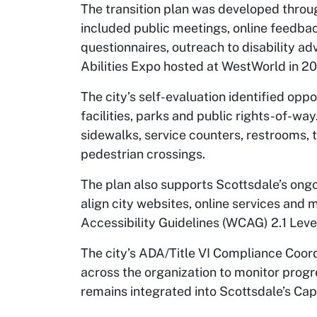
The transition plan was developed throug
included public meetings, online feedb
questionnaires, outreach to disability ad
Abilities Expo hosted at WestWorld in 2
The city’s self-evaluation identified opp
facilities, parks and public rights-of-wa
sidewalks, service counters, restrooms, 
pedestrian crossings.
The plan also supports Scottsdale’s ongoi
align city websites, online services and
Accessibility Guidelines (WCAG) 2.1 Lev
The city’s ADA/Title VI Compliance Coor
across the organization to monitor progre
remains integrated into Scottsdale’s Cap