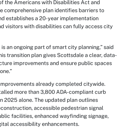
 of the Americans with Disabilities Act and
he comprehensive plan identifies barriers to
and establishes a 20-year implementation
visitors with disabilities can fully access city
t is an ongoing part of smart city planning,” said
s transition plan gives Scottsdale a clear, data-
ructure improvements and ensure public spaces
one.”
ty improvements already completed citywide.
talled more than 3,800 ADA-compliant curb
n 2025 alone. The updated plan outlines
reconstruction, accessible pedestrian signal
lic facilities, enhanced wayfinding signage,
ital accessibility enhancements.